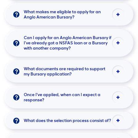
What makes me eligible to apply for an
Anglo American Bursary?
Can I apply for an Anglo American Bursary if
I’ve already got a NSFAS loan or a Bursary
with another company?
What documents are required to support
my Bursary application?
Once I've applied, when can I expect a
response?
What does the selection process consist of?