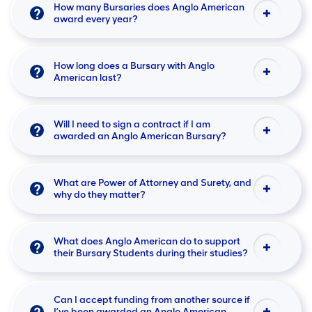
How many Bursaries does Anglo American
award every year?
How long does a Bursary with Anglo
American last?
Will I need to sign a contract if I am
awarded an Anglo American Bursary?
What are Power of Attorney and Surety, and
why do they matter?
What does Anglo American do to support
their Bursary Students during their studies?
Can I accept funding from another source if
I’ve been awarded an Anglo American