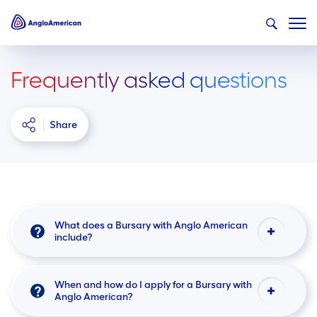
Frequently asked questions
Share
What does a Bursary with Anglo American
include?
When and how do I apply for a Bursary with
Anglo American?