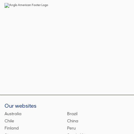
Our websites
Australia
Brazil
Chile
China
Finland
Peru