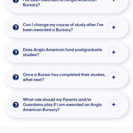
Bursary?
Can I change my course of study after I’ve
been awarded a Bursary?
Does Anglo American fund postgraduate
studies?
Once a Bursar has completed their studies,
what next?
What role should my Parents and/or
Guardians play if I am awarded an Anglo
American Bursary?