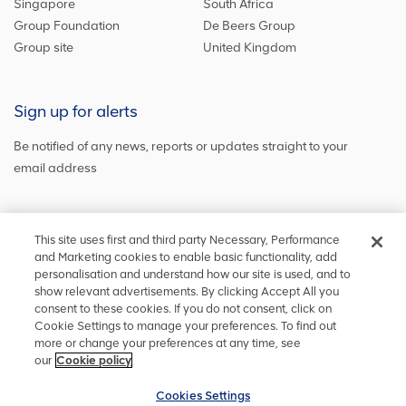
Singapore
South Africa
Group Foundation
De Beers Group
Group site
United Kingdom
Sign up for alerts
Be notified of any news, reports or updates straight to your
email address
Sign up and get the latest news
This site uses first and third party Necessary, Performance
and Marketing cookies to enable basic functionality, add
personalisation and understand how our site is used, and to
show relevant advertisements. By clicking Accept All you
Stay in touch
consent to these cookies. If you do not consent, click on
Cookie Settings to manage your preferences. To find out
Keep up to date on social media or
contact us
with any other
more or change your preferences at any time, see
information
our
Cookie policy
Cookies Settings