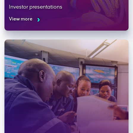
Investor presentations
View more