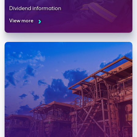
Dividend information
View more