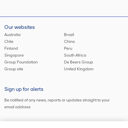
Our websites
Australia
Brazil
Chile
China
Finland
Peru
Singapore
South Africa
Group Foundation
De Beers Group
Group site
United Kingdom
Sign up for alerts
Be notified of any news, reports or updates straight to your
email address