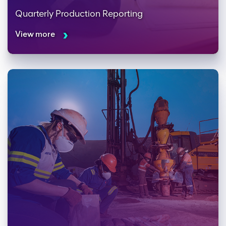
Quarterly Production Reporting
View more