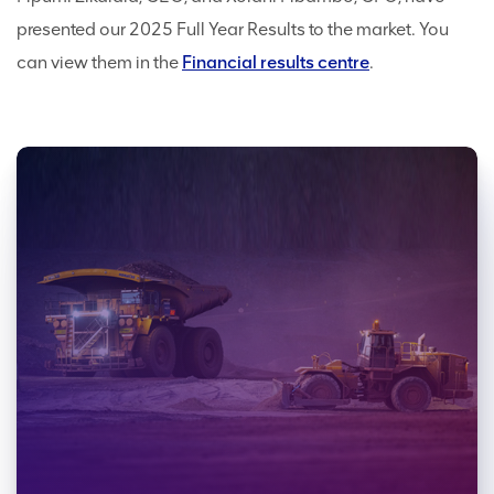
presented our 2025 Full Year Results to the market. You
can view them in the
Financial results centre
.