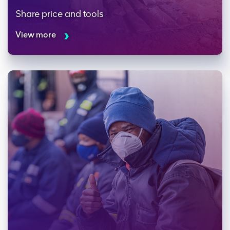
Share price and tools
View more