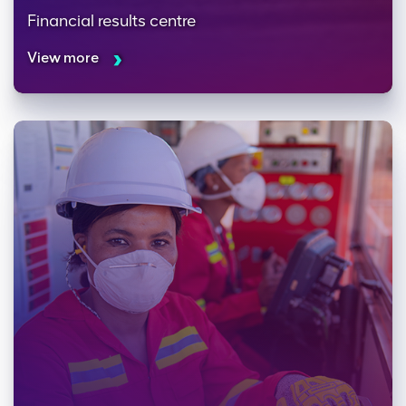
Financial results centre
View more