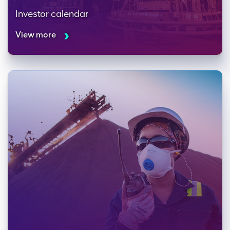
Investor calendar
View more