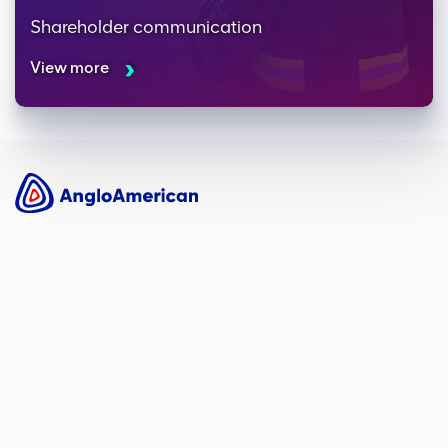
Shareholder communication
View more