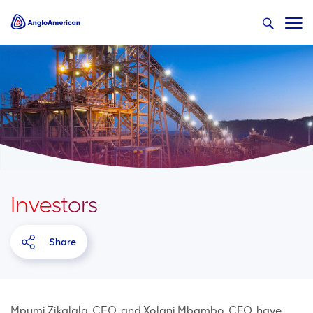
Investors
Share
Mpumi Zikalala, CEO, and Xolani Mbambo, CFO, have