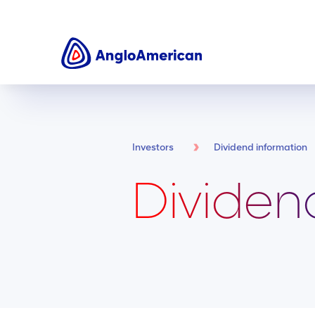
Investors
Dividend information
Dividen