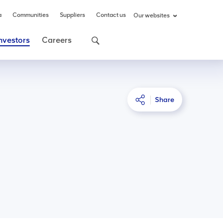
a
Communities
Suppliers
Contact us
Our websites
nvestors
Careers
Share