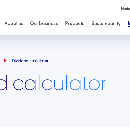
Medi
About us
Our business
Products
Sustainability
I
Dividend calculator
d calculator