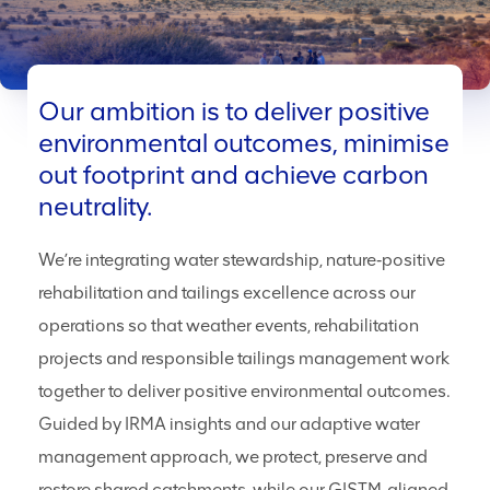
Our ambition is to deliver positive
environmental outcomes, minimise
out footprint and achieve carbon
neutrality.
We’re integrating water stewardship, nature‑positive
rehabilitation and tailings excellence across our
operations so that weather events, rehabilitation
projects and responsible tailings management work
together to deliver positive environmental outcomes.
Guided by IRMA insights and our adaptive water
management approach, we protect, preserve and
restore shared catchments, while our GISTM‑aligned