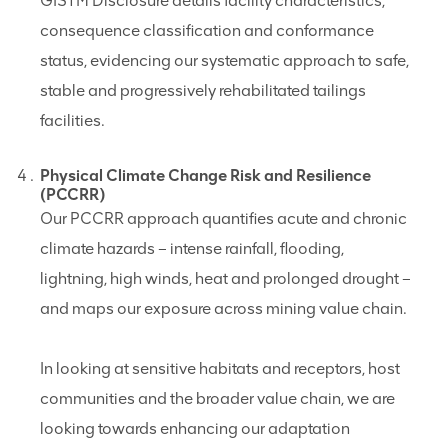
GISTM Disclosure details facility characteristics,
consequence classification and conformance
status, evidencing our systematic approach to safe,
stable and progressively rehabilitated tailings
facilities.
Physical Climate Change Risk and Resilience
(PCCRR)
Our PCCRR approach quantifies acute and chronic
climate hazards – intense rainfall, flooding,
lightning, high winds, heat and prolonged drought –
and maps our exposure across mining value chain.
In looking at sensitive habitats and receptors, host
communities and the broader value chain, we are
looking towards enhancing our adaptation