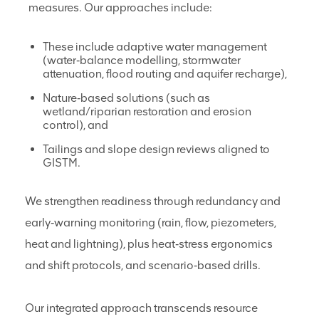
measures. Our approaches include:
These include adaptive water management
(water‑balance modelling, stormwater
attenuation, flood routing and aquifer recharge),
Nature‑based solutions (such as
wetland/riparian restoration and erosion
control), and
Tailings and slope design reviews aligned to
GISTM.
We strengthen readiness through redundancy and
early‑warning monitoring (rain, flow, piezometers,
heat and lightning), plus heat‑stress ergonomics
and shift protocols, and scenario‑based drills.
Our integrated approach transcends resource