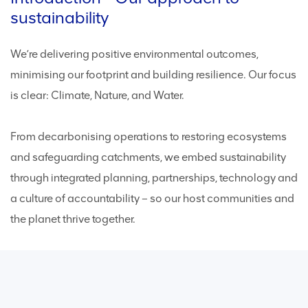
sustainability
We’re delivering positive environmental outcomes,
minimising our footprint and building resilience. Our focus
is clear: Climate, Nature, and Water.
From decarbonising operations to restoring ecosystems
and safeguarding catchments, we embed sustainability
through integrated planning, partnerships, technology and
a culture of accountability – so our host communities and
the planet thrive together.