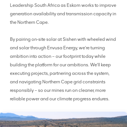
Leadership South Africa as Eskom works to improve
generation availability and transmission capacity in
the Northern Cape.
By pairing on‑site solar at Sishen with wheeled wind
and solar through Envusa Energy, we’re turning
ambition into action – our footprint today while
building the platform for our ambitions. We’ll keep
executing projects, partnering across the system,
and navigating Northern Cape grid constraints
responsibly – so our mines run on cleaner, more
reliable power and our climate progress endures.