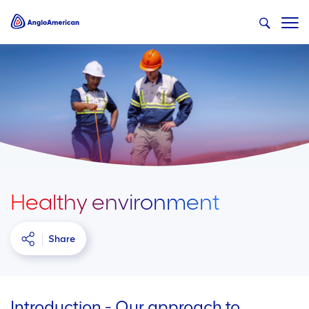
Healthy environment
Share
Introduction - Our approach to