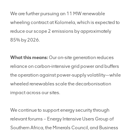
We are further pursuing an 11 MW renewable
wheeling contract at Kolomela, which is expected to
reduce our scope 2 emissions by approximately
85% by 2026.
What this means:
Our on‑site generation reduces
reliance on carbon‑intensive grid power and buffers
the operation against power‑supply volatility—while
wheeled renewables scale the decarbonisation
impact across our sites.
We continue to support energy security through
relevant forums – Energy Intensive Users Group of
Southern Africa, the Minerals Council, and Business