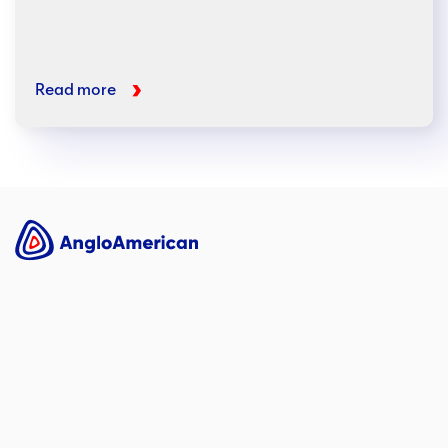
Read more