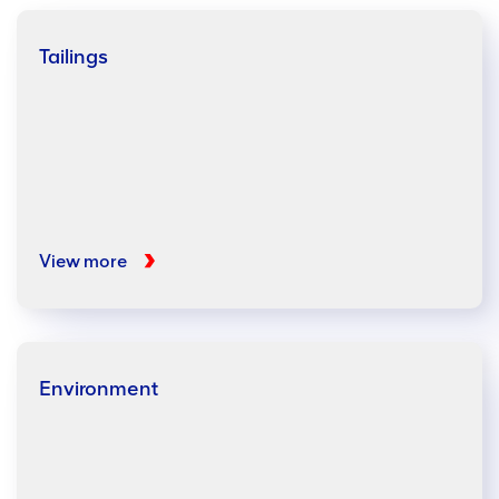
Tailings
View more
Environment