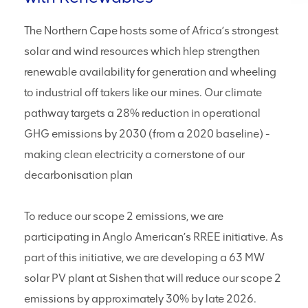
2026 – 2030: Diversion of surplus/excess
water volumes into the Water Supply Scheme
(WSS)
The Northern Cape hosts some of Africa’s strongest
solar and wind resources which hlep strengthen
2026 – 2030: Withdrawals of treated sewage
effluent from the Gamagara Municipality
renewable availability for generation and wheeling
wastewater treatment works.
to industrial off takers like our mines. Our climate
Replenishing of groundwater table/levels
through artificial aquifer recharge.
pathway targets a 28% reduction in operational
GHG emissions by 2030 (from a 2020 baseline) -
2026 – 2030: Continue aquifer recharge
making clean electricity a cornerstone of our
programmes in the catchments in which we
operate.
decarbonisation plan
To reduce our scope 2 emissions, we are
participating in Anglo American’s RREE initiative. As
part of this initiative, we are developing a 63 MW
solar PV plant at Sishen that will reduce our scope 2
emissions by approximately 30% by late 2026.