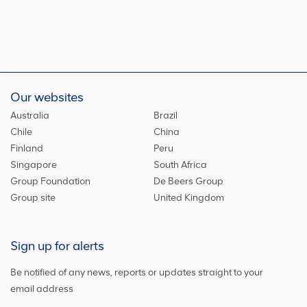
Our websites
Australia
Brazil
Chile
China
Finland
Peru
Singapore
South Africa
Group Foundation
De Beers Group
Group site
United Kingdom
Sign up for alerts
Be notified of any news, reports or updates straight to your
email address