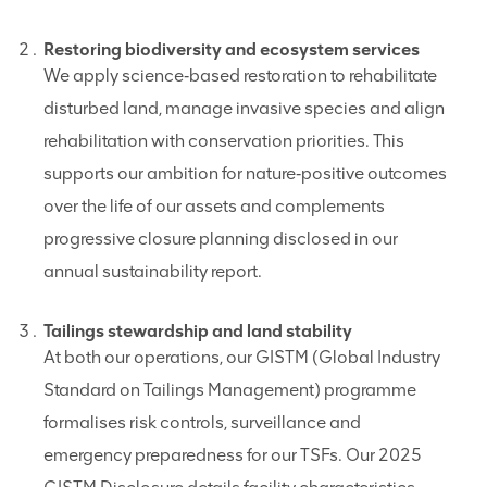
Restoring biodiversity and ecosystem services
We apply science‑based restoration to rehabilitate
disturbed land, manage invasive species and align
rehabilitation with conservation priorities. This
supports our ambition for nature‑positive outcomes
over the life of our assets and complements
progressive closure planning disclosed in our
annual sustainability report.
Tailings stewardship and land stability
At both our operations, our GISTM (Global Industry
Standard on Tailings Management) programme
formalises risk controls, surveillance and
emergency preparedness for our TSFs. Our 2025