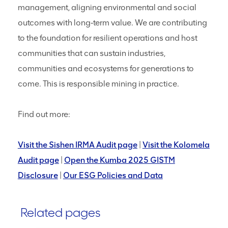
management, aligning environmental and social
outcomes with long‑term value. We are contributing
to the foundation for resilient operations and host
communities that can sustain industries,
communities and ecosystems for generations to
come. This is responsible mining in practice.
Find out more:
Visit the Sishen IRMA Audit page
|
Visit the Kolomela
Audit page
|
Open the Kumba 2025 GISTM
Disclosure
|
Our ESG Policies and Data
Related pages