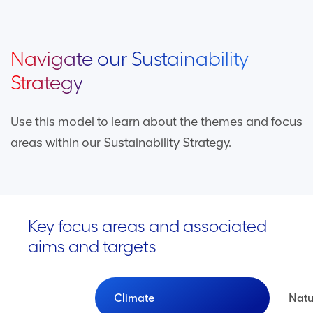
Navigate our Sustainability
Strategy
Use this model to learn about the themes and focus
areas within our Sustainability Strategy.
Key focus areas and associated
aims and targets
Climate
Natu