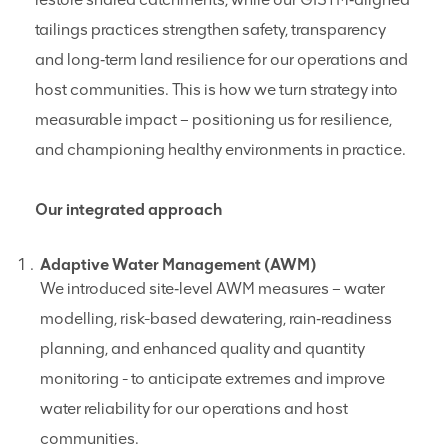
tailings practices strengthen safety, transparency
and long‑term land resilience for our operations and
host communities. This is how we turn strategy into
measurable impact – positioning us for resilience,
and championing healthy environments in practice.
Our integrated approach
Adaptive Water Management (AWM)
We introduced site‑level AWM measures – water
modelling, risk-based dewatering, rain‑readiness
planning, and enhanced quality and quantity
monitoring - to anticipate extremes and improve
water reliability for our operations and host
communities.