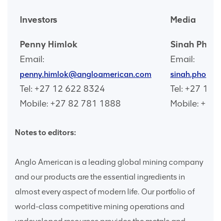
Investors
Media
Penny Himlok
Sinah Phoc
Email:
Email:
penny.himlok@angloamerican.com
sinah.phoch
Tel: +27 12 622 8324
Tel: +27 12
Mobile: +27 82 781 1888
Mobile: +27
Notes to editors:
Anglo American is a leading global mining company
and our products are the essential ingredients in
almost every aspect of modern life. Our portfolio of
world-class competitive mining operations and