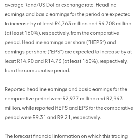
average Rand/US Dollar exchange rate. Headline
earnings and basic earnings for the period are expected
to increase by at least R4,763 million and R4,708 million
(at least 160%), respectively, from the comparative
period. Headline earnings per share (“HEPS”) and
earnings per share (“EPS”) are expected to increase by at
least R14.90 and R14.73 (at least 160%), respectively,
from the comparative period.
Reported headline earnings and basic earnings for the
comparative period were R2,977 million and R2,943
million, while reported HEPS and EPS for the comparative
period were R9.31 and R9.21, respectively.
The forecast financial information on which this trading