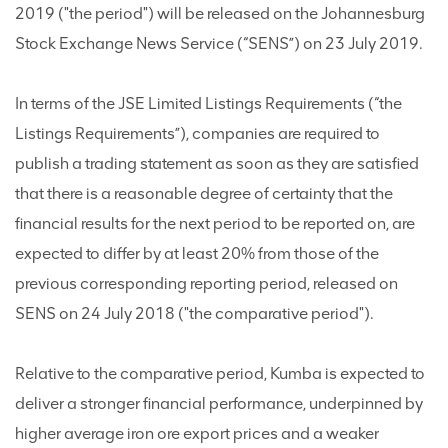
2019 ("the period") will be released on the Johannesburg
Stock Exchange News Service (“SENS”) on 23 July 2019.
In terms of the JSE Limited Listings Requirements (“the
Listings Requirements”), companies are required to
publish a trading statement as soon as they are satisfied
that there is a reasonable degree of certainty that the
financial results for the next period to be reported on, are
expected to differ by at least 20% from those of the
previous corresponding reporting period, released on
SENS on 24 July 2018 ("the comparative period").
Relative to the comparative period, Kumba is expected to
deliver a stronger financial performance, underpinned by
higher average iron ore export prices and a weaker