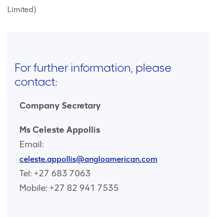
Limited)
For further information, please
contact:
Company Secretary
Ms Celeste Appollis
Email:
celeste.appollis@angloamerican.com
Tel: +27 683 7063
Mobile: +27 82 941 7535