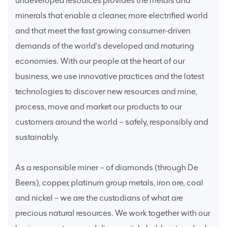
undeveloped resources provides the metals and
minerals that enable a cleaner, more electrified world
and that meet the fast growing consumer-driven
demands of the world’s developed and maturing
economies. With our people at the heart of our
business, we use innovative practices and the latest
technologies to discover new resources and mine,
process, move and market our products to our
customers around the world – safely, responsibly and
sustainably.
As a responsible miner – of diamonds (through De
Beers), copper, platinum group metals, iron ore, coal
and nickel – we are the custodians of what are
precious natural resources. We work together with our