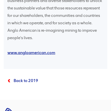
business partners and diverse stakeholders to unlock
the sustainable value that those resources represent
for our shareholders, the communities and countries
in which we operate, and for society as a whole.
Anglo American is re-imagining mining to improve
people’s lives.
www.angloamerican.com
Back to 2019