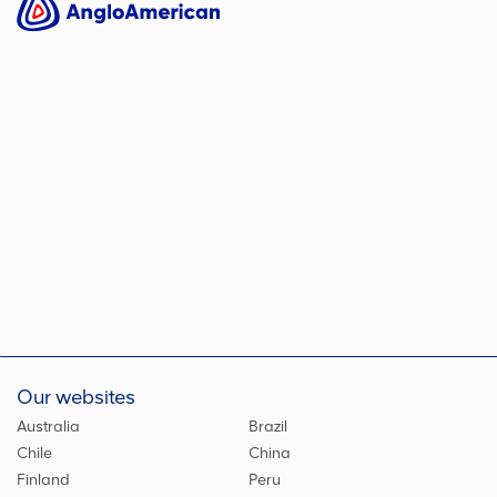
Our websites
Australia
Brazil
Chile
China
Finland
Peru