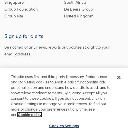
Singapore
South Africa
Group Foundation
De Beers Group
Group site
United Kingdom
Sign up for alerts
Be notified of any news, reports or updates straight to your
email address
Sign up and get the latest news
This site uses first and third party Necessary, Performance
and Marketing cookies to enable basic functionality, add
personalisation and understand how our site is used, and to
show relevant advertisements. By clicking Accept All you
Stay in touch
consent to these cookies. If you do not consent, click on
Cookie Settings to manage your preferences. To find out
Keep up to date on social media or
contact us
with any other
more or change your preferences at any time, see
information
our
Cookie policy
Cookies Settings