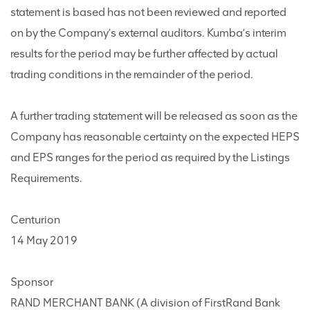
statement is based has not been reviewed and reported
on by the Company’s external auditors. Kumba’s interim
results for the period may be further affected by actual
trading conditions in the remainder of the period.
A further trading statement will be released as soon as the
Company has reasonable certainty on the expected HEPS
and EPS ranges for the period as required by the Listings
Requirements.
Centurion
14 May 2019
Sponsor
RAND MERCHANT BANK (A division of FirstRand Bank