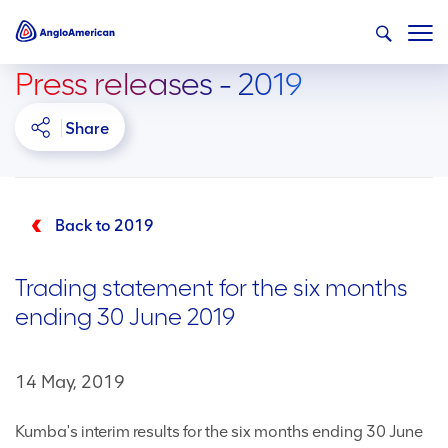
Press releases - 2019
Share
Back to 2019
Trading statement for the six months
ending 30 June 2019
14 May, 2019
Kumba's interim results for the six months ending 30 June