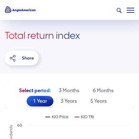
Total return index
Share