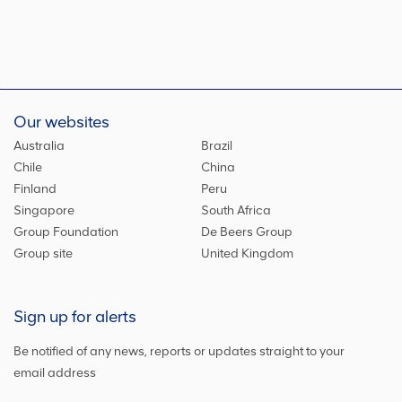
Our websites
Australia
Brazil
Chile
China
Finland
Peru
Singapore
South Africa
Group Foundation
De Beers Group
Group site
United Kingdom
Sign up for alerts
Be notified of any news, reports or updates straight to your
email address