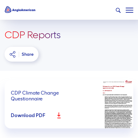
CDP Reports
Share
CDP Climate Change
Questionnaire
Download PDF