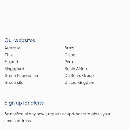
Our websites
Australia
Brazil
Chile
China
Finland
Peru
Singapore
South Africa
Group Foundation
De Beers Group
Group site
United Kingdom
Sign up for alerts
Be notified of any news, reports or updates straight to your
email address