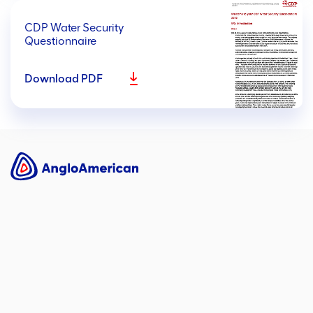
CDP Water Security
Questionnaire
Download PDF