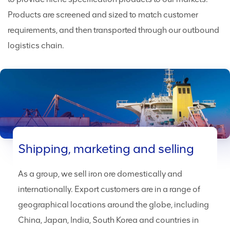
Products are screened and sized to match customer
requirements, and then transported through our outbound
logistics chain.
Shipping, marketing and selling
As a group, we sell iron ore domestically and
internationally. Export customers are in a range of
geographical locations around the globe, including
China, Japan, India, South Korea and countries in