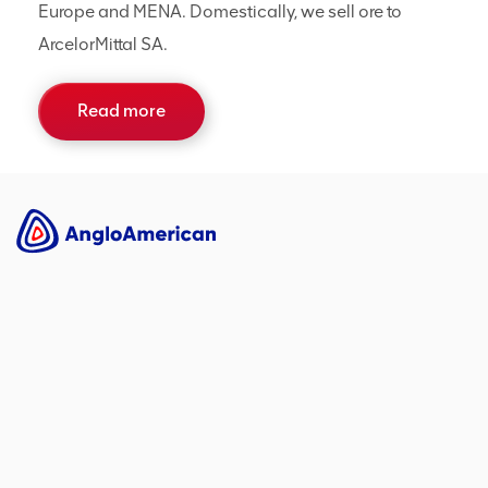
Europe and MENA. Domestically, we sell ore to
ArcelorMittal SA.
Read more