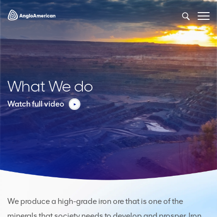
What We do
Watch full video
We produce a high-grade iron ore that is one of the
minerals that society needs to develop and prosper. Iron