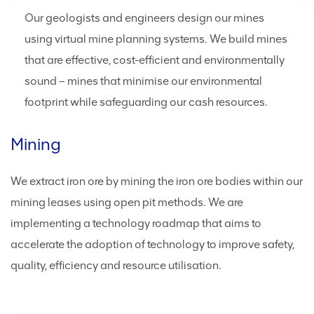
Our geologists and engineers design our mines
using virtual mine planning systems. We build mines
that are effective, cost-efficient and environmentally
sound – mines that minimise our environmental
footprint while safeguarding our cash resources.
Mining
We extract iron ore by mining the iron ore bodies within our
mining leases using open pit methods. We are
implementing a technology roadmap that aims to
accelerate the adoption of technology to improve safety,
quality, efficiency and resource utilisation.