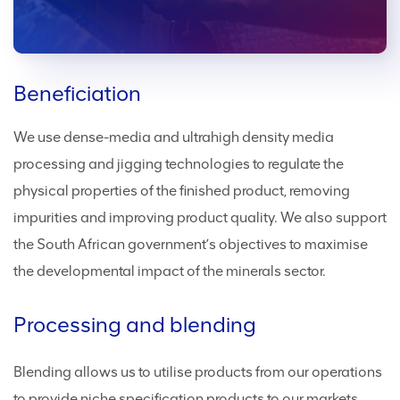
Beneficiation
We use dense-media and ultrahigh density media
processing and jigging technologies to regulate the
physical properties of the finished product, removing
impurities and improving product quality. We also support
the South African government’s objectives to maximise
the developmental impact of the minerals sector.
Processing and blending
Blending allows us to utilise products from our operations
to provide niche specification products to our markets.