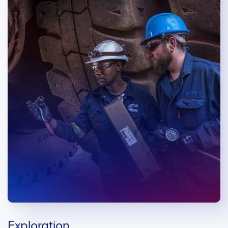
Exploration