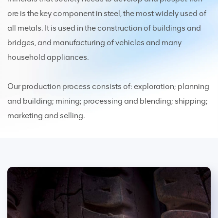
ore is the key component in steel, the most widely used of
all metals. It is used in the construction of buildings and
bridges, and manufacturing of vehicles and many
household appliances.
Our production process consists of: exploration; planning
and building; mining; processing and blending; shipping;
marketing and selling.