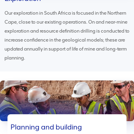
Our exploration in South Africa is focused in the Northern
Cape, close to our existing operations. On and near-mine
exploration and resource definition drilling is conducted to
increase confidence in the geological models; these are
updated annually in support of life of mine and long-term
planning.
Planning and building