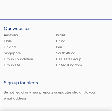
Our websites
Australia
Brazil
Chile
China
Finland
Peru
Singapore
South Africa
Group Foundation
De Beers Group
Group site
United Kingdom
Sign up for alerts
Be notified of any news, reports or updates straight to your
email address