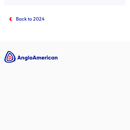
Back to 2024