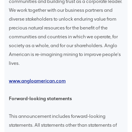
communities and building trust as a corporate leader.
We work together with our business partners and
diverse stakeholders to unlock enduring value from
precious natural resources for the benefit of the
communities and countries in which we operate, for
society as a whole, and for our shareholders. Anglo
American is re-imagining mining to improve people’s
lives.
www.angloamerican.com
Forward-looking statements
This announcement includes forward-looking
statements. All statements other than statements of