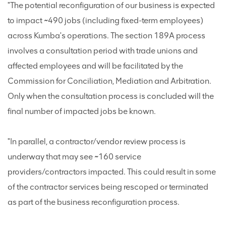
"The potential reconfiguration of our business is expected
to impact ~490 jobs (including fixed-term employees)
across Kumba's operations. The section 189A process
involves a consultation period with trade unions and
affected employees and will be facilitated by the
Commission for Conciliation, Mediation and Arbitration.
Only when the consultation process is concluded will the
final number of impacted jobs be known.
"In parallel, a contractor/vendor review process is
underway that may see ~160 service
providers/contractors impacted. This could result in some
of the contractor services being rescoped or terminated
as part of the business reconfiguration process.