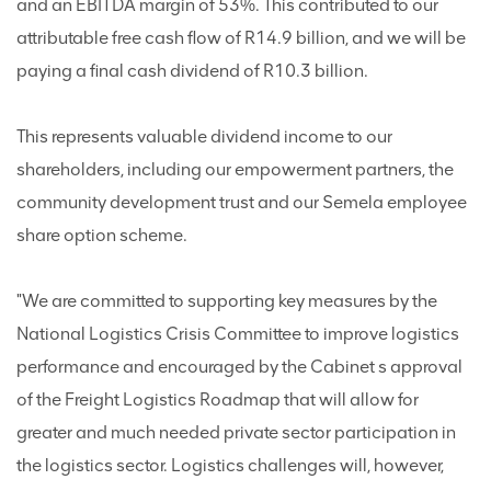
and an EBITDA margin of 53%. This contributed to our
attributable free cash flow of R14.9 billion, and we will be
paying a final cash dividend of R10.3 billion.
This represents valuable dividend income to our
shareholders, including our empowerment partners, the
community development trust and our Semela employee
share option scheme.
"We are committed to supporting key measures by the
National Logistics Crisis Committee to improve logistics
performance and encouraged by the Cabinet s approval
of the Freight Logistics Roadmap that will allow for
greater and much needed private sector participation in
the logistics sector. Logistics challenges will, however,