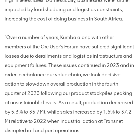
high interest rates. Domestically, businesses were further
impacted by loadshedding and logistics constraints,
increasing the cost of doing business in South Africa.
"Over a number of years, Kumba along with other
members of the Ore User's Forum have suffered significant
losses due to derailments and logistics infrastructure and
equipment failures. These issues continued in 2023 and in
order to rebalance our value chain, we took decisive
action to slowdown overall production in the fourth
quarter of 2023 following our product stockpiles peaking
at unsustainable levels. As a result, production decreased
by 5.3% to 35.7Mt, while sales increased by 1.6% to 37.2
Mt relative to 2022 when industrial action at Transnet
disrupted rail and port operations.