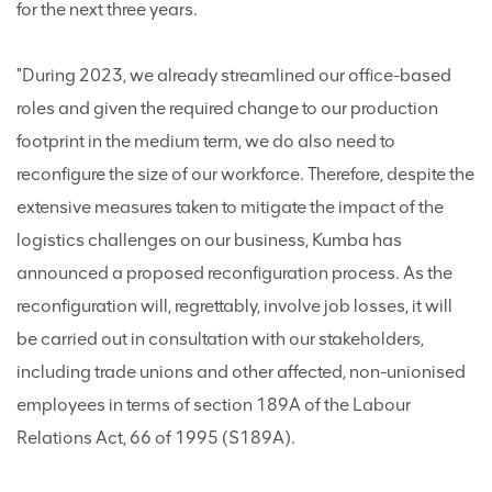
for the next three years.
"During 2023, we already streamlined our office-based
roles and given the required change to our production
footprint in the medium term, we do also need to
reconfigure the size of our workforce. Therefore, despite the
extensive measures taken to mitigate the impact of the
logistics challenges on our business, Kumba has
announced a proposed reconfiguration process. As the
reconfiguration will, regrettably, involve job losses, it will
be carried out in consultation with our stakeholders,
including trade unions and other affected, non-unionised
employees in terms of section 189A of the Labour
Relations Act, 66 of 1995 (S189A).