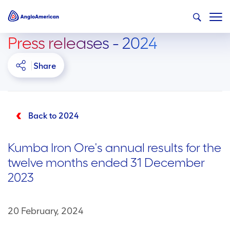
Press releases - 2024
Share
Back to 2024
Kumba Iron Ore's annual results for the
twelve months ended 31 December
2023
20 February, 2024