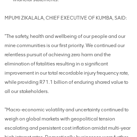
MPUMI ZIKALALA, CHIEF EXECUTIVE OF KUMBA, SAID:
"The safety, health and wellbeing of our people and our
mine communities is our first priority. We continued our
relentless pursuit of achieving zero harm and the
elimination of fatalities resulting in a significant
improvement in our total recordable injury frequency rate,
while providing R71.1 billion of enduring shared value to
all our stakeholders.
"Macro-economic volatility and uncertainty continued to
weigh on global markets with geopolitical tension
escalating and persistent cost inflation amidst multi-year