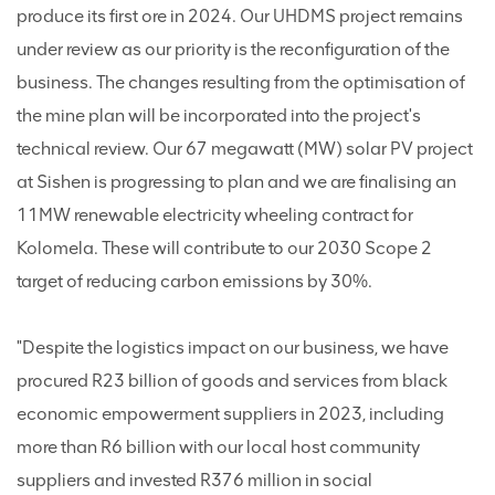
produce its first ore in 2024. Our UHDMS project remains
under review as our priority is the reconfiguration of the
business. The changes resulting from the optimisation of
the mine plan will be incorporated into the project's
technical review. Our 67 megawatt (MW) solar PV project
at Sishen is progressing to plan and we are finalising an
11MW renewable electricity wheeling contract for
Kolomela. These will contribute to our 2030 Scope 2
target of reducing carbon emissions by 30%.
"Despite the logistics impact on our business, we have
procured R23 billion of goods and services from black
economic empowerment suppliers in 2023, including
more than R6 billion with our local host community
suppliers and invested R376 million in social