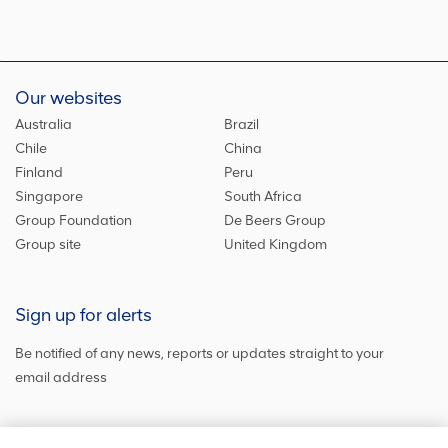
Our websites
Australia
Brazil
Chile
China
Finland
Peru
Singapore
South Africa
Group Foundation
De Beers Group
Group site
United Kingdom
Sign up for alerts
Be notified of any news, reports or updates straight to your
email address