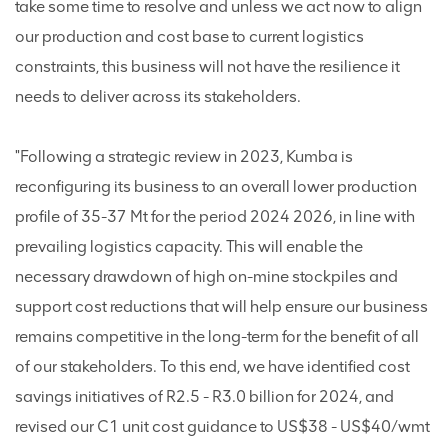
take some time to resolve and unless we act now to align
our production and cost base to current logistics
constraints, this business will not have the resilience it
needs to deliver across its stakeholders.
"Following a strategic review in 2023, Kumba is
reconfiguring its business to an overall lower production
profile of 35-37 Mt for the period 2024 2026, in line with
prevailing logistics capacity. This will enable the
necessary drawdown of high on-mine stockpiles and
support cost reductions that will help ensure our business
remains competitive in the long-term for the benefit of all
of our stakeholders. To this end, we have identified cost
savings initiatives of R2.5 - R3.0 billion for 2024, and
revised our C1 unit cost guidance to US$38 - US$40/wmt