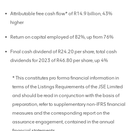
Attributable free cash flow* of R14.9 billion, 43%
higher
Return on capital employed of 82%, up from 76%
Final cash dividend of R24.20 per share, total cash
dividends for 2023 of R46.80 per share, up 4%
* This constitutes pro forma financial information in
terms of the Listings Requirements of the JSE Limited
and should be read in conjunction with the basis of
preparation, refer to supplementary non-IFRS financial
measures and the corresponding report on the
assurance engagement, contained in the annual
financial statements.