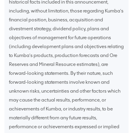
historical facts included in this announcement,
including, without limitation, those regarding Kumba’s
financial position, business, acquisition and
divestment strategy, dividend policy, plans and
objectives of management for future operations
(including development plans and objectives relating
to Kumba’s products, production forecasts and Ore
Reserves and Mineral Resource estimates), are
forward-looking statements. By their nature, such
forward-looking statements involve known and
unknown risks, uncertainties and other factors which
may cause the actual results, performance, or
achievements of Kumba, or industry results, to be
materially different from any future results,
performance or achievements expressed or implied