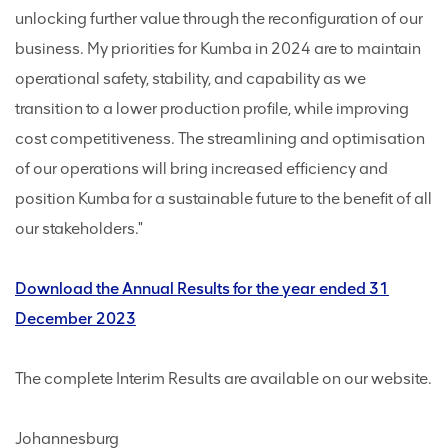
unlocking further value through the reconfiguration of our
business. My priorities for Kumba in 2024 are to maintain
operational safety, stability, and capability as we
transition to a lower production profile, while improving
cost competitiveness. The streamlining and optimisation
of our operations will bring increased efficiency and
position Kumba for a sustainable future to the benefit of all
our stakeholders."
Download the Annual Results for the year ended 31
December 2023
The complete Interim Results are available on our website.
Johannesburg