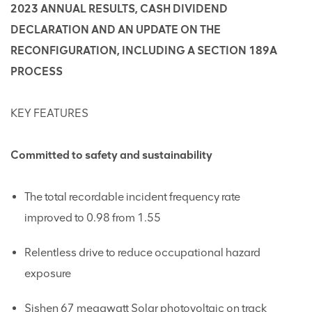
2023 ANNUAL RESULTS, CASH DIVIDEND
DECLARATION AND AN UPDATE ON THE
RECONFIGURATION, INCLUDING A SECTION 189A
PROCESS
KEY FEATURES
Committed to safety and sustainability
The total recordable incident frequency rate
improved to 0.98 from 1.55
Relentless drive to reduce occupational hazard
exposure
Sishen 67 megawatt Solar photovoltaic on track