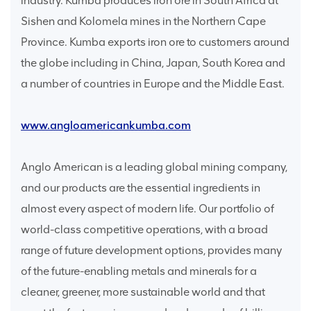
industry. Kumba produces iron ore in South Africa at
Sishen and Kolomela mines in the Northern Cape
Province. Kumba exports iron ore to customers around
the globe including in China, Japan, South Korea and
a number of countries in Europe and the Middle East.
www.angloamericankumba.com
Anglo American is a leading global mining company,
and our products are the essential ingredients in
almost every aspect of modern life. Our portfolio of
world-class competitive operations, with a broad
range of future development options, provides many
of the future-enabling metals and minerals for a
cleaner, greener, more sustainable world and that