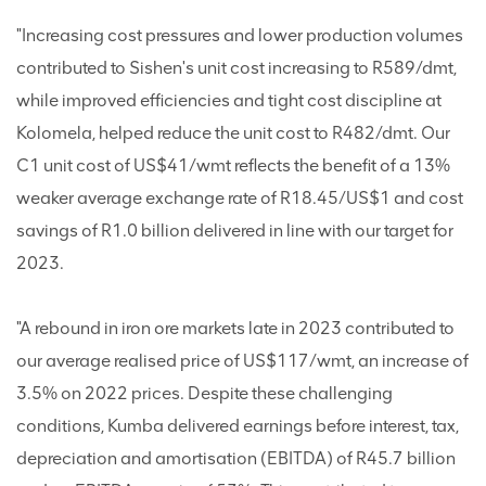
"Increasing cost pressures and lower production volumes
contributed to Sishen's unit cost increasing to R589/dmt,
while improved efficiencies and tight cost discipline at
Kolomela, helped reduce the unit cost to R482/dmt. Our
C1 unit cost of US$41/wmt reflects the benefit of a 13%
weaker average exchange rate of R18.45/US$1 and cost
savings of R1.0 billion delivered in line with our target for
2023.
"A rebound in iron ore markets late in 2023 contributed to
our average realised price of US$117/wmt, an increase of
3.5% on 2022 prices. Despite these challenging
conditions, Kumba delivered earnings before interest, tax,
depreciation and amortisation (EBITDA) of R45.7 billion