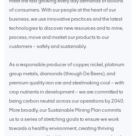
meet the fast growing every day demands of billions
of consumers. With our people at the heart of our
business, we use innovative practices and the latest
technologies to discover new resources and to mine,
process, move and market our products to our
customers – safely and sustainably.
As a responsible producer of copper, nickel, platinum
group metals, diamonds (through De Beers), and
premium quality iron ore and steelmaking coal – with
crop nutrients in development – we are committed to
being carbon neutral across our operations by 2040.
More broadly, our Sustainable Mining Plan commits
us to a series of stretching goals to ensure we work
towards a healthy environment, creating thriving