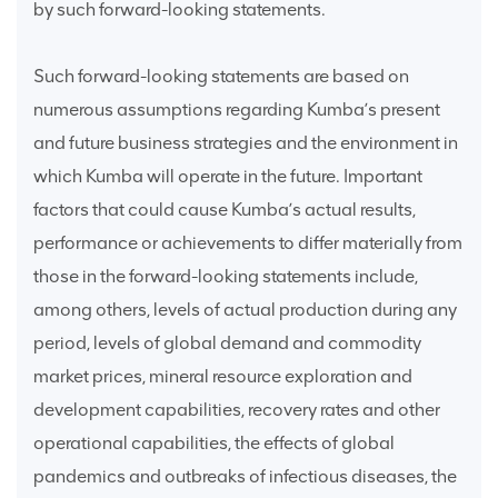
by such forward-looking statements.
Such forward-looking statements are based on
numerous assumptions regarding Kumba’s present
and future business strategies and the environment in
which Kumba will operate in the future. Important
factors that could cause Kumba’s actual results,
performance or achievements to differ materially from
those in the forward-looking statements include,
among others, levels of actual production during any
period, levels of global demand and commodity
market prices, mineral resource exploration and
development capabilities, recovery rates and other
operational capabilities, the effects of global
pandemics and outbreaks of infectious diseases, the