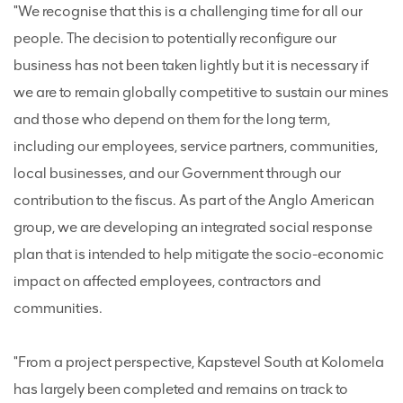
"We recognise that this is a challenging time for all our
people. The decision to potentially reconfigure our
business has not been taken lightly but it is necessary if
we are to remain globally competitive to sustain our mines
and those who depend on them for the long term,
including our employees, service partners, communities,
local businesses, and our Government through our
contribution to the fiscus. As part of the Anglo American
group, we are developing an integrated social response
plan that is intended to help mitigate the socio-economic
impact on affected employees, contractors and
communities.
"From a project perspective, Kapstevel South at Kolomela
has largely been completed and remains on track to