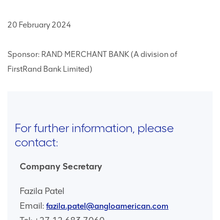
20 February 2024
Sponsor: RAND MERCHANT BANK (A division of
FirstRand Bank Limited)
For further information, please
contact:
Company Secretary
Fazila Patel
Email:
fazila.patel@angloamerican.com