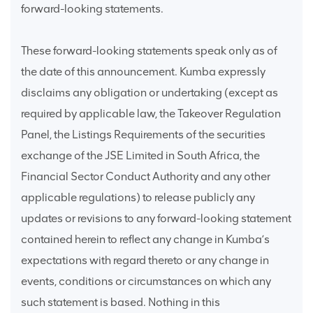
forward-looking statements.
These forward-looking statements speak only as of
the date of this announcement. Kumba expressly
disclaims any obligation or undertaking (except as
required by applicable law, the Takeover Regulation
Panel, the Listings Requirements of the securities
exchange of the JSE Limited in South Africa, the
Financial Sector Conduct Authority and any other
applicable regulations) to release publicly any
updates or revisions to any forward-looking statement
contained herein to reflect any change in Kumba’s
expectations with regard thereto or any change in
events, conditions or circumstances on which any
such statement is based. Nothing in this