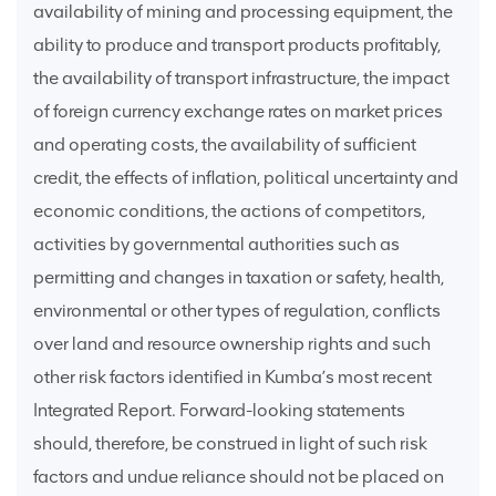
availability of mining and processing equipment, the
ability to produce and transport products profitably,
the availability of transport infrastructure, the impact
of foreign currency exchange rates on market prices
and operating costs, the availability of sufficient
credit, the effects of inflation, political uncertainty and
economic conditions, the actions of competitors,
activities by governmental authorities such as
permitting and changes in taxation or safety, health,
environmental or other types of regulation, conflicts
over land and resource ownership rights and such
other risk factors identified in Kumba’s most recent
Integrated Report. Forward-looking statements
should, therefore, be construed in light of such risk
factors and undue reliance should not be placed on