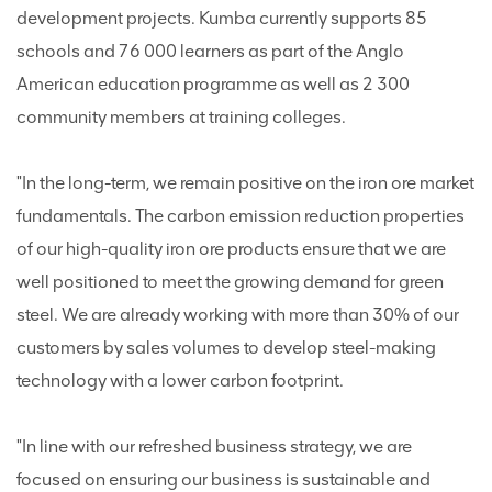
development projects. Kumba currently supports 85
schools and 76 000 learners as part of the Anglo
American education programme as well as 2 300
community members at training colleges.
"In the long-term, we remain positive on the iron ore market
fundamentals. The carbon emission reduction properties
of our high-quality iron ore products ensure that we are
well positioned to meet the growing demand for green
steel. We are already working with more than 30% of our
customers by sales volumes to develop steel-making
technology with a lower carbon footprint.
"In line with our refreshed business strategy, we are
focused on ensuring our business is sustainable and