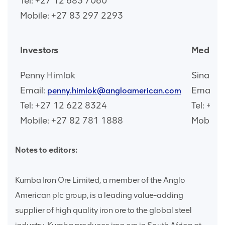
Tel: +27 12 683 7060
Mobile: +27 83 297 2293
Investors
Media
Penny Himlok
Sinah 
Email:
Email:
penny.himlok@angloamerican.com
s
Tel: +27 12 622 8324
Tel: +2
Mobile: +27 82 781 1888
Mobile:
Notes to editors:
Kumba Iron Ore Limited, a member of the Anglo
American plc group, is a leading value-adding
supplier of high quality iron ore to the global steel