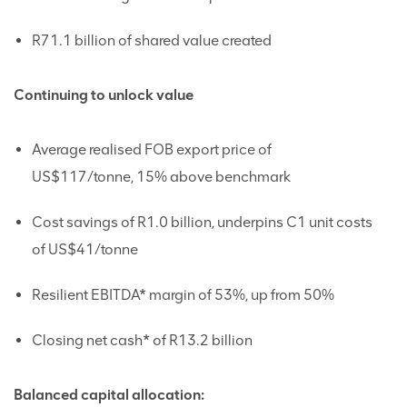
R71.1 billion of shared value created
Continuing to unlock value
Average realised FOB export price of
US$117/tonne, 15% above benchmark
Cost savings of R1.0 billion, underpins C1 unit costs
of US$41/tonne
Resilient EBITDA* margin of 53%, up from 50%
Closing net cash* of R13.2 billion
Balanced capital allocation: