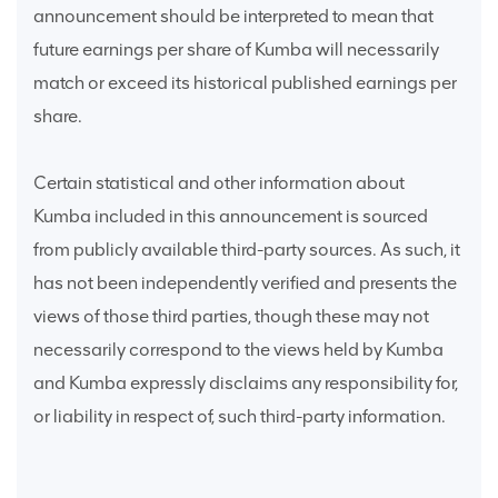
announcement should be interpreted to mean that
future earnings per share of Kumba will necessarily
match or exceed its historical published earnings per
share.
Certain statistical and other information about
Kumba included in this announcement is sourced
from publicly available third-party sources. As such, it
has not been independently verified and presents the
views of those third parties, though these may not
necessarily correspond to the views held by Kumba
and Kumba expressly disclaims any responsibility for,
or liability in respect of, such third-party information.