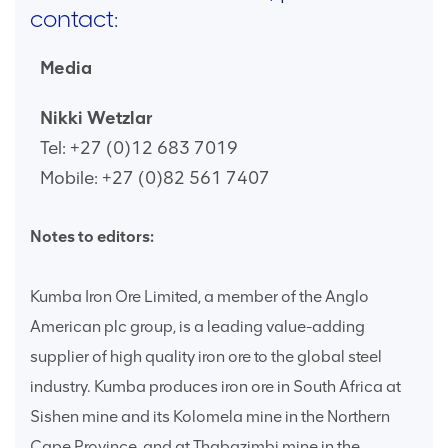
contact:
Media
Nikki Wetzlar
Tel: +27 (0)12 683 7019
Mobile: +27 (0)82 561 7407
Notes to editors:
Kumba Iron Ore Limited, a member of the Anglo
American plc group, is a leading value-adding
supplier of high quality iron ore to the global steel
industry. Kumba produces iron ore in South Africa at
Sishen mine and its Kolomela mine in the Northern
Cape Province, and at Thabazimbi mine in the