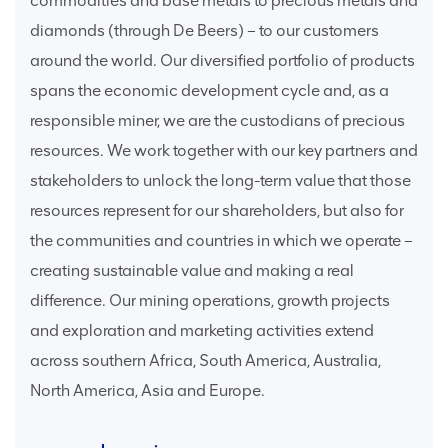
commodities and base metals to precious metals and
diamonds (through De Beers) – to our customers
around the world. Our diversified portfolio of products
spans the economic development cycle and, as a
responsible miner, we are the custodians of precious
resources. We work together with our key partners and
stakeholders to unlock the long-term value that those
resources represent for our shareholders, but also for
the communities and countries in which we operate –
creating sustainable value and making a real
difference. Our mining operations, growth projects
and exploration and marketing activities extend
across southern Africa, South America, Australia,
North America, Asia and Europe.