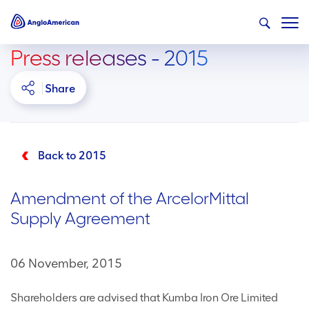
Press releases - 2015
Share
Back to 2015
Amendment of the ArcelorMittal
Supply Agreement
06 November, 2015
Shareholders are advised that Kumba Iron Ore Limited