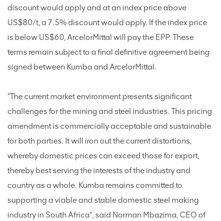
discount would apply and at an index price above
US$80/t, a 7.5% discount would apply. If the index price
is below US$60, ArcelorMittal will pay the EPP. These
terms remain subject to a final definitive agreement being
signed between Kumba and ArcelorMittal.
“The current market environment presents significant
challenges for the mining and steel industries. This pricing
amendment is commercially acceptable and sustainable
for both parties. It will iron out the current distortions,
whereby domestic prices can exceed those for export,
thereby best serving the interests of the industry and
country as a whole. Kumba remains committed to
supporting a viable and stable domestic steel making
industry in South Africa”, said Norman Mbazima, CEO of