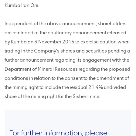
Kumba Iron Ore.
Independent of the above announcement, shareholders
are reminded of the cautionary announcement released
by Kumba on 3 November 2015 to exercise caution when
trading in the Company’s shares and securities pending a
further announcement regarding its engagement with the
Department of Mineral Resources regarding the proposed
conditions in relation to the consent to the amendment of
the mining right to include the residual 21.4% undivided
share of the mining right for the Sishen mine.
For further information, please