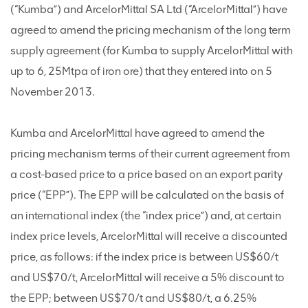
(“Kumba”) and ArcelorMittal SA Ltd (“ArcelorMittal”) have
agreed to amend the pricing mechanism of the long term
supply agreement (for Kumba to supply ArcelorMittal with
up to 6, 25Mtpa of iron ore) that they entered into on 5
November 2013.
Kumba and ArcelorMittal have agreed to amend the
pricing mechanism terms of their current agreement from
a cost-based price to a price based on an export parity
price (“EPP”). The EPP will be calculated on the basis of
an international index (the “index price”) and, at certain
index price levels, ArcelorMittal will receive a discounted
price, as follows: if the index price is between US$60/t
and US$70/t, ArcelorMittal will receive a 5% discount to
the EPP; between US$70/t and US$80/t, a 6.25%