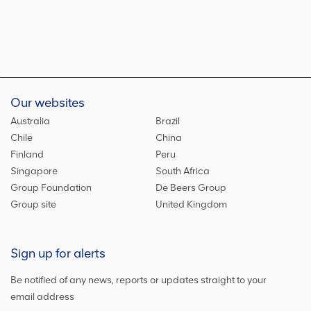
Our websites
Australia
Brazil
Chile
China
Finland
Peru
Singapore
South Africa
Group Foundation
De Beers Group
Group site
United Kingdom
Sign up for alerts
Be notified of any news, reports or updates straight to your
email address