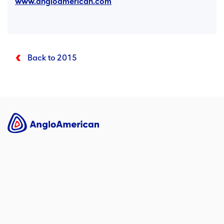
www.angloamerican.com
Back to 2015