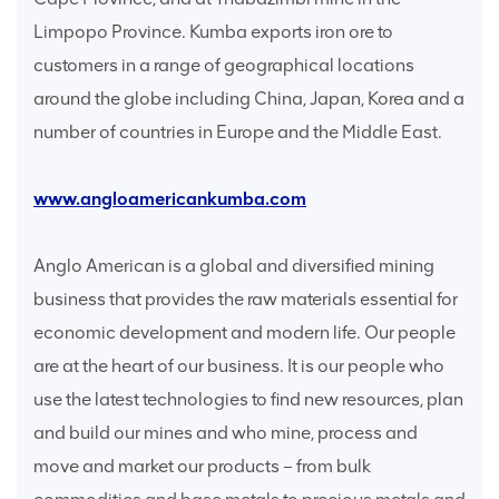
Limpopo Province. Kumba exports iron ore to
customers in a range of geographical locations
around the globe including China, Japan, Korea and a
number of countries in Europe and the Middle East.
www.angloamericankumba.com
Anglo American is a global and diversified mining
business that provides the raw materials essential for
economic development and modern life. Our people
are at the heart of our business. It is our people who
use the latest technologies to find new resources, plan
and build our mines and who mine, process and
move and market our products – from bulk