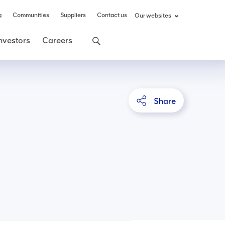
a
Communities
Suppliers
Contact us
Our websites
nvestors
Careers
Share