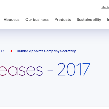
Medi
About us
Our business
Products
Sustainability
I
017
Kumba appoints Company Secretary
leases - 2017