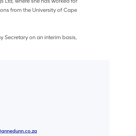
s Ltd, where she has worked for
ions from the University of Cape
 Secretary on an interim basis,
annedunn.co.za