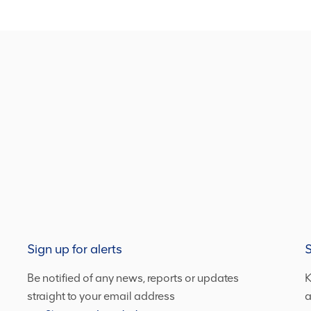
Sign up for alerts
S
Be notified of any news, reports or updates
K
straight to your email address
a