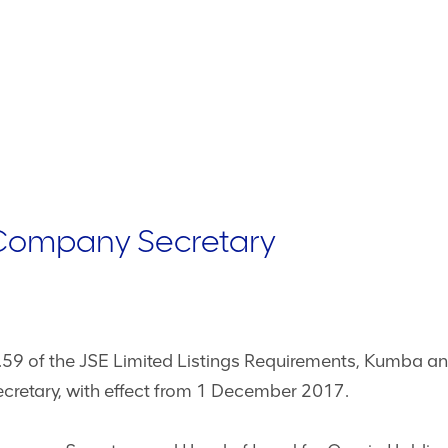
Company Secretary
.59 of the JSE Limited Listings Requirements, Kumba 
cretary, with effect from 1 December 2017.