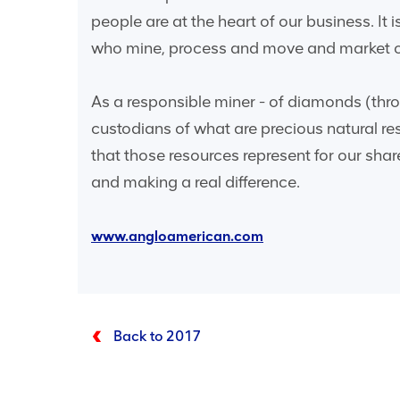
people are at the heart of our business. It
who mine, process and move and market ou
As a responsible miner - of diamonds (throu
custodians of what are precious natural re
that those resources represent for our sha
and making a real difference.
www.angloamerican.com
Back to 2017