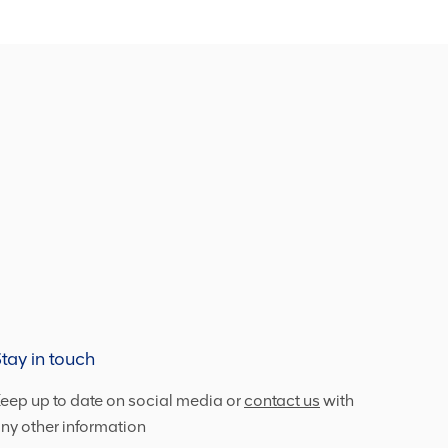
tay in touch
eep up to date on social media or
contact us
with
ny other information