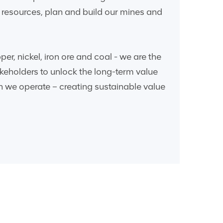
ew resources, plan and build our mines and
r, nickel, iron ore and coal - we are the
keholders to unlock the long-term value
h we operate – creating sustainable value