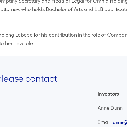
Company Secretary and Head of Legal for Omnia Holding
 attorney, who holds Bachelor of Arts and LLB qualificat
leng Lebepe for his contribution in the role of Company
o her new role.
 please contact:
Investors
Anne Dunn
Email:
anne@