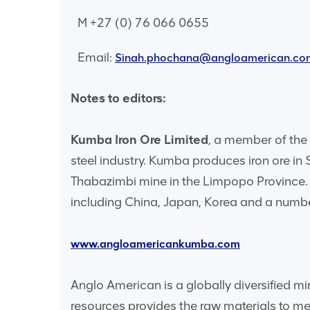
M +27 (0) 76 066 0655
Email:
Sinah.phochana@angloamerican.co
Notes to editors:
Kumba Iron Ore Limited
, a member of the 
steel industry. Kumba produces iron ore in
Thabazimbi mine in the Limpopo Province. 
including China, Japan, Korea and a numbe
www.angloamericankumba.com
Anglo American is a globally diversified m
resources provides the raw materials to 