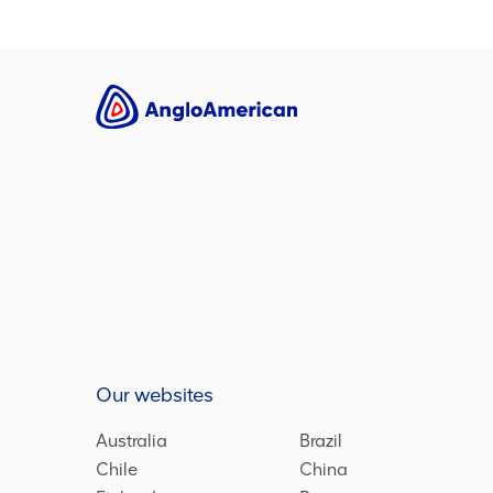
Our websites
Australia
Brazil
Chile
China