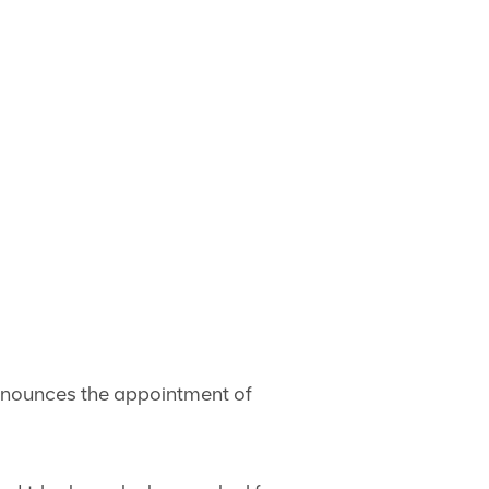
announces the appointment of