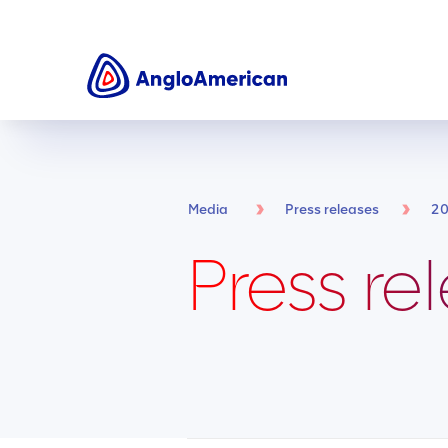
Media
Press releases
2
Press re