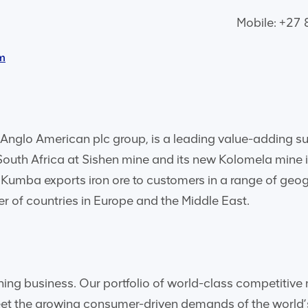
Mobile: +27
m
Anglo American plc group, is a leading value-adding supp
 South Africa at Sishen mine and its new Kolomela mine 
Kumba exports iron ore to customers in a range of geog
r of countries in Europe and the Middle East.
ining business. Our portfolio of world-class competiti
meet the growing consumer-driven demands of the worl