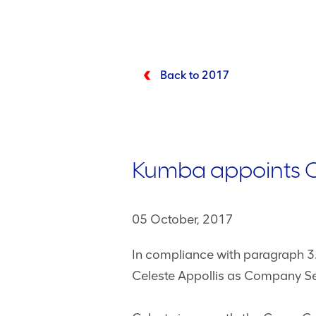
Back to 2017
Kumba appoints 
05 October, 2017
In compliance with paragraph 3
Celeste Appollis as Company Se