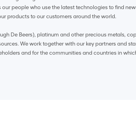
 is our people who use the latest technologies to find n
r products to our customers around the world.
gh De Beers), platinum and other precious metals, coppe
sources. We work together with our key partners and sta
reholders and for the communities and countries in whic