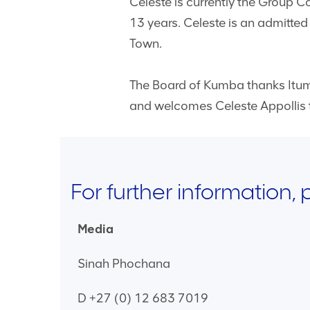
Celeste is currently the Group 
13 years. Celeste is an admitted
Town.
The Board of Kumba thanks Itume
and welcomes Celeste Appollis t
For further information,
Media
Sinah Phochana
D +27 (0) 12 683 7019