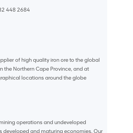
 82 448 2684
lier of high quality iron ore to the global
in the Northern Cape Province, and at
raphical locations around the globe
ve mining operations and undeveloped
d’s developed and maturing economies. Our