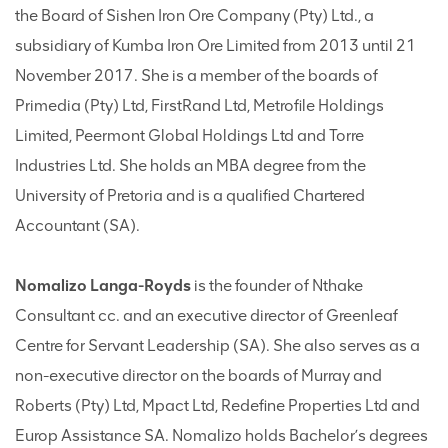
the Board of Sishen Iron Ore Company (Pty) Ltd., a
subsidiary of Kumba Iron Ore Limited from 2013 until 21
November 2017. She is a member of the boards of
Primedia (Pty) Ltd, FirstRand Ltd, Metrofile Holdings
Limited, Peermont Global Holdings Ltd and Torre
Industries Ltd. She holds an MBA degree from the
University of Pretoria and is a qualified Chartered
Accountant (SA).
Nomalizo Langa-Royds
is the founder of Nthake
Consultant cc. and an executive director of Greenleaf
Centre for Servant Leadership (SA). She also serves as a
non-executive director on the boards of Murray and
Roberts (Pty) Ltd, Mpact Ltd, Redefine Properties Ltd and
Europ Assistance SA. Nomalizo holds Bachelor’s degrees