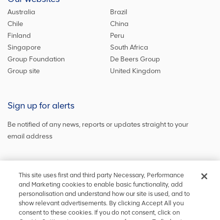
Australia
Brazil
Chile
China
Finland
Peru
Singapore
South Africa
Group Foundation
De Beers Group
Group site
United Kingdom
Sign up for alerts
Be notified of any news, reports or updates straight to your
email address
Sign up and get the latest news
This site uses first and third party Necessary, Performance
and Marketing cookies to enable basic functionality, add
personalisation and understand how our site is used, and to
show relevant advertisements. By clicking Accept All you
Stay in touch
consent to these cookies. If you do not consent, click on