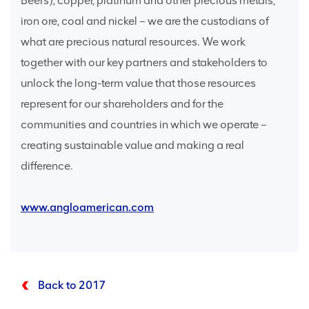
Beers), copper, platinum and other precious metals,
iron ore, coal and nickel – we are the custodians of
what are precious natural resources. We work
together with our key partners and stakeholders to
unlock the long-term value that those resources
represent for our shareholders and for the
communities and countries in which we operate –
creating sustainable value and making a real
difference.
www.angloamerican.com
Back to 2017