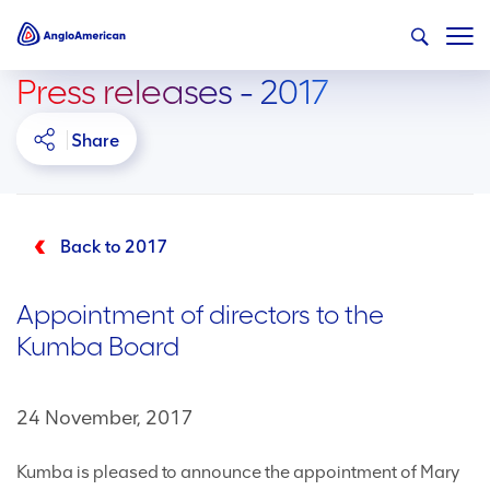
Press releases - 2017
Share
Back to 2017
Appointment of directors to the
Kumba Board
24 November, 2017
Kumba is pleased to announce the appointment of Mary