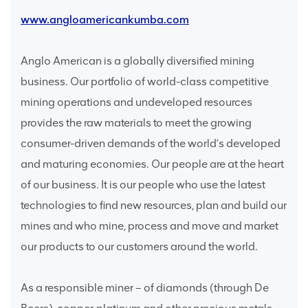
www.angloamericankumba.com
Anglo American is a globally diversified mining
business. Our portfolio of world-class competitive
mining operations and undeveloped resources
provides the raw materials to meet the growing
consumer-driven demands of the world’s developed
and maturing economies. Our people are at the heart
of our business. It is our people who use the latest
technologies to find new resources, plan and build our
mines and who mine, process and move and market
our products to our customers around the world.
As a responsible miner – of diamonds (through De