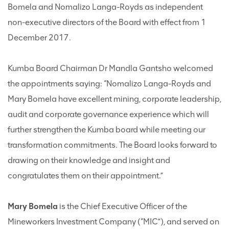
Bomela and Nomalizo Langa-Royds as independent
non-executive directors of the Board with effect from 1
December 2017.
Kumba Board Chairman Dr Mandla Gantsho welcomed
the appointments saying: “Nomalizo Langa-Royds and
Mary Bomela have excellent mining, corporate leadership,
audit and corporate governance experience which will
further strengthen the Kumba board while meeting our
transformation commitments. The Board looks forward to
drawing on their knowledge and insight and
congratulates them on their appointment.”
Mary Bomela
is the Chief Executive Officer of the
Mineworkers Investment Company (“MIC”), and served on