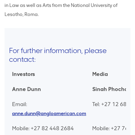
in Law as well as Arts from the National University of
Lesotho, Roma.
For further information, please
contact:
Investors
Media
Anne Dunn
Sinah Phochana
Email:
Tel: +27 12 683 
anne.dunn@angloamerican.com
Mobile: +27 82 448 2684
Mobile: +27 76 