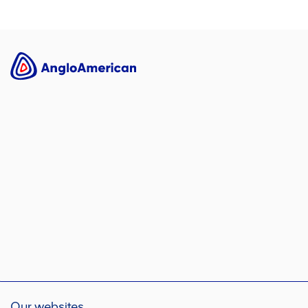
Our websites