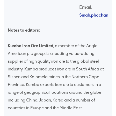
Email:
Sinah.phochana@
Notes to editors:
Kumba Iron Ore Limited
, a member of the Anglo
American plc group, is a leading value-adding
supplier of high quality iron ore to the global steel
industry. Kumba produces iron ore in South Africa at
Sishen and Kolomela mines in the Northern Cape
Province. Kumba exports iron ore to customers in a
range of geographical locations around the globe
including China, Japan, Korea and a number of
countries in Europe and the Middle East.