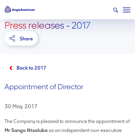
Press releases - 2017
Share
Back to 2017
Appointment of Director
30 May, 2017
The Company is pleased to announce the appointment of
Mr Sango Ntsaluba
as an independent non-executive