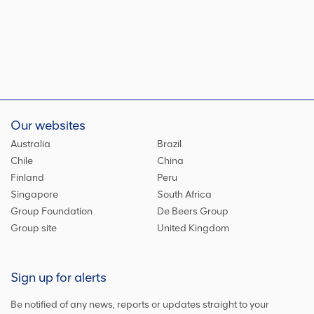
Our websites
Australia
Brazil
Chile
China
Finland
Peru
Singapore
South Africa
Group Foundation
De Beers Group
Group site
United Kingdom
Sign up for alerts
Be notified of any news, reports or updates straight to your