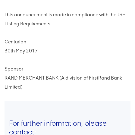
This announcement is made in compliance with the JSE
Listing Requirements.
Centurion
30th May 2017
Sponsor
RAND MERCHANT BANK (A division of FirstRand Bank
Limited)
For further information, please
contact: