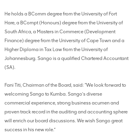
He holds a BComm degree from the University of Fort
Hare, a BCompt (Honours) degree from the University of
South Africa, a Masters in Commerce (Development
Finance) degree from the University of Cape Town and a
Higher Diploma in Tax Law from the University of
Johannesburg. Sango is a qualified Chartered Accountant
(SA).
Fani Titi, Chairman of the Board, said: “We look forward to
welcoming Sango to Kumba. Sango’s diverse
commercial experience, strong business acumen and
proven track record in the auditing and accounting sphere
will enrich our board discussions. We wish Sango great
success in his new role.”