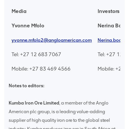
Media
Investors
Yvonne Mfolo
Nerina Boda
yvonne.mfolo2@angloamerican.com
Nerina.bodas
Tel: +27 12 683 7067
Tel: +27 12 
Mobile: +27 83 469 4566
Mobile: +27 
Notes to editors:
Kumba Iron Ore Limited
, a member of the Anglo
American plc group, is a leading value-adding
supplier of high quality iron ore to the global steel
industry. Kumba produces iron ore in South Africa at