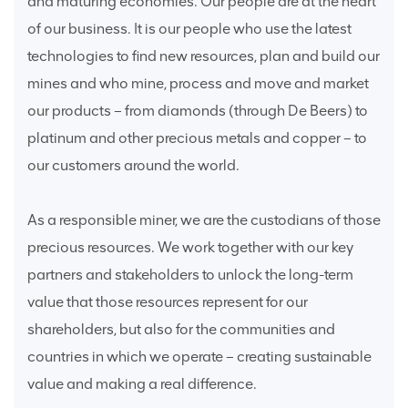
and maturing economies. Our people are at the heart
of our business. It is our people who use the latest
technologies to find new resources, plan and build our
mines and who mine, process and move and market
our products – from diamonds (through De Beers) to
platinum and other precious metals and copper – to
our customers around the world.
As a responsible miner, we are the custodians of those
precious resources. We work together with our key
partners and stakeholders to unlock the long-term
value that those resources represent for our
shareholders, but also for the communities and
countries in which we operate – creating sustainable
value and making a real difference.