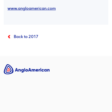
www.angloamerican.com
Back to 2017