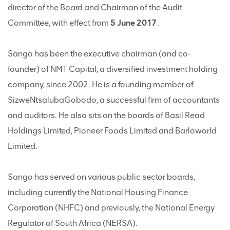
director of the Board and Chairman of the Audit
Committee, with effect from
5 June 2017
.
Sango has been the executive chairman (and co-
founder) of NMT Capital, a diversified investment holding
company, since 2002. He is a founding member of
SizweNtsalubaGobodo, a successful firm of accountants
and auditors. He also sits on the boards of Basil Read
Holdings Limited, Pioneer Foods Limited and Barloworld
Limited.
Sango has served on various public sector boards,
including currently the National Housing Finance
Corporation (NHFC) and previously, the National Energy
Regulator of South Africa (NERSA).