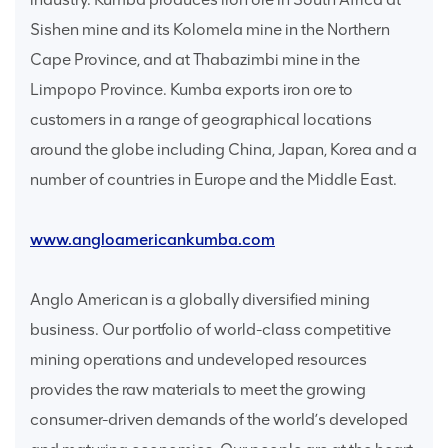
Sishen mine and its Kolomela mine in the Northern
Cape Province, and at Thabazimbi mine in the
Limpopo Province. Kumba exports iron ore to
customers in a range of geographical locations
around the globe including China, Japan, Korea and a
number of countries in Europe and the Middle East.
www.angloamericankumba.com
Anglo American is a globally diversified mining
business. Our portfolio of world-class competitive
mining operations and undeveloped resources
provides the raw materials to meet the growing
consumer-driven demands of the world’s developed