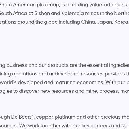
glo American plc group, is a leading value-adding suppli
 South Africa at Sishen and Kolomela mines in the Nort
ocations around the globe including China, Japan, Kore
ng business and our products are the essential ingredie
mining operations and undeveloped resources provides t
orld’s developed and maturing economies. With our peo
ologies to discover new resources and mine, process, mo
ugh De Beers), copper, platinum and other precious metal
sources. We work together with our key partners and sta