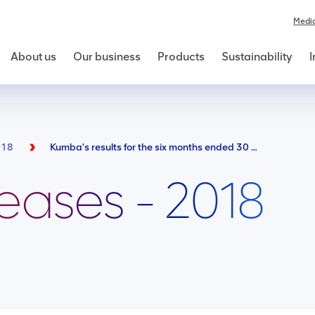
Medi
About us
Our business
Products
Sustainability
I
018
Kumba's results for the six months ended 30 June 2018
leases - 2018