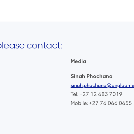
 please contact:
Media
Sinah Phochana
sinah.phochana@angloame
Tel: +27 12 683 7019
Mobile: +27 76 066 0655