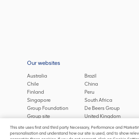
Our websites
Australia
Brazil
Chile
China
Finland
Peru
Singapore
South Africa
Group Foundation
De Beers Group
Group site
United Kingdom
This site uses first and third party Necessary, Performance and Marketi
personalisation and understand how our site is used, and to show relev