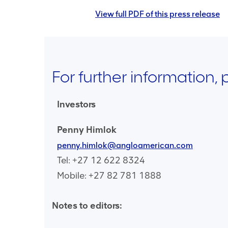
View full PDF of this press release
For further information,
Investors
Penny Himlok
penny.himlok@angloamerican.com
Tel: +27 12 622 8324
Mobile: +27 82 781 1888
Notes to editors: