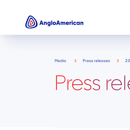
Media
Press releases
2
Press re