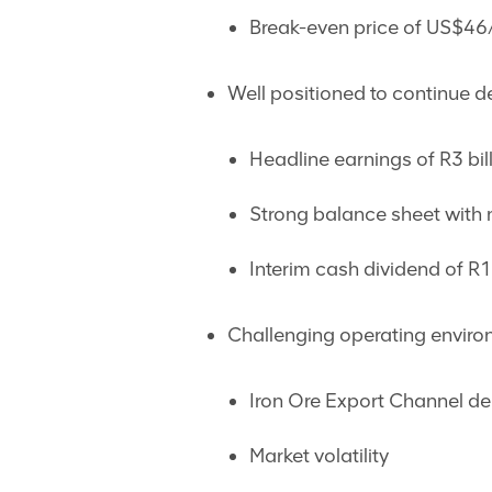
Break-even price of US$46
Well positioned to continue de
Headline earnings of R3 bil
Strong balance sheet with n
Interim cash dividend of R
Challenging operating enviro
Iron Ore Export Channel de
Market volatility