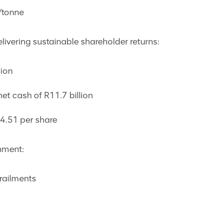
/tonne
livering sustainable shareholder returns:
lion
et cash of R11.7 billion
14.51 per share
nment:
railments