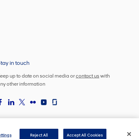
tay in touch
eep up to date on social media or
contact us
with
ny other information
ttings
Reject All
Accept All Cookies