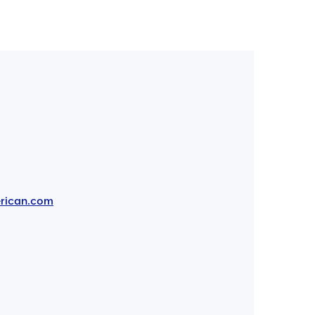
rican.com