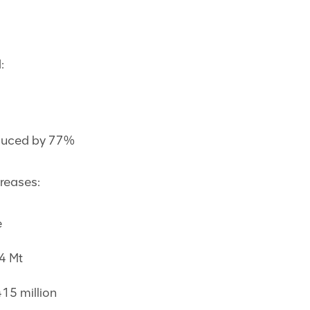
:
educed by 77%
creases:
e
4 Mt
415 million