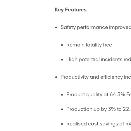
Key Features
Safety performance improved
Remain fatality free
High potential incidents r
Productivity and efficiency in
Product quality at 64.5% F
Production up by 3% to 22.
Realised cost savings of R