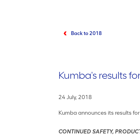
Back to 2018
Kumba's results fo
24 July, 2018
Kumba announces its results fo
CONTINUED SAFETY, PRODUCT