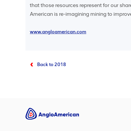
that those resources represent for our sha
American is re-imagining mining to improve
www.angloamerican.com
Back to 2018