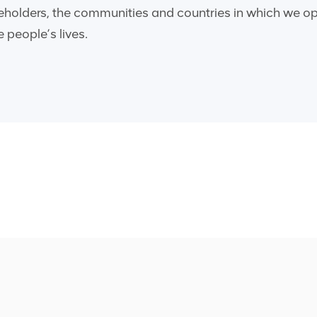
reholders, the communities and countries in which we ope
 people’s lives.