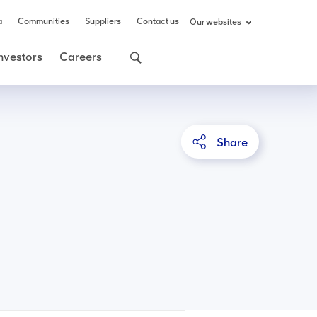
a
Communities
Suppliers
Contact us
Our websites
nvestors
Careers
Share