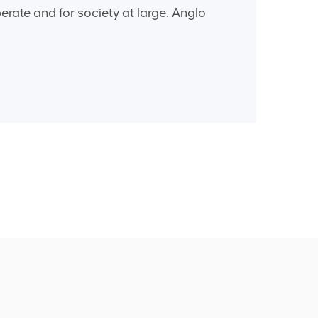
rate and for society at large. Anglo