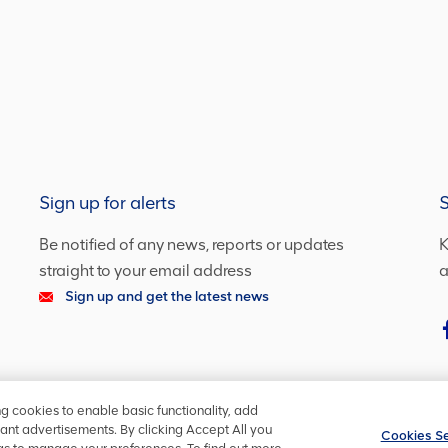
Sign up for alerts
S
Be notified of any news, reports or updates
K
straight to your email address
a
Sign up and get the latest news
ng cookies to enable basic functionality, add
ant advertisements. By clicking Accept All you
Cookies Se