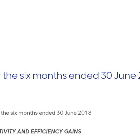
r the six months ended 30 June
r the six months ended 30 June 2018
IVITY AND EFFICIENCY GAINS