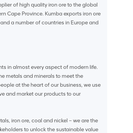
er of high quality iron ore to the global
hern Cape Province. Kumba exports iron ore
a and a number of countries in Europe and
nts in almost every aspect of modern life.
he metals and minerals to meet the
ple at the heart of our business, we use
ve and market our products to our
s, iron ore, coal and nickel – we are the
keholders to unlock the sustainable value