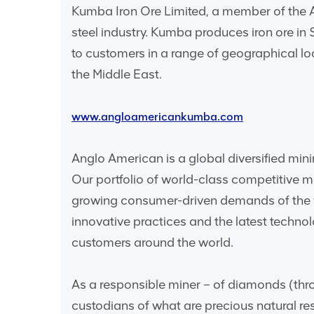
Kumba Iron Ore Limited, a member of the An
steel industry. Kumba produces iron ore in
to customers in a range of geographical l
the Middle East.
www.angloamericankumba.com
Anglo American is a global diversified mini
Our portfolio of world-class competitive 
growing consumer-driven demands of the w
innovative practices and the latest techn
customers around the world.
As a responsible miner – of diamonds (thro
custodians of what are precious natural re