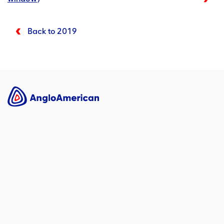
Back to 2019