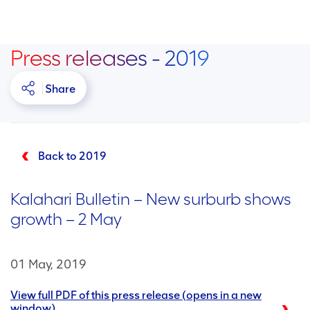
Press releases - 2019
Share
Back to 2019
Kalahari Bulletin – New surburb shows
growth – 2 May
01 May, 2019
View full PDF of this press release (opens in a new
window)