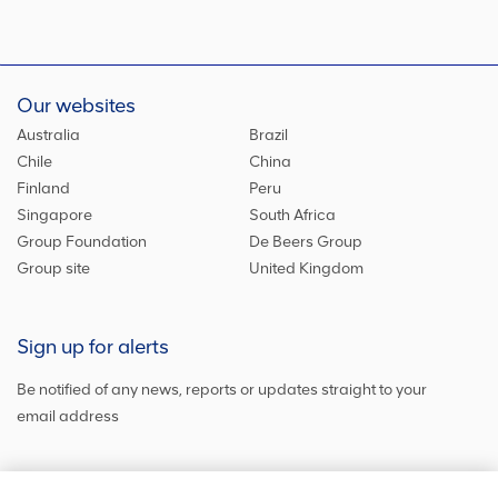
Our websites
Australia
Brazil
Chile
China
Finland
Peru
Singapore
South Africa
Group Foundation
De Beers Group
Group site
United Kingdom
Sign up for alerts
Be notified of any news, reports or updates straight to your
email address