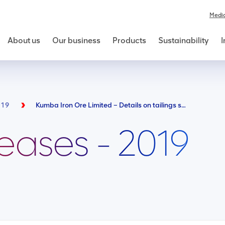
Medi
About us
Our business
Products
Sustainability
I
019
Kumba Iron Ore Limited – Details on tailings storage facilities
leases - 2019