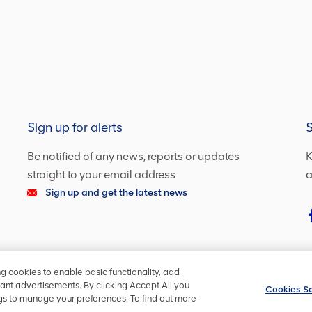
Sign up for alerts
S
Be notified of any news, reports or updates
K
straight to your email address
a
Sign up and get the latest news
ng cookies to enable basic functionality, add
ant advertisements. By clicking Accept All you
Cookies Se
ngs to manage your preferences. To find out more
ookie policy
Cookies Settings
YourVoice
Copyright ©
2026