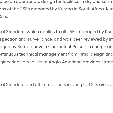
be an appropriate design for facilities in dry and seismi
tions of the TSFs managed by Kumba in South Africa. K
TSFs.
al Standard, which applies to all TSFs managed by Ku
inspection and surveillance, and was peer-reviewed by inte
anaged by Kumba have a Competent Person in charge and
ontinuous technical management from initial design and
gineering specialists at Anglo American provides strate
l Standard and other materials relating to TSFs are av