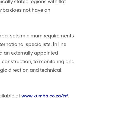
cally stable regions with flat
umba does not have an
mba, sets minimum requirements
rnational specialists. In line
 an externally appointed
 construction, to monitoring and
gic direction and technical
ailable at
.
www.kumba.co.za/tsf