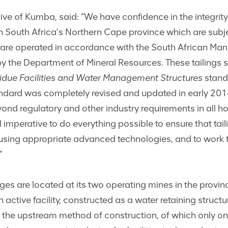
 of Kumba, said: “We have confidence in the integrity o
 South Africa’s Northern Cape province which are subje
are operated in accordance with the South African Man
y the Department of Mineral Resources. These tailings st
sidue Facilities and Water Management Structures
stand
dard was completely revised and updated in early 201
ond regulatory and other industry requirements in all hos
l imperative to do everything possible to ensure that tai
 using appropriate advanced technologies, and to work to
”
s are located at its two operating mines in the provin
n active facility, constructed as a water retaining struct
 the upstream method of construction, of which only one