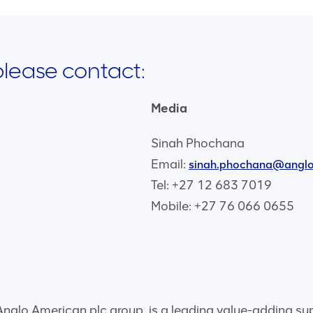
 please contact:
Media
Sinah Phochana
Email:
sinah.phochana@angl
Tel: +27 12 683 7019
Mobile: +27 76 066 0655
glo American plc group, is a leading value-adding suppli