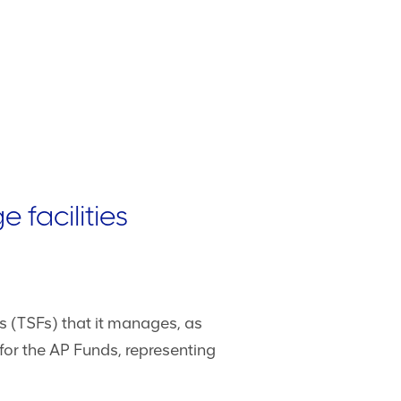
 facilities
es (TSFs) that it manages, as
or the AP Funds, representing