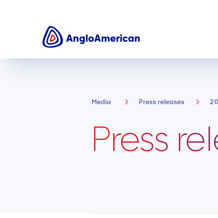
Media
Press releases
2
Press re