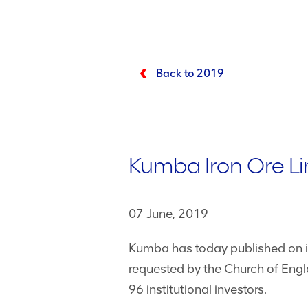
Back to 2019
Kumba Iron Ore Limi
07 June, 2019
Kumba has today published on its 
requested by the Church of Engl
96 institutional investors.