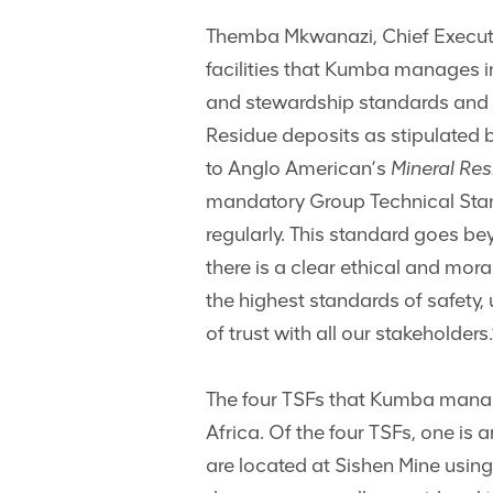
Themba Mkwanazi, Chief Executive
facilities that Kumba manages in
and stewardship standards and 
Residue deposits as stipulated b
to Anglo American’s
Mineral Re
mandatory Group Technical Stan
regularly. This standard goes bey
there is a clear ethical and mora
the highest standards of safety,
of trust with all our stakeholders.
The four TSFs that Kumba manage
Africa. Of the four TSFs, one is a
are located at Sishen Mine using