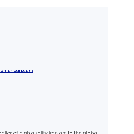
oamerican.com
er of high quality iron ore to the global