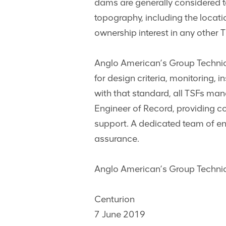
dams are generally considered to 
topography, including the loca
ownership interest in any other 
Anglo American’s Group Technic
for design criteria, monitoring, 
with that standard, all TSFs m
Engineer of Record, providing c
support. A dedicated team of en
assurance.
Anglo American’s Group Technica
Centurion
7 June 2019