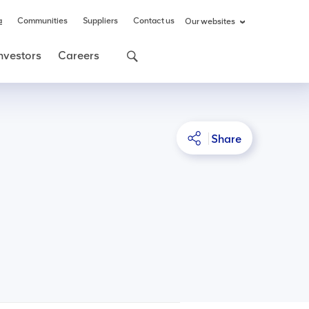
a
Communities
Suppliers
Contact us
Our websites
nvestors
Careers
Share