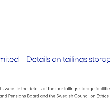
ted – Details on tailings storage
website the details of the four tailings storage faciliti
and Pensions Board and the Swedish Council on Ethics f