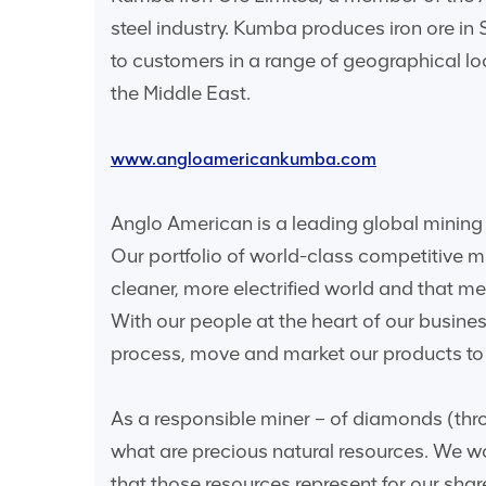
steel industry. Kumba produces iron ore in
to customers in a range of geographical l
the Middle East.
www.angloamericankumba.com
Anglo American is a leading global mining 
Our portfolio of world-class competitive 
cleaner, more electrified world and that 
With our people at the heart of our busine
process, move and market our products to o
As a responsible miner – of diamonds (thro
what are precious natural resources. We wo
that those resources represent for our sha