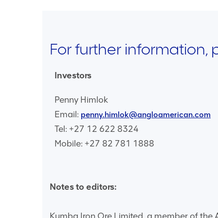
For further information,
Investors
Penny Himlok
Email:
penny.himlok@angloamerican.com
Tel: +27 12 622 8324
Mobile: +27 82 781 1888
Notes to editors:
Kumba Iron Ore Limited, a member of the An