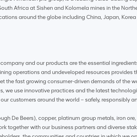
 South Africa at Sishen and Kolomela mines in the Nort
ocations around the globe including China, Japan, Kore
company and our products are the essential ingredients
mining operations and undeveloped resources provides t
meet the fast growing consumer-driven demands of the 
ss, we use innovative practices and the latest technolo
ur customers around the world – safely, responsibly an
ugh De Beers), copper, platinum group metals, iron ore, 
rk together with our business partners and diverse stak
reholders, the communities and countries in which we op