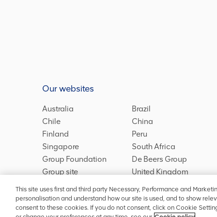
Our websites
Australia
Brazil
Chile
China
Finland
Peru
Singapore
South Africa
Group Foundation
De Beers Group
Group site
United Kingdom
This site uses first and third party Necessary, Performance and Marketi
personalisation and understand how our site is used, and to show relev
consent to these cookies. If you do not consent, click on Cookie Setti
Privacy
Accessibility
Terms and conditions
Site map
C
or change your preferences at any time, see our
Cookie policy