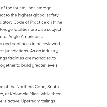
f the four tailings storage
ct to the highest global safety
datory Code of Practice on Mine
orage facilities are also subject
ard. Anglo American’s
4 and continues to be reviewed
t jurisdictions. As an industry,
lings facilities are managed to
gether to build greater levels
ce of the Northern Cape, South
ure, at Kolomela Mine, while three
 is active. Upstream tailings