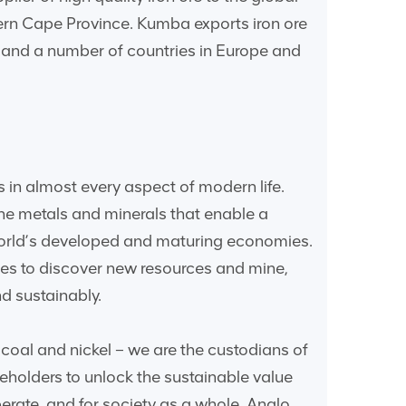
hern Cape Province. Kumba exports iron ore
a and a number of countries in Europe and
 in almost every aspect of modern life.
he metals and minerals that enable a
world’s developed and maturing economies.
gies to discover new resources and mine,
d sustainably.
coal and nickel – we are the custodians of
eholders to unlock the sustainable value
erate, and for society as a whole. Anglo