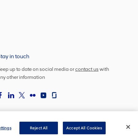
tay in touch
eep up to date on social media or
contact us
with
ny other information
ttings
Reject All
Accept All Cookies