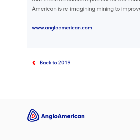
American is re-imagining mining to improve
www.angloamerican.com
Back to 2019