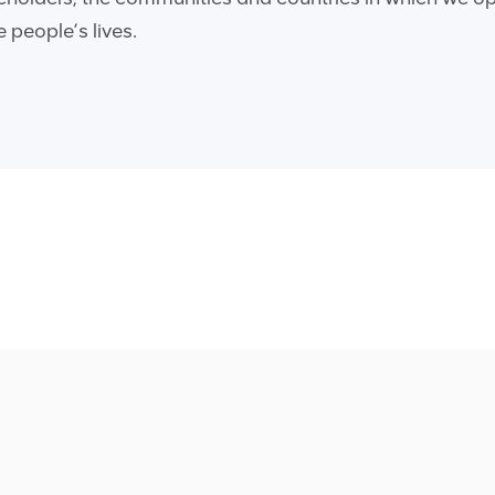
 people’s lives.