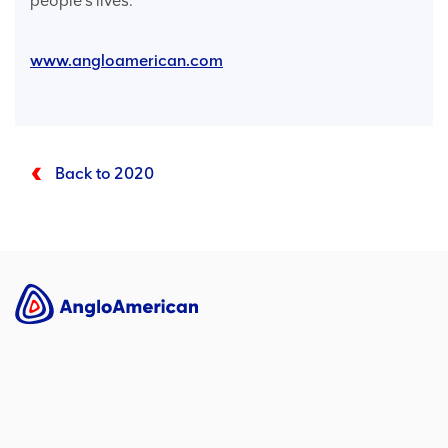
people’s lives.
www.angloamerican.com
Back to 2020