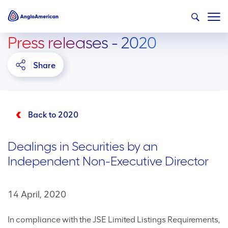
Press releases - 2020
Share
Back to 2020
Dealings in Securities by an
Independent Non-Executive Director
14 April, 2020
In compliance with the JSE Limited Listings Requirements,