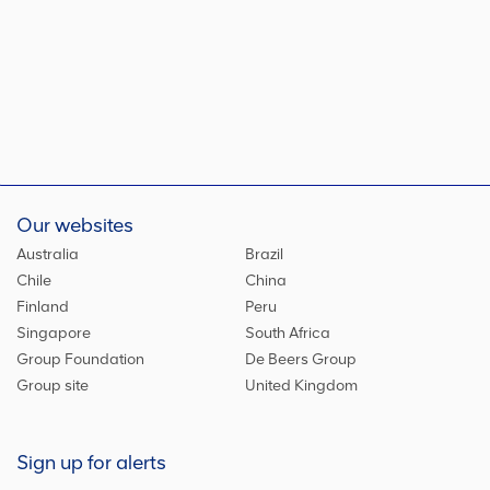
Our websites
Australia
Brazil
Chile
China
Finland
Peru
Singapore
South Africa
Group Foundation
De Beers Group
Group site
United Kingdom
Sign up for alerts