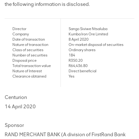
the following information is disclosed.
Director
Sango Siviwe Ntsaluba
Company
Kumba Iron Ore Limited
Date of transaction
8 April 2020
Nature of transaction
On-market disposal of securities
Class of securities
Ordinary shares
Number of securities
184
Disposal price
R350.20
Total transaction value
R64,436.80
Nature of Interest
Direct beneficial
Clearance obtained
Yes
Centurion
14 April 2020
Sponsor
RAND MERCHANT BANK (A division of FirstRand Bank