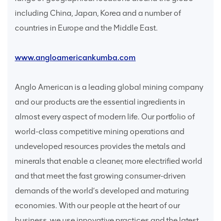
including China, Japan, Korea and a number of
countries in Europe and the Middle East.
www.angloamericankumba.com
Anglo American is a leading global mining company
and our products are the essential ingredients in
almost every aspect of modern life. Our portfolio of
world-class competitive mining operations and
undeveloped resources provides the metals and
minerals that enable a cleaner, more electrified world
and that meet the fast growing consumer-driven
demands of the world’s developed and maturing
economies. With our people at the heart of our
business, we use innovative practices and the latest