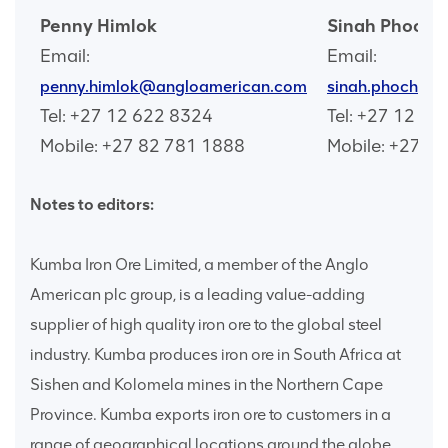
Penny Himlok
Sinah Phocha
Email:
Email:
penny.himlok@angloamerican.com
sinah.phochan
Tel: +27 12 622 8324
Tel: +27 12 6
Mobile: +27 82 781 1888
Mobile: +27 7
Notes to editors:
Kumba Iron Ore Limited, a member of the Anglo
American plc group, is a leading value-adding
supplier of high quality iron ore to the global steel
industry. Kumba produces iron ore in South Africa at
Sishen and Kolomela mines in the Northern Cape
Province. Kumba exports iron ore to customers in a
range of geographical locations around the globe