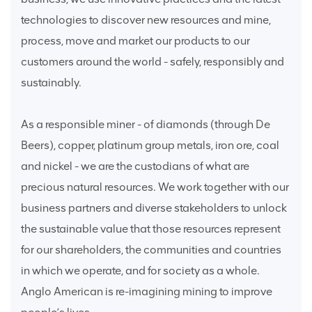
technologies to discover new resources and mine,
process, move and market our products to our
customers around the world - safely, responsibly and
sustainably.
As a responsible miner - of diamonds (through De
Beers), copper, platinum group metals, iron ore, coal
and nickel - we are the custodians of what are
precious natural resources. We work together with our
business partners and diverse stakeholders to unlock
the sustainable value that those resources represent
for our shareholders, the communities and countries
in which we operate, and for society as a whole.
Anglo American is re-imagining mining to improve