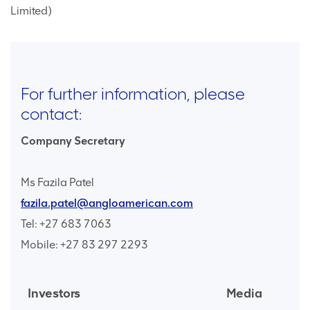
Limited)
For further information, please
contact:
Company Secretary
Ms Fazila Patel
fazila.patel@angloamerican.com
Tel: +27 683 7063
Mobile: +27 83 297 2293
Investors
Media