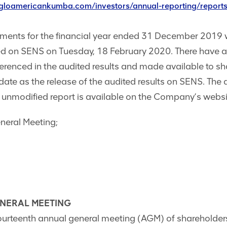
ngloamericankumba.com/investors/annual-reporting/report
tements for the financial year ended 31 December 2019 
shed on SENS on Tuesday, 18 February 2020. There have 
ferenced in the audited results and made available to 
date as the release of the audited results on SENS. The
 unmodified report is available on the Company’s websi
neral Meeting;
ENERAL MEETING
fourteenth annual general meeting (AGM) of shareholders