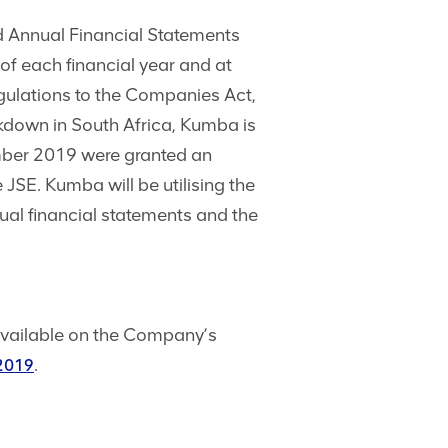
d Annual Financial Statements
of each financial year and at
egulations to the Companies Act,
ckdown in South Africa, Kumba is
ember 2019 were granted an
 JSE. Kumba will be utilising the
al financial statements and the
vailable on the Company’s
.
/2019