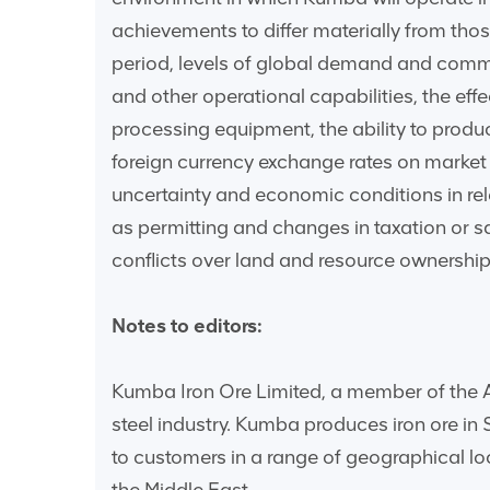
achievements to differ materially from tho
period, levels of global demand and commo
and other operational capabilities, the eff
processing equipment, the ability to produce
foreign currency exchange rates on market pri
uncertainty and economic conditions in rel
as permitting and changes in taxation or sa
conflicts over land and resource ownership 
Notes to editors:
Kumba Iron Ore Limited, a member of the An
steel industry. Kumba produces iron ore in
to customers in a range of geographical l