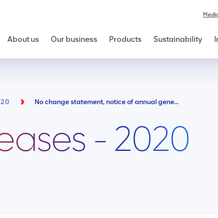
Medi
About us
Our business
Products
Sustainability
I
020
No change statement, notice of annual general meeting and availability of B-BBEE compliance report
leases - 2020