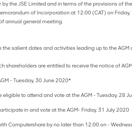
r by the JSE Limited and in terms of the provisions of 
orandum of Incorporation at 12:00 (CAT) on Friday, 7
 of annual general meeting.
 the salient dates and activities leading up to the AGM 
h shareholders are entitled to receive the notice of AG
 AGM - Tuesday, 30 June 2020*
be eligible to attend and vote at the AGM - Tuesday, 28 J
participate in and vote at the AGM- Friday, 31 July 2020
with Computershare by no later than 12:00 on - Wednes