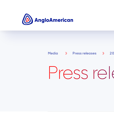
Media
Press releases
2
Press re