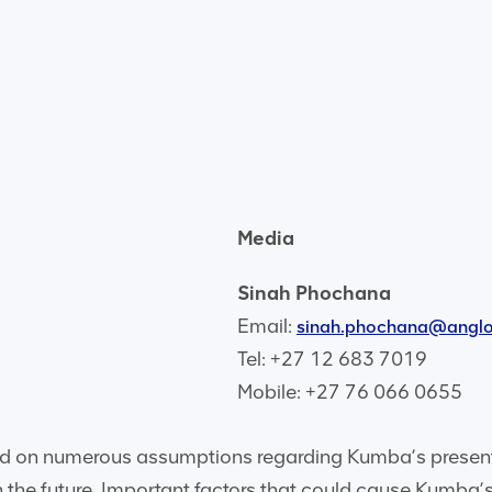
Media
Sinah Phochana
Email:
sinah.phochana@angl
Tel: +27 12 683 7019
Mobile: +27 76 066 0655
d on numerous assumptions regarding Kumba’s present 
 the future. Important factors that could cause Kumba’s