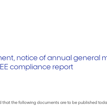
nt, notice of annual general 
BBEE compliance report
that the following documents are to be published today