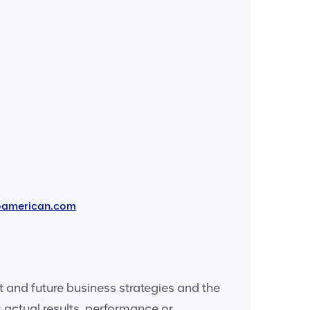
oamerican.com
and future business strategies and the
 actual results, performance or