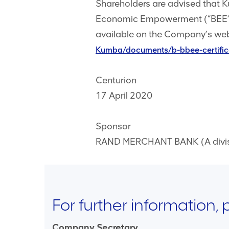
Shareholders are advised that 
Economic Empowerment (“BEE”) 
available on the Company’s web
Kumba/documents/b-bbee-certifi
Centurion
17 April 2020
Sponsor
RAND MERCHANT BANK (A divisio
For further information,
Company Secretary