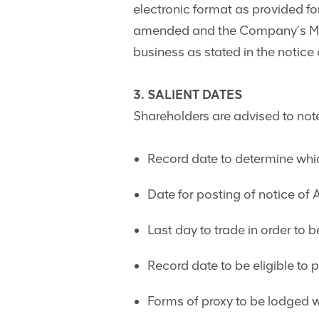
electronic format as provided fo
amended and the Company’s Mem
business as stated in the notice
3. SALIENT DATES
Shareholders are advised to note
Record date to determine whic
Date for posting of notice of
Last day to trade in order to 
Record date to be eligible to 
Forms of proxy to be lodged 