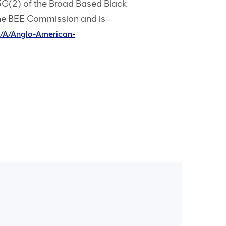
3G(2) of the Broad Based Black
he BEE Commission and is
/A/Anglo-American-