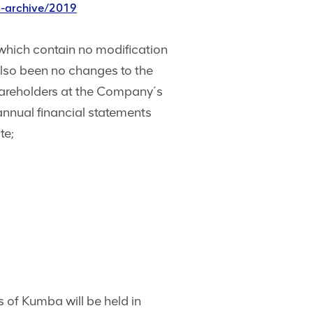
s-archive/2019
which contain no modification
also been no changes to the
shareholders at the Company´s
 annual financial statements
te;
 of Kumba will be held in