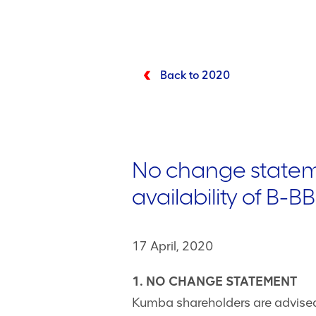
Back to 2020
No change stateme
availability of B-
17 April, 2020
1. NO CHANGE STATEMENT
Kumba shareholders are advised 