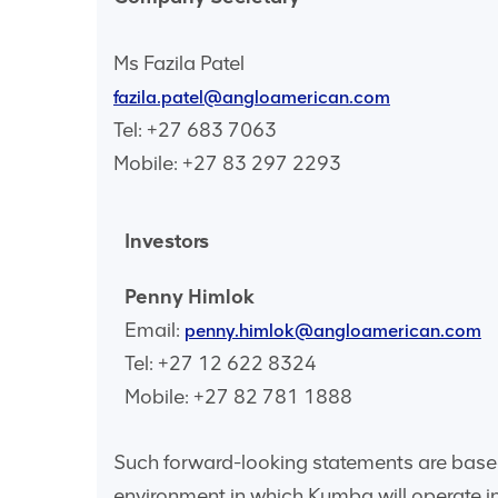
Ms Fazila Patel
fazila.patel@angloamerican.com
Tel: +27 683 7063
Mobile: +27 83 297 2293
Investors
Penny Himlok
Email:
penny.himlok@angloamerican.com
Tel: +27 12 622 8324
Mobile: +27 82 781 1888
Such forward-looking statements are base
environment in which Kumba will operate in