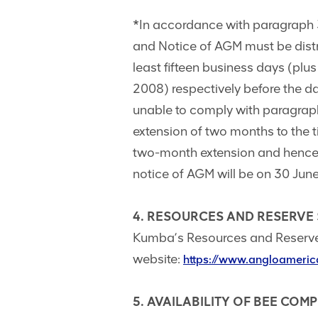
*In accordance with paragraph 3
and Notice of AGM must be distri
least fifteen business days (plu
2008) respectively before the d
unable to comply with paragrap
extension of two months to the t
two-month extension and hence 
notice of AGM will be on 30 Jun
4. RESOURCES AND RESERVE
Kumba’s Resources and Reserve
website:
https://www.angloameric
5. AVAILABILITY OF BEE COM