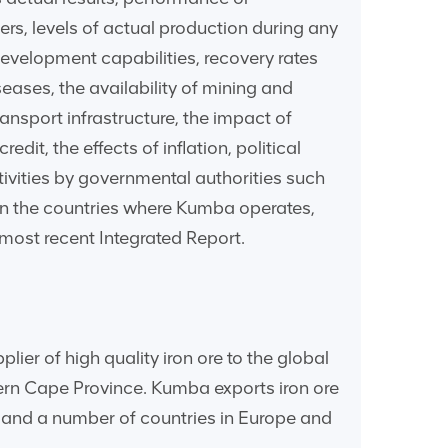
rs, levels of actual production during any
evelopment capabilities, recovery rates
eases, the availability of mining and
ransport infrastructure, the impact of
dit, the effects of inflation, political
tivities by governmental authorities such
n in the countries where Kumba operates,
 most recent Integrated Report.
er of high quality iron ore to the global
hern Cape Province. Kumba exports iron ore
a and a number of countries in Europe and