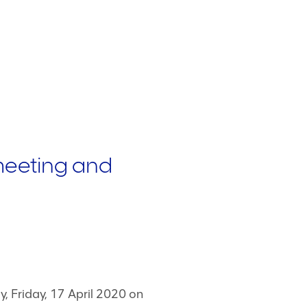
meeting and
, Friday, 17 April 2020 on