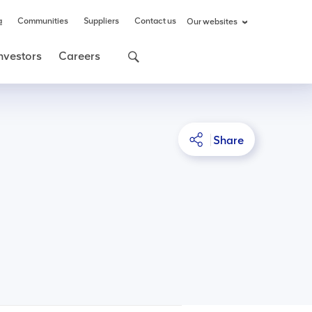
a
Communities
Suppliers
Contact us
Our websites
nvestors
Careers
Share