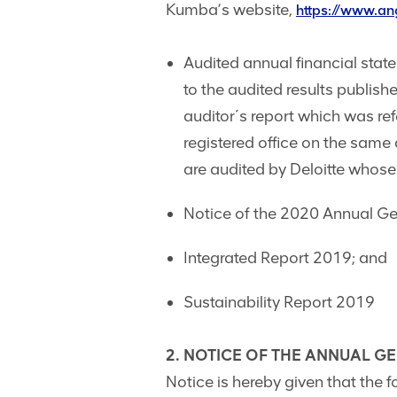
Kumba’s website,
https://www.a
Audited annual financial sta
to the audited results publi
auditor´s report which was re
registered office on the same 
are audited by Deloitte whose
Notice of the 2020 Annual Ge
Integrated Report 2019; and
Sustainability Report 2019
2. NOTICE OF THE ANNUAL G
Notice is hereby given that the 