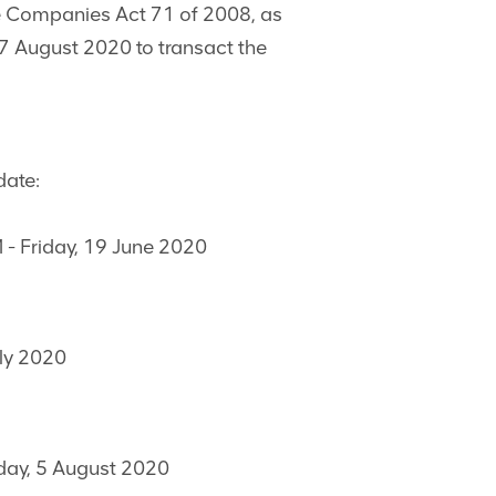
the Companies Act 71 of 2008, as
 August 2020 to transact the
date:
M - Friday, 19 June 2020
uly 2020
day, 5 August 2020