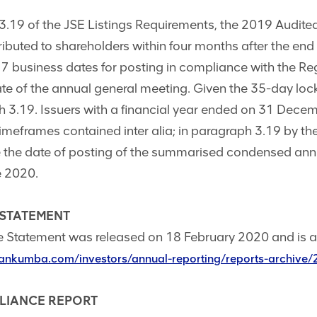
.19 of the JSE Listings Requirements, the 2019 Audite
buted to shareholders within four months after the end 
s 7 business dates for posting in compliance with the R
ate of the annual general meeting. Given the 35-day lo
h 3.19. Issuers with a financial year ended on 31 Dec
imeframes contained inter alia; in paragraph 3.19 by the
the date of posting of the summarised condensed annu
e 2020.
 STATEMENT
 Statement was released on 18 February 2020 and is a
ankumba.com/investors/annual-reporting/reports-archive
PLIANCE REPORT