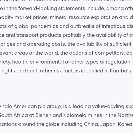
se in the forward-looking statements include, among othe
dity market prices, mineral resource exploration and d
ects of global pandemics and outbreaks of infectious dis
 and transport products profitably, the availability of t
ces and operating costs, the availability of sufficient cre
evant areas of the world, the actions of competitors, ac
fety, health, environmental or other types of regulatio
rights and such other risk factors identified in Kumba’s
glo American plc group, is a leading value-adding suppli
 South Africa at Sishen and Kolomela mines in the Nort
ocations around the globe including China, Japan, Kore