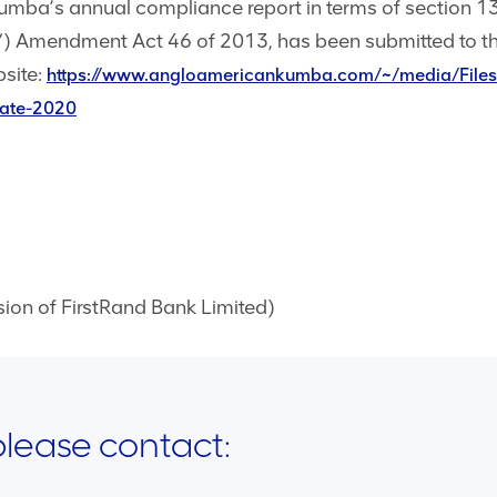
Kumba’s annual compliance report in terms of section 1
Amendment Act 46 of 2013, has been submitted to t
site:
https://www.angloamericankumba.com/~/media/Files
cate-2020
n of FirstRand Bank Limited)
 please contact: