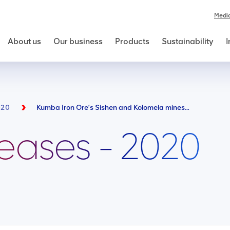
Medi
About us
Our business
Products
Sustainability
I
020
Kumba Iron Ore’s Sishen and Kolomela mines partnered with Local Municipalities to supply running water to their host communities
leases - 2020