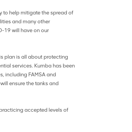
y to help mitigate the spread of
lities and many other
D-19 will have on our
his plan is all about protecting
ential services. Kumba has been
ies, including FAMSA and
will ensure the tanks and
practicing accepted levels of