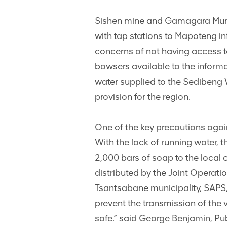
Sishen mine and Gamagara Munici
with tap stations to Mapoteng i
concerns of not having access 
bowsers available to the informa
water supplied to the Sedibeng 
provision for the region.
One of the key precautions agai
With the lack of running water,
2,000 bars of soap to the local 
distributed by the Joint Operat
Tsantsabane municipality, SAPS,
prevent the transmission of the
safe.” said George Benjamin, Pu