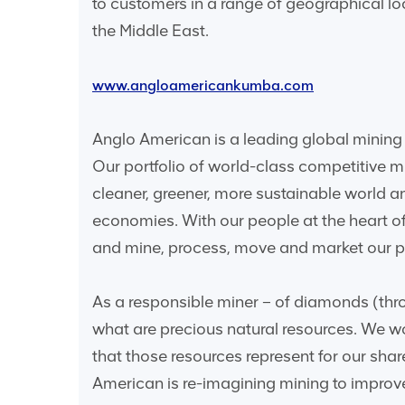
to customers in a range of geographical l
the Middle East.
www.angloamericankumba.com
Anglo American is a leading global mining 
Our portfolio of world-class competitive 
cleaner, greener, more sustainable world 
economies. With our people at the heart of
and mine, process, move and market our pr
As a responsible miner – of diamonds (thro
what are precious natural resources. We wo
that those resources represent for our sha
American is re-imagining mining to improve