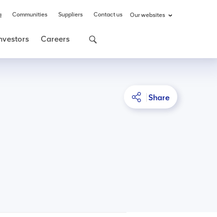
a
Communities
Suppliers
Contact us
Our websites
nvestors
Careers
Share