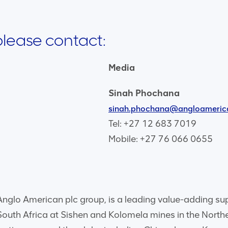
 please contact:
Media
Sinah Phochana
sinah.phochana@angloameric
Tel: +27 12 683 7019
Mobile: +27 76 066 0655
glo American plc group, is a leading value-adding suppli
 South Africa at Sishen and Kolomela mines in the Nort