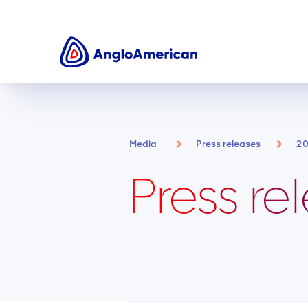
Media
Press releases
2
Press re