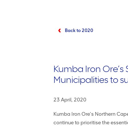
Back to 2020
Kumba Iron Ore’s 
Municipalities to 
23 April, 2020
Kumba Iron Ore’s Northern Cape 
continue to prioritise the esse