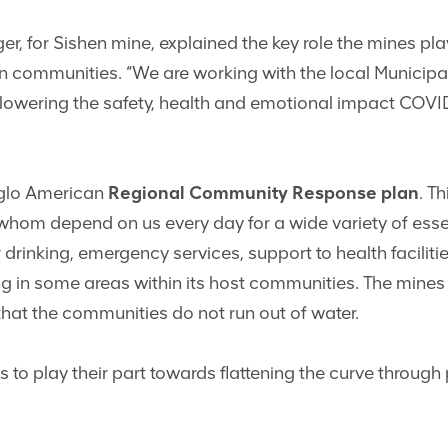
ger, for Sishen mine, explained the key role the mines pla
on communities. “We are working with the local Municipa
f lowering the safety, health and emotional impact COVI
Anglo American
Regional Community Response plan
. T
whom depend on us every day for a wide variety of ess
r drinking, emergency services, support to health facilit
g in some areas within its host communities. The mines 
that the communities do not run out of water.
 play their part towards flattening the curve through 