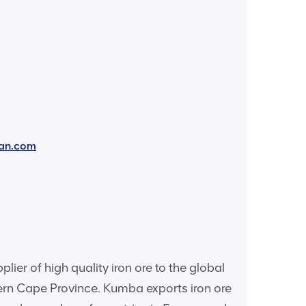
an.com
er of high quality iron ore to the global
hern Cape Province. Kumba exports iron ore