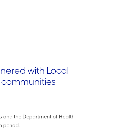
nered with Local
st communities
es and the Department of Health
n period.