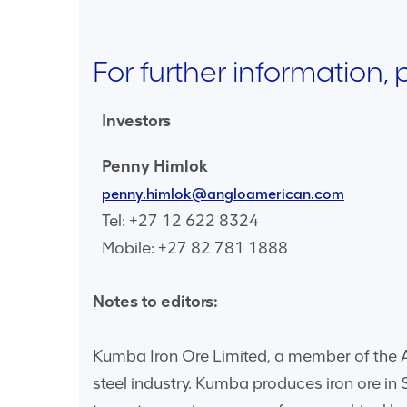
For further information,
Investors
Penny Himlok
penny.himlok@angloamerican.com
Tel: +27 12 622 8324
Mobile: +27 82 781 1888
Notes to editors:
Kumba Iron Ore Limited, a member of the An
steel industry. Kumba produces iron ore in