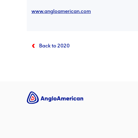
www.angloamerican.com
Back to 2020