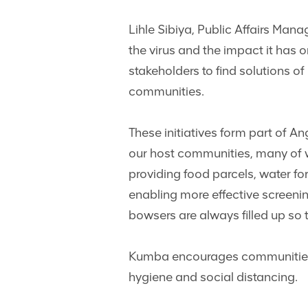
Lihle Sibiya, Public Affairs Mana
the virus and the impact it has 
stakeholders to find solutions o
communities.
These initiatives form part of 
our host communities, many of 
providing food parcels, water fo
enabling more effective screenin
bowsers are always filled up so 
Kumba encourages communities to
hygiene and social distancing.