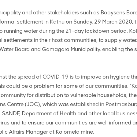
pality and other stakeholders such as Booysens Bore d
nformal settlement in Kathu on Sunday, 29 March 2020, t
to running water during the 21-day lockdown period. 
l settlements in their host communities, to supply water
Water Board and Gamagara Municipality, enabling the s
nst the spread of COVID-19 is to improve on hygiene t
 this could be a problem for some of our communities. 
community for distribution to vulnerable households, the
ions Centre (JOC), which was established in Postmasburg
 SANDF, Department of Health and other local business
 virus and to ensure our communities are well informed 
blic Affairs Manager at Kolomela mine.