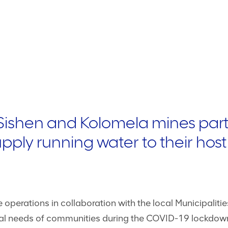
Sishen and Kolomela mines part
supply running water to their ho
operations in collaboration with the local Municipaliti
ntial needs of communities during the COVID-19 lockdow