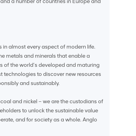
a and a number of countries in Europe and
 in almost every aspect of modern life.
he metals and minerals that enable a
s of the world’s developed and maturing
st technologies to discover new resources
onsibly and sustainably.
coal and nickel – we are the custodians of
eholders to unlock the sustainable value
erate, and for society as a whole. Anglo