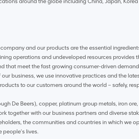
ocations around the globe including China, Japan, Kore
company and our products are the essential ingredients
mining operations and undeveloped resources provides t
and that meet the fast growing consumer-driven demand
 our business, we use innovative practices and the late
oducts to our customers around the world – safely, resp
ugh De Beers), copper, platinum group metals, iron ore, 
rk together with our business partners and diverse stak
reholders, the communities and countries in which we op
 people’s lives.