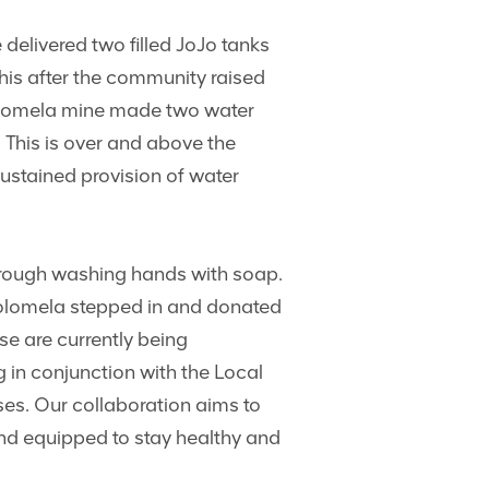
elivered two filled JoJo tanks
his after the community raised
Kolomela mine made two water
. This is over and above the
ustained provision of water
hrough washing hands with soap.
“Kolomela stepped in and donated
se are currently being
 in conjunction with the Local
es. Our collaboration aims to
and equipped to stay healthy and