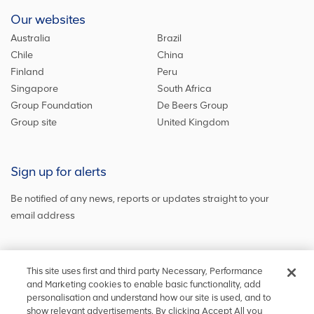
Our websites
Australia
Brazil
Chile
China
Finland
Peru
Singapore
South Africa
Group Foundation
De Beers Group
Group site
United Kingdom
Sign up for alerts
Be notified of any news, reports or updates straight to your
email address
Sign up and get the latest news
This site uses first and third party Necessary, Performance
and Marketing cookies to enable basic functionality, add
personalisation and understand how our site is used, and to
show relevant advertisements. By clicking Accept All you