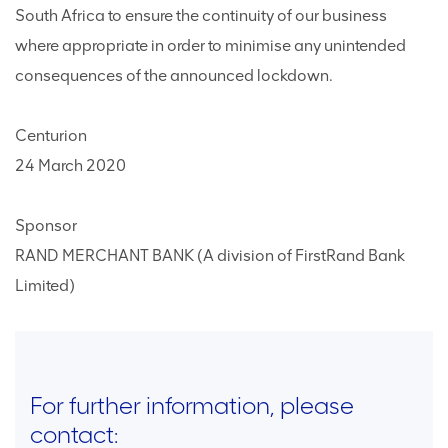
South Africa to ensure the continuity of our business
where appropriate in order to minimise any unintended
consequences of the announced lockdown.
Centurion
24 March 2020
Sponsor
RAND MERCHANT BANK (A division of FirstRand Bank
Limited)
For further information, please
contact: