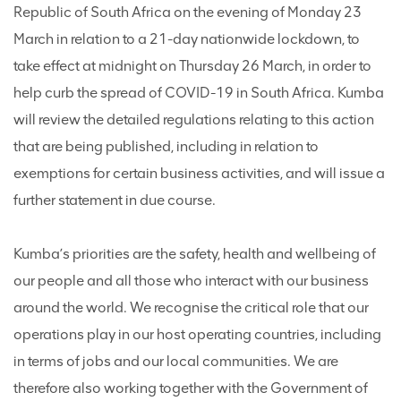
Republic of South Africa on the evening of Monday 23
March in relation to a 21-day nationwide lockdown, to
take effect at midnight on Thursday 26 March, in order to
help curb the spread of COVID-19 in South Africa. Kumba
will review the detailed regulations relating to this action
that are being published, including in relation to
exemptions for certain business activities, and will issue a
further statement in due course.
Kumba’s priorities are the safety, health and wellbeing of
our people and all those who interact with our business
around the world. We recognise the critical role that our
operations play in our host operating countries, including
in terms of jobs and our local communities. We are
therefore also working together with the Government of