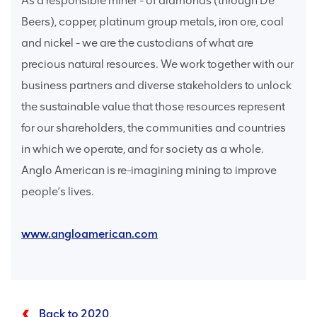
As a responsible miner - of diamonds (through De
Beers), copper, platinum group metals, iron ore, coal
and nickel - we are the custodians of what are
precious natural resources. We work together with our
business partners and diverse stakeholders to unlock
the sustainable value that those resources represent
for our shareholders, the communities and countries
in which we operate, and for society as a whole.
Anglo American is re-imagining mining to improve
people’s lives.
www.angloamerican.com
Back to 2020