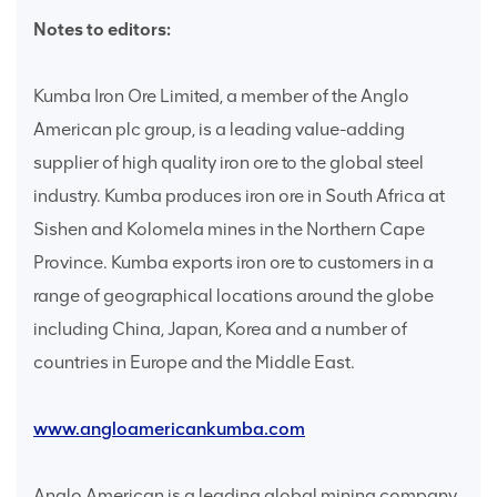
Notes to editors:
Kumba Iron Ore Limited, a member of the Anglo
American plc group, is a leading value-adding
supplier of high quality iron ore to the global steel
industry. Kumba produces iron ore in South Africa at
Sishen and Kolomela mines in the Northern Cape
Province. Kumba exports iron ore to customers in a
range of geographical locations around the globe
including China, Japan, Korea and a number of
countries in Europe and the Middle East.
www.angloamericankumba.com
Anglo American is a leading global mining company