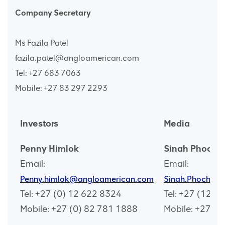
Company Secretary
Ms Fazila Patel
fazila.patel@angloamerican.com
Tel: +27 683 7063
Mobile: +27 83 297 2293
Investors
Media
Penny Himlok
Sinah Phocha
Email:
Email:
Penny.himlok@angloamerican.com
Sinah.Phochan
Tel: +27 (0) 12 622 8324
Tel: +27 (12) 
Mobile: +27 (0) 82 781 1888
Mobile: +27 (0