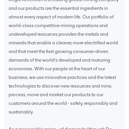
and our products are the essential ingredients in
almost every aspect of modern life. Our portfolio of
world-class competitive mining operations and
undeveloped resources provides the metals and
minerals that enable a cleaner, more electrified world
and that meet the fast growing consumer-driven
demands of the world’s developed and maturing
economies. With our people at the heart of our
business, we use innovative practices and the latest
technologies to discover new resources and mine,
process, move and market our products to our
customers around the world - safely, responsibly and
sustainably.