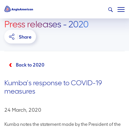
Press releases - 2020
Share
Back to 2020
Kumba’s response to COVID-19
measures
24 March, 2020
Kumba notes the statement made by the President of the