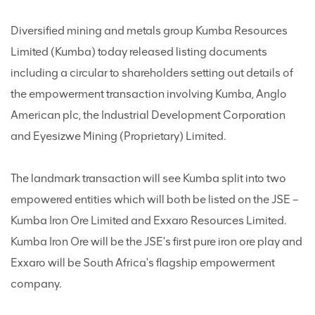
Diversified mining and metals group Kumba Resources
Limited (Kumba) today released listing documents
including a circular to shareholders setting out details of
the empowerment transaction involving Kumba, Anglo
American plc, the Industrial Development Corporation
and Eyesizwe Mining (Proprietary) Limited.
The landmark transaction will see Kumba split into two
empowered entities which will both be listed on the JSE –
Kumba Iron Ore Limited and Exxaro Resources Limited.
Kumba Iron Ore will be the JSE's first pure iron ore play and
Exxaro will be South Africa's flagship empowerment
company.