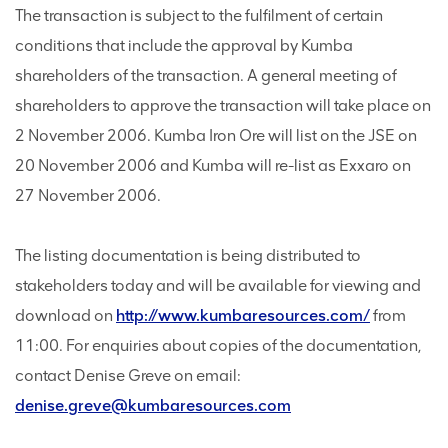
The transaction is subject to the fulfilment of certain
conditions that include the approval by Kumba
shareholders of the transaction. A general meeting of
shareholders to approve the transaction will take place on
2 November 2006. Kumba Iron Ore will list on the JSE on
20 November 2006 and Kumba will re-list as Exxaro on
27 November 2006.
The listing documentation is being distributed to
stakeholders today and will be available for viewing and
download on
http://www.kumbaresources.com/
from
11:00. For enquiries about copies of the documentation,
contact Denise Greve on email:
denise.greve@kumbaresources.com