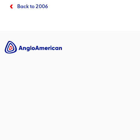
Back to 2006