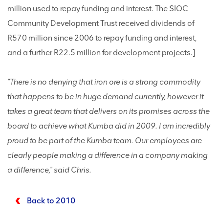
million used to repay funding and interest. The SIOC
Community Development Trust received dividends of
R570 million since 2006 to repay funding and interest,
and a further R22.5 million for development projects.]
"There is no denying that iron ore is a strong commodity
that happens to be in huge demand currently, however it
takes a great team that delivers on its promises across the
board to achieve what Kumba did in 2009. I am incredibly
proud to be part of the Kumba team. Our employees are
clearly people making a difference in a company making
a difference," said Chris.
Back to 2010