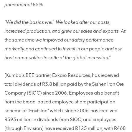
phenomenal 85%.
"We did the basics well. We looked after our costs,
increased production, and grew our sales and exports. At
the same time we improved our safety performance
markedly, and continued to invest in our people and our
host communities in spite of the global recession."
[Kumba's BEE partner, Exxaro Resources, has received
total dividends of R3.8 billion paid by the Sishen Iron Ore
Company (SIOC) since 2006. Employees also benefit
from the broad-based employee share participation
scheme or "Envision" which, since 2006, has received
R593 million in dividends from SIOC, and employees
(through Envision) have received R125 million, with R468