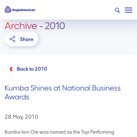
Archive - 2010
Share
Back to 2010
Kumba Shines at National Business
Awards
28 May, 2010
Kumba Iron Ore was named as the Top Performing