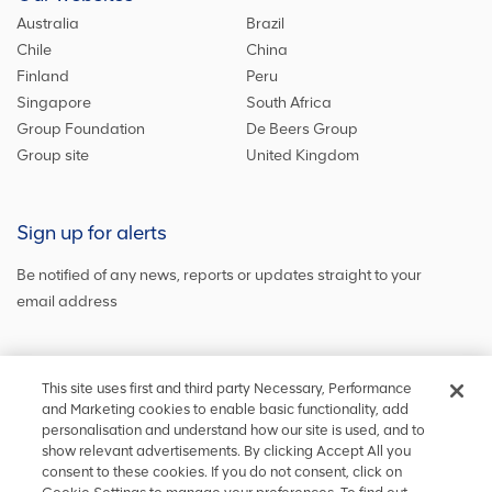
Australia
Brazil
Chile
China
Finland
Peru
Singapore
South Africa
Group Foundation
De Beers Group
Group site
United Kingdom
Sign up for alerts
Be notified of any news, reports or updates straight to your
email address
Sign up and get the latest news
This site uses first and third party Necessary, Performance
and Marketing cookies to enable basic functionality, add
personalisation and understand how our site is used, and to
show relevant advertisements. By clicking Accept All you
Stay in touch
consent to these cookies. If you do not consent, click on