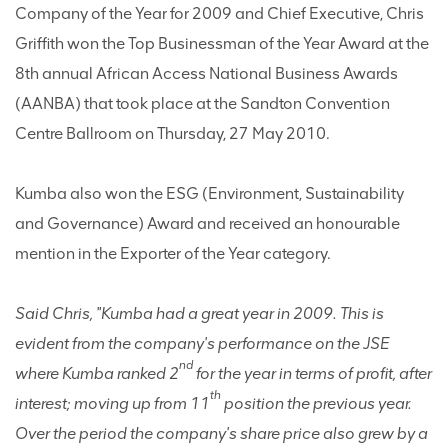
Company of the Year for 2009 and Chief Executive, Chris
Griffith won the Top Businessman of the Year Award at the
8th annual African Access National Business Awards
(AANBA) that took place at the Sandton Convention
Centre Ballroom on Thursday, 27 May 2010.
Kumba also won the ESG (Environment, Sustainability
and Governance) Award and received an honourable
mention in the Exporter of the Year category.
Said Chris, "Kumba had a great year in 2009. This is
evident from the company's performance on the JSE
nd
where Kumba ranked 2
for the year in terms of profit, after
th
interest; moving up from 11
position the previous year.
Over the period the company's share price also grew by a