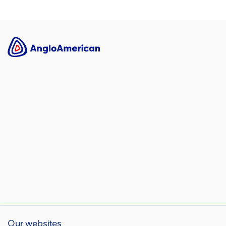
Our websites