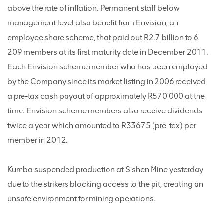
above the rate of inflation. Permanent staff below
management level also benefit from Envision, an
employee share scheme, that paid out R2.7 billion to 6
209 members at its first maturity date in December 2011.
Each Envision scheme member who has been employed
by the Company since its market listing in 2006 received
a pre-tax cash payout of approximately R570 000 at the
time. Envision scheme members also receive dividends
twice a year which amounted to R33675 (pre-tax) per
member in 2012.
Kumba suspended production at Sishen Mine yesterday
due to the strikers blocking access to the pit, creating an
unsafe environment for mining operations.