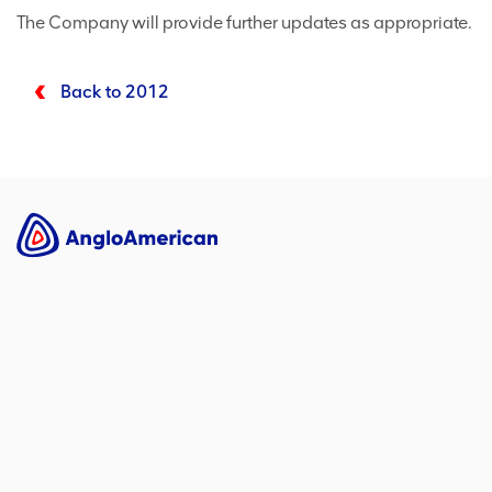
The Company will provide further updates as appropriate.
Back to 2012