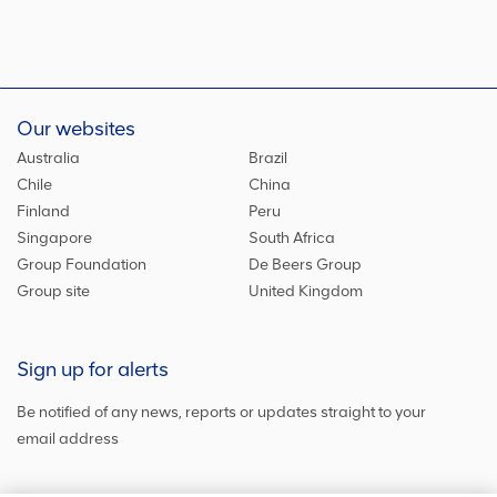
Our websites
Australia
Brazil
Chile
China
Finland
Peru
Singapore
South Africa
Group Foundation
De Beers Group
Group site
United Kingdom
Sign up for alerts
Be notified of any news, reports or updates straight to your
email address