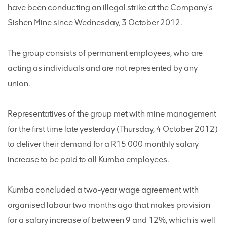
have been conducting an illegal strike at the Company's
Sishen Mine since Wednesday, 3 October 2012.
The group consists of permanent employees, who are
acting as individuals and are not represented by any
union.
Representatives of the group met with mine management
for the first time late yesterday (Thursday, 4 October 2012)
to deliver their demand for a R15 000 monthly salary
increase to be paid to all Kumba employees.
Kumba concluded a two-year wage agreement with
organised labour two months ago that makes provision
for a salary increase of between 9 and 12%, which is well