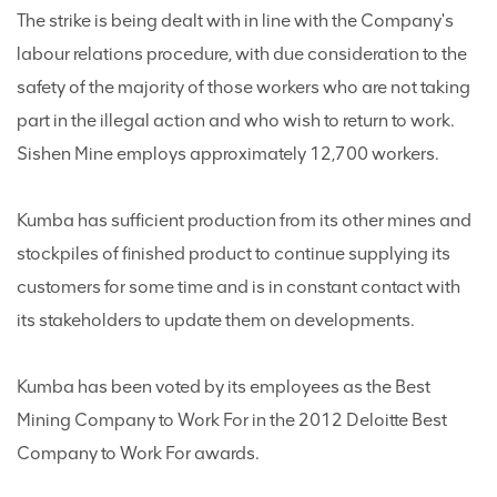
The strike is being dealt with in line with the Company's
labour relations procedure, with due consideration to the
safety of the majority of those workers who are not taking
part in the illegal action and who wish to return to work.
Sishen Mine employs approximately 12,700 workers.
Kumba has sufficient production from its other mines and
stockpiles of finished product to continue supplying its
customers for some time and is in constant contact with
its stakeholders to update them on developments.
Kumba has been voted by its employees as the Best
Mining Company to Work For in the 2012 Deloitte Best
Company to Work For awards.