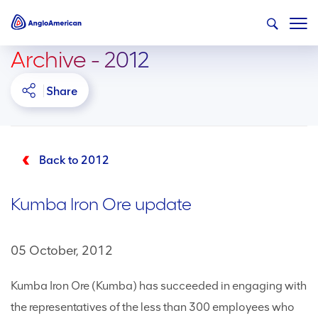
Archive - 2012
Share
Back to 2012
Kumba Iron Ore update
05 October, 2012
Kumba Iron Ore (Kumba) has succeeded in engaging with
the representatives of the less than 300 employees who