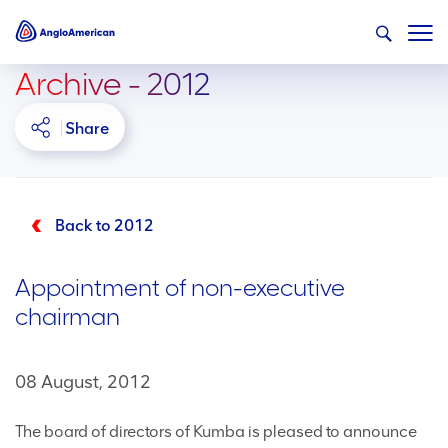
Archive - 2012
Share
Back to 2012
Appointment of non-executive
chairman
08 August, 2012
The board of directors of Kumba is pleased to announce