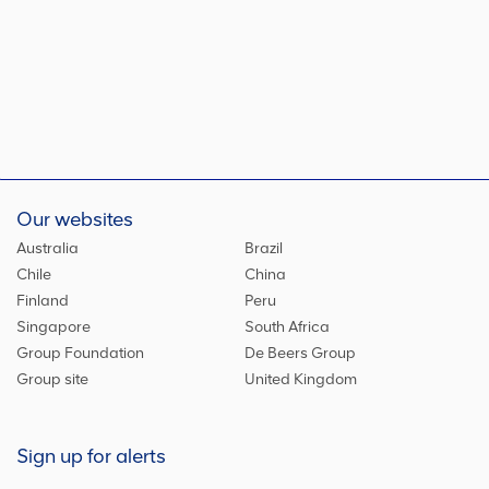
Our websites
Australia
Brazil
Chile
China
Finland
Peru
Singapore
South Africa
Group Foundation
De Beers Group
Group site
United Kingdom
Sign up for alerts