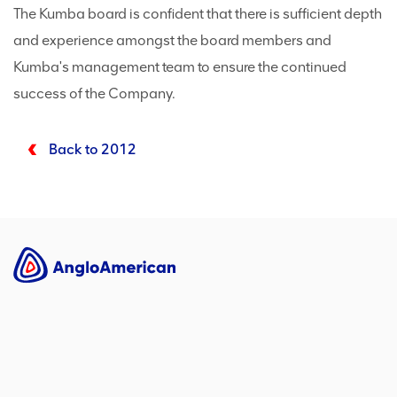
The Kumba board is confident that there is sufficient depth
and experience amongst the board members and
Kumba's management team to ensure the continued
success of the Company.
Back to 2012