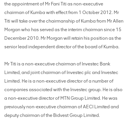
the appointment of Mr Fani Titi as non-executive
chairman of Kumba with effect from 1 October 2012. Mr
Titi will take over the chairmanship of Kumba from Mr Allen
Morgan who has served as the interim chairman since 15
December 2010. Mr Morgan will retain his position as the
senior lead independent director of the board of Kumba.
Mr Titi is a non-executive chairman of Investec Bank
Limited, and joint chairman of Investec plc and Investec
Limited. He is a non-executive director of a number of
companies associated with the Investec group. He is also
a non-executive director of MTN Group Limited. He was
previously non-executive chairman of AECI Limited and
deputy chairman of the Bidvest Group Limited.