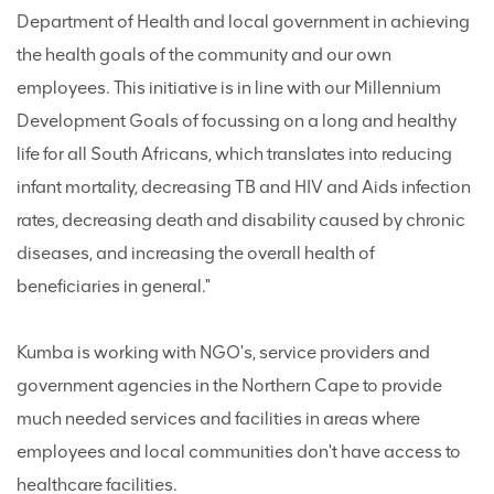
Department of Health and local government in achieving
the health goals of the community and our own
employees. This initiative is in line with our Millennium
Development Goals of focussing on a long and healthy
life for all South Africans, which translates into reducing
infant mortality, decreasing TB and HIV and Aids infection
rates, decreasing death and disability caused by chronic
diseases, and increasing the overall health of
beneficiaries in general."
Kumba is working with NGO's, service providers and
government agencies in the Northern Cape to provide
much needed services and facilities in areas where
employees and local communities don't have access to
healthcare facilities.