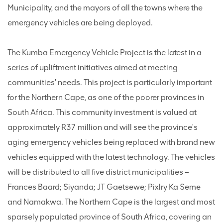
Municipality, and the mayors of all the towns where the
emergency vehicles are being deployed.
The Kumba Emergency Vehicle Project is the latest in a
series of upliftment initiatives aimed at meeting
communities' needs. This project is particularly important
for the Northern Cape, as one of the poorer provinces in
South Africa. This community investment is valued at
approximately R37 million and will see the province's
aging emergency vehicles being replaced with brand new
vehicles equipped with the latest technology. The vehicles
will be distributed to all five district municipalities –
Frances Baard; Siyanda; JT Gaetsewe; Pixlry Ka Seme
and Namakwa. The Northern Cape is the largest and most
sparsely populated province of South Africa, covering an