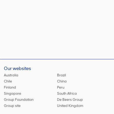
Our websites
Australia
Brazil
Chile
China
Finland
Peru
Singapore
South Africa
Group Foundation
De Beers Group
Group site
United Kingdom