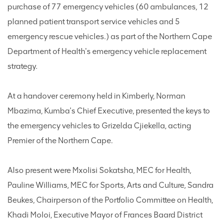
purchase of 77 emergency vehicles (60 ambulances, 12
planned patient transport service vehicles and 5
emergency rescue vehicles.) as part of the Northern Cape
Department of Health's emergency vehicle replacement
strategy.
At a handover ceremony held in Kimberly, Norman
Mbazima, Kumba's Chief Executive, presented the keys to
the emergency vehicles to Grizelda Cjiekella, acting
Premier of the Northern Cape.
Also present were Mxolisi Sokatsha, MEC for Health,
Pauline Williams, MEC for Sports, Arts and Culture, Sandra
Beukes, Chairperson of the Portfolio Committee on Health,
Khadi Moloi, Executive Mayor of Frances Baard District