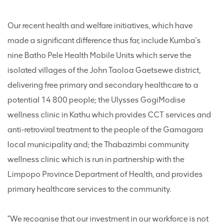
Our recent health and welfare initiatives, which have
made a significant difference thus far, include Kumba's
nine Batho Pele Health Mobile Units which serve the
isolated villages of the John Taoloa Gaetsewe district,
delivering free primary and secondary healthcare to a
potential 14 800 people; the Ulysses GogiModise
wellness clinic in Kathu which provides CCT services and
anti-retroviral treatment to the people of the Gamagara
local municipality and; the Thabazimbi community
wellness clinic which is run in partnership with the
Limpopo Province Department of Health, and provides
primary healthcare services to the community.
"We recognise that our investment in our workforce is not