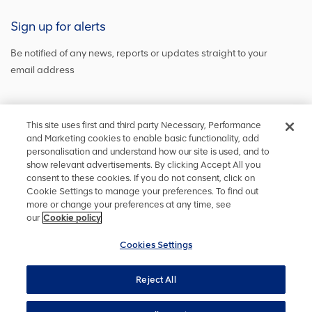
Sign up for alerts
Be notified of any news, reports or updates straight to your
email address
Sign up and get the latest news
This site uses first and third party Necessary, Performance
and Marketing cookies to enable basic functionality, add
personalisation and understand how our site is used, and to
show relevant advertisements. By clicking Accept All you
Stay in touch
consent to these cookies. If you do not consent, click on
Cookie Settings to manage your preferences. To find out
Keep up to date on social media or
contact us
with any other
more or change your preferences at any time, see
information
our
Cookie policy
Cookies Settings
Reject All
Privacy
Accessibility
Terms and conditions
Site map
Cookie policy
Cookies Settings
YourVoice