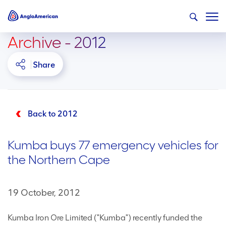
Archive - 2012
Share
Back to 2012
Kumba buys 77 emergency vehicles for
the Northern Cape
19 October, 2012
Kumba Iron Ore Limited ("Kumba") recently funded the