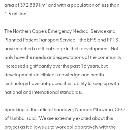
area of 372,889 km² and with a population of less than
1.5 million.
The Northern Cape's Emergency Medical Service and
Planned Patient Transport Service – the EMS and PPTS –
have reached a critical stage in their development. Not
only have the needs and expectations of the community
increased significantly over the past 16 years, but
developments in clinical knowledge and health
technology have out-paced their ability to keep up with
national and international standards.
Speaking at the official handover, Norman Mbazima, CEO
of Kumba, said: "We are extremely excited about this
project as it allows us to work collaboratively with the