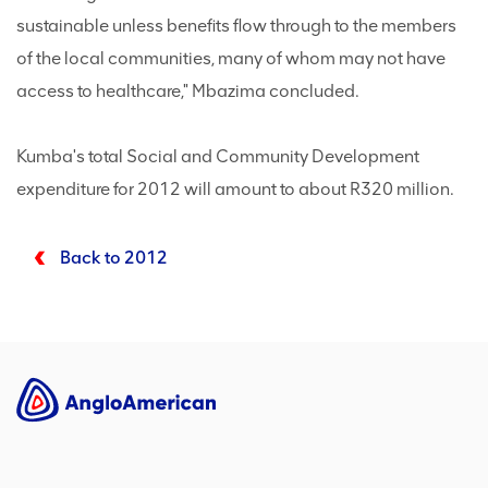
sustainable unless benefits flow through to the members
of the local communities, many of whom may not have
access to healthcare," Mbazima concluded.
Kumba's total Social and Community Development
expenditure for 2012 will amount to about R320 million.
Back to 2012