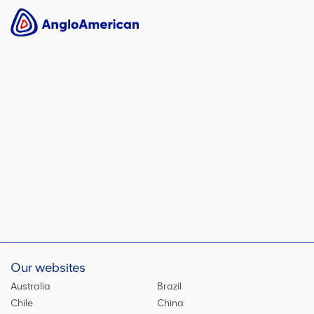
Our websites
Australia
Brazil
Chile
China