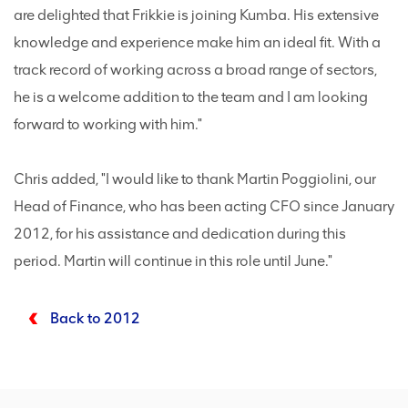
are delighted that Frikkie is joining Kumba. His extensive
knowledge and experience make him an ideal fit. With a
track record of working across a broad range of sectors,
he is a welcome addition to the team and I am looking
forward to working with him."
Chris added, "I would like to thank Martin Poggiolini, our
Head of Finance, who has been acting CFO since January
2012, for his assistance and dedication during this
period. Martin will continue in this role until June."
Back to 2012