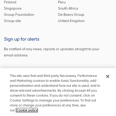
Finland
Peru
Singapore
South Africa
Group Foundation
De Beers Group
Group site
United Kingdom
Sign up for alerts
Be notified of any news, reports or updates straight to your
email address
Sign up and get the latest news
This site uses first and third party Necessary, Performance
and Marketing cookies to enable basic functionality, add
personalisation and understand how our site is used, and to
show relevant advertisements. By clicking Accept All you
Stay in touch
consent to these cookies. If you do not consent, click on
Cookie Settings to manage your preferences. To find out
Keep up to date on social media or
contact us
with any other
more or change your preferences at any time, see
information
our
Cookie policy