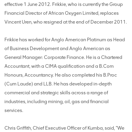
effective 1 June 2012. Frikkie, who is currently the Group
Financial Director of African Oxygen Limited, replaces
Vincent Uren, who resigned at the end of December 2011.
Frikkie has worked for Anglo American Platinum as Head
of Business Development and Anglo American as
General Manager: Corporate Finance. He is a Chartered
Accountant, with a CIMA qualification and a B.Com
Honours, Accountancy. He also completed his B.Proc
(Cum Laude) and LLB. He has developed in-depth
commercial and strategic skills across a range of
industries, including mining, oil, gas and financial
services.
Chris Griffith, Chief Executive Officer of Kumba, said, "We