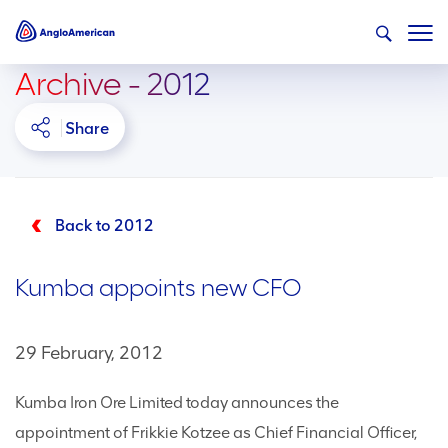
Archive - 2012
Share
Back to 2012
Kumba appoints new CFO
29 February, 2012
Kumba Iron Ore Limited today announces the
appointment of Frikkie Kotzee as Chief Financial Officer,