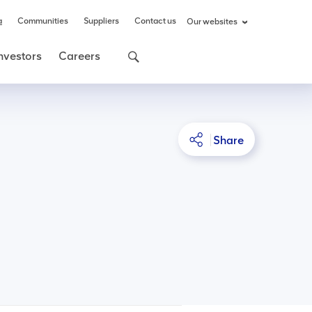
a
Communities
Suppliers
Contact us
Our websites
nvestors
Careers
Share