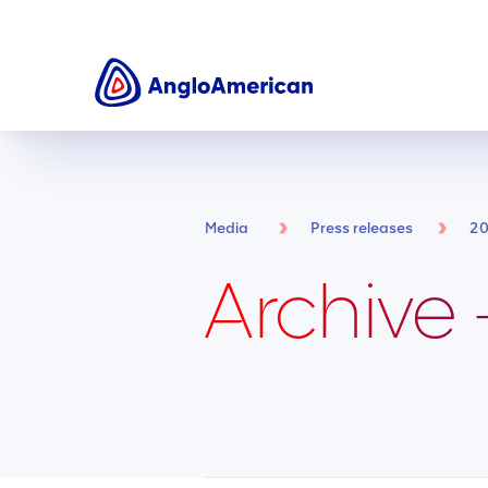
Media
Press releases
2
Archive 