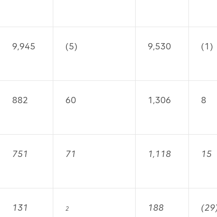
9,945
(5)
9,530
(1)
882
60
1,306
8
751
71
1,118
15
131
188
(29
2