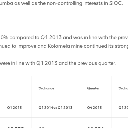
Kumba as well as the non-controlling interests in SIOC.
 10% compared to Q1 2013 and was in line with the previ
inued to improve and Kolomela mine continued its stro
 were in line with Q1 2013 and the previous quarter.
% change
Quarter
% ch
Q1 2013
Q1 2014
vs
Q1 2013
Q4 2013
Q1 2