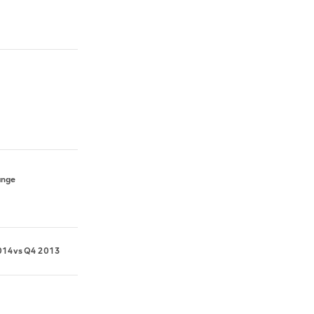
ange
014
vs
Q4 2013