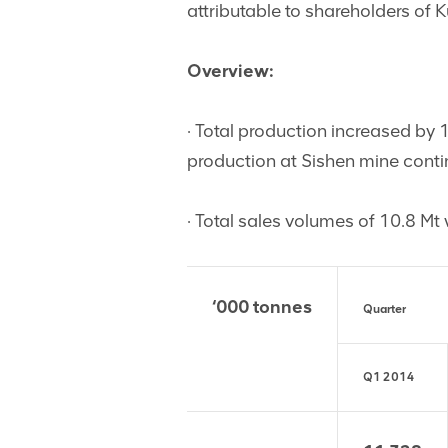
attributable to shareholders of 
Overview:
· Total production increased by
production at Sishen mine cont
· Total sales volumes of 10.8 Mt
‘000 tonnes
Quarter
Q1 2014