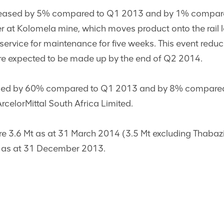
reased by 5% compared to Q1 2013 and by 1% compared 
er at Kolomela mine, which moves product onto the rail 
f service for maintenance for five weeks. This event re
are expected to be made up by the end of Q2 2014.
sed by 60% compared to Q1 2013 and by 8% compared to
rcelorMittal South Africa Limited.
ere 3.6 Mt as at 31 March 2014 (3.5 Mt excluding Thaba
t as at 31 December 2013.