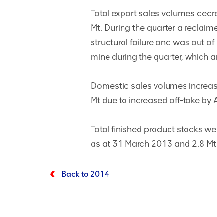
Total export sales volumes dec
Mt. During the quarter a reclaim
structural failure and was out o
mine during the quarter, which 
Domestic sales volumes increa
Mt due to increased off-take by A
Total finished product stocks w
as at 31 March 2013 and 2.8 M
Back to 2014