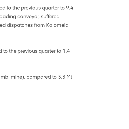
to the previous quarter to 9.4
loading conveyor, suffered
duced dispatches from Kolomela
 the previous quarter to 1.4
zimbi mine), compared to 3.3 Mt