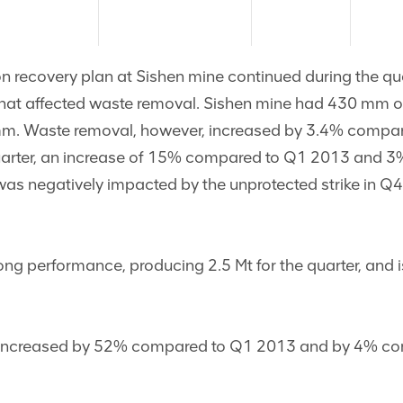
n recovery plan at Sishen mine continued during the qua
that affected waste removal. Sishen mine had 430 mm of
 mm. Waste removal, however, increased by 3.4% compa
quarter, an increase of 15% compared to Q1 2013 and 3
was negatively impacted by the unprotected strike in Q
ng performance, producing 2.5 Mt for the quarter, and i
 increased by 52% compared to Q1 2013 and by 4% com