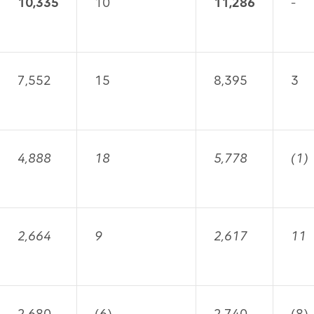
10,335
10
11,286
-
7,552
15
8,395
3
4,888
18
5,778
(1)
2,664
9
2,617
11