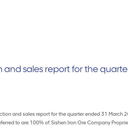
and sales report for the quart
tion and sales report for the quarter ended 31 March 20
ferred to are 100% of Sishen Iron Ore Company Proprie