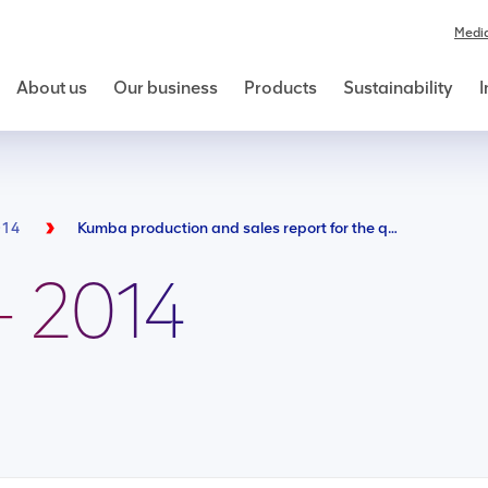
Medi
About us
Our business
Products
Sustainability
I
014
Kumba production and sales report for the quarter ended 31 march 2014
- 2014