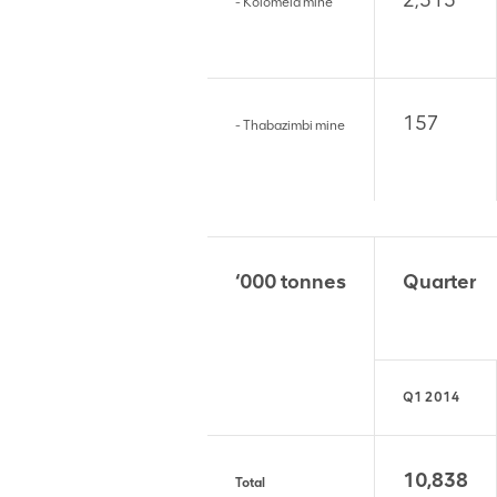
2,513
- Kolomela mine
157
- Thabazimbi mine
‘000 tonnes
Quarter
Q1 2014
10,838
Total