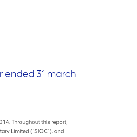
er ended 31 march
14. Throughout this report,
tary Limited (“SIOC”), and