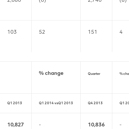
2,680
(6)
2,740
(8)
103
52
151
4
% change
Quarter
% ch
Q1 2013
Q1 2014
vs
Q1 2013
Q4 2013
Q1 2
10,827
-
10,836
-