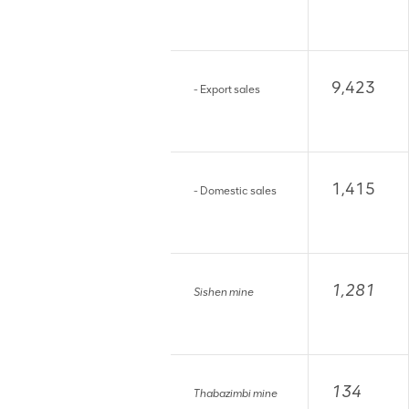
9,423
- Export sales
1,415
- Domestic sales
1,281
Sishen mine
134
Thabazimbi mine