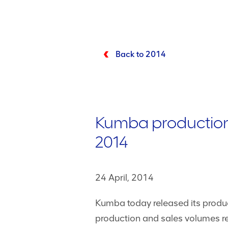
Back to 2014
Kumba production 
2014
24 April, 2014
Kumba today released its produc
production and sales volumes re