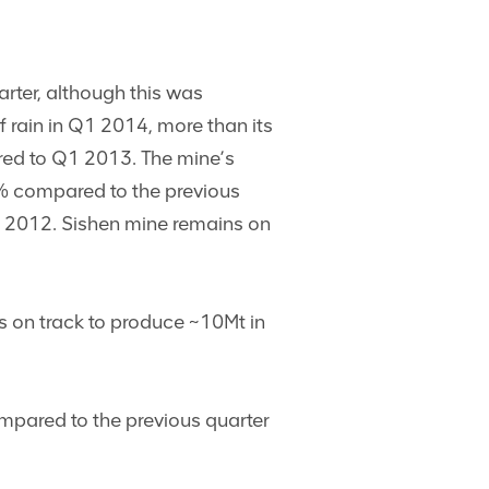
rter, although this was
 rain in Q1 2014, more than its
red to Q1 2013. The mine’s
% compared to the previous
4 2012. Sishen mine remains on
s on track to produce ~10Mt in
pared to the previous quarter