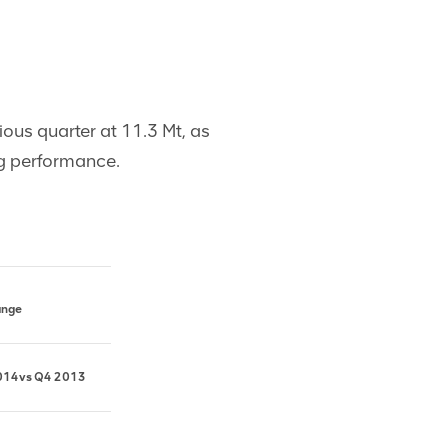
ous quarter at 11.3 Mt, as
ng performance.
ange
014
vs
Q4 2013