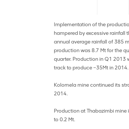
Implementation of the productio
hampered by excessive rainfall 
annual average rainfall of 385
production was 8.7 Mt for the 
quarter. Production in Q1 2013 
track to produce ~35Mt in 2014.
Kolomela mine continued its stro
2014.
Production at Thabazimbi mine
to 0.2 Mt.