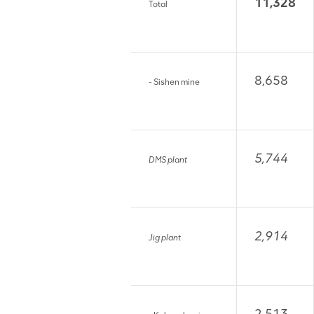
11,328
Total
8,658
- Sishen mine
5,744
DMS plant
2,914
Jig plant