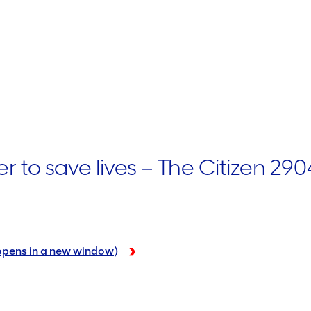
to save lives – The Citizen 290
 (opens in a new window)