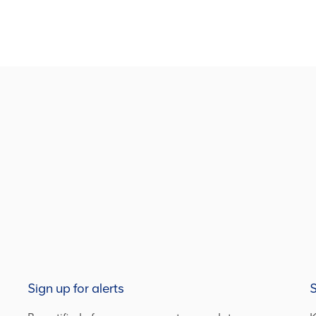
Sign up for alerts
S