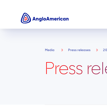
Media
Press releases
2
Press re