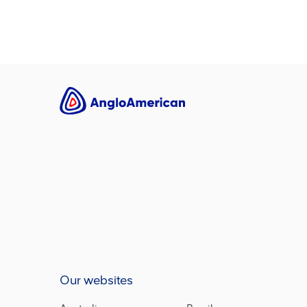
Our websites