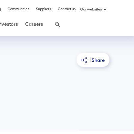
a
Communities
Suppliers
Contact us
Our websites
nvestors
Careers
Share