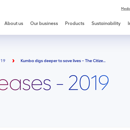
Medi
About us
Our business
Products
Sustainability
I
019
Kumba digs deeper to save lives – The Citizen 290419
leases - 2019