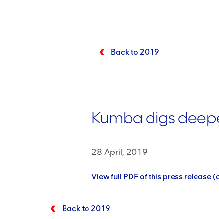
Back to 2019
Kumba digs deeper 
28 April, 2019
View full PDF of this press release
Back to 2019