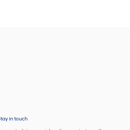
tay in touch