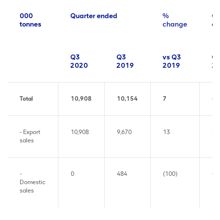
000
Quarter ended
%
Qu
tonnes
change
en
Q3
Q3
vs Q3
Q
2020
2019
2019
2
Total
10,908
10,154
7
8,
- Export
10,908
9,670
13
8,
sales
-
0
484
(100)
0
Domestic
sales