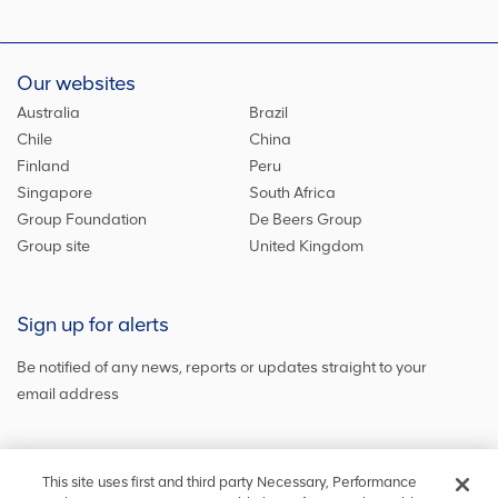
Our websites
Australia
Brazil
Chile
China
Finland
Peru
Singapore
South Africa
Group Foundation
De Beers Group
Group site
United Kingdom
Sign up for alerts
Be notified of any news, reports or updates straight to your
email address
Sign up and get the latest news
This site uses first and third party Necessary, Performance