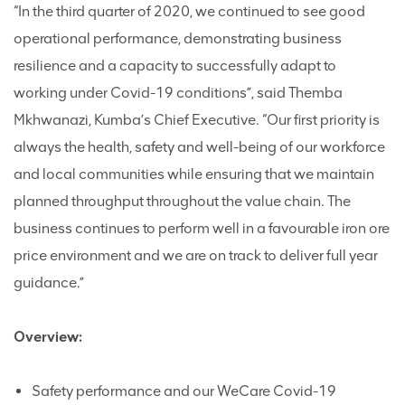
“In the third quarter of 2020, we continued to see good
operational performance, demonstrating business
resilience and a capacity to successfully adapt to
working under Covid-19 conditions”, said Themba
Mkhwanazi, Kumba’s Chief Executive. “Our first priority is
always the health, safety and well-being of our workforce
and local communities while ensuring that we maintain
planned throughput throughout the value chain. The
business continues to perform well in a favourable iron ore
price environment and we are on track to deliver full year
guidance.”
Overview:
Safety performance and our WeCare Covid-19