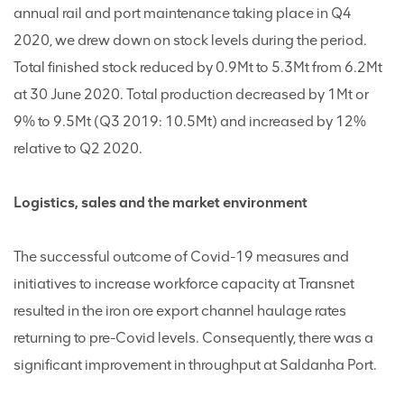
annual rail and port maintenance taking place in Q4
2020, we drew down on stock levels during the period.
Total finished stock reduced by 0.9Mt to 5.3Mt from 6.2Mt
at 30 June 2020. Total production decreased by 1Mt or
9% to 9.5Mt (Q3 2019: 10.5Mt) and increased by 12%
relative to Q2 2020.
Logistics, sales and the market environment
The successful outcome of Covid-19 measures and
initiatives to increase workforce capacity at Transnet
resulted in the iron ore export channel haulage rates
returning to pre-Covid levels. Consequently, there was a
significant improvement in throughput at Saldanha Port.