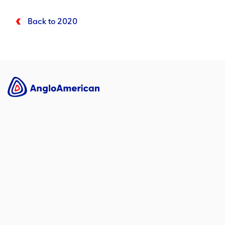
Back to 2020