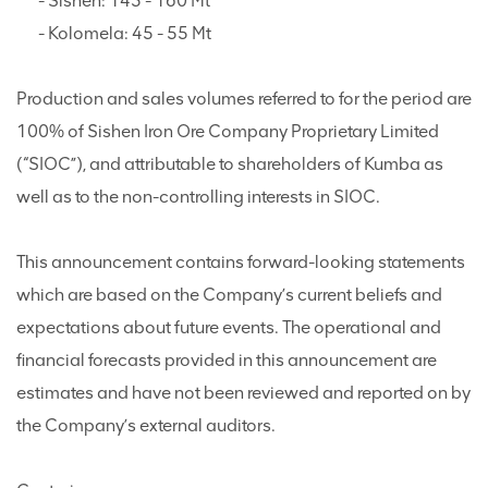
- Sishen: 145 - 160 Mt
- Kolomela: 45 - 55 Mt
Production and sales volumes referred to for the period are
100% of Sishen Iron Ore Company Proprietary Limited
(“SIOC”), and attributable to shareholders of Kumba as
well as to the non-controlling interests in SIOC.
This announcement contains forward-looking statements
which are based on the Company’s current beliefs and
expectations about future events. The operational and
financial forecasts provided in this announcement are
estimates and have not been reviewed and reported on by
the Company’s external auditors.