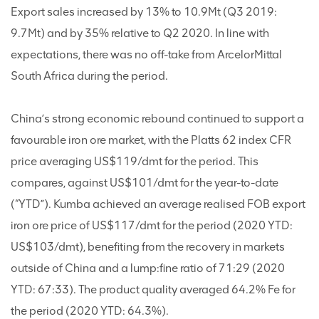
Export sales increased by 13% to 10.9Mt (Q3 2019:
9.7Mt) and by 35% relative to Q2 2020. In line with
expectations, there was no off-take from ArcelorMittal
South Africa during the period.
China’s strong economic rebound continued to support a
favourable iron ore market, with the Platts 62 index CFR
price averaging US$119/dmt for the period. This
compares, against US$101/dmt for the year-to-date
(“YTD”). Kumba achieved an average realised FOB export
iron ore price of US$117/dmt for the period (2020 YTD:
US$103/dmt), benefiting from the recovery in markets
outside of China and a lump:fine ratio of 71:29 (2020
YTD: 67:33). The product quality averaged 64.2% Fe for
the period (2020 YTD: 64.3%).