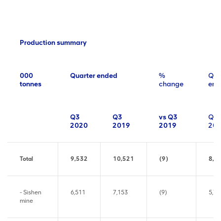
Production summary
000
Quarter ended
%
Qua
tonnes
change
end
Q3
Q3
vs Q3
Q2
2020
2019
2019
20
Total
9,532
10,521
(9)
8,4
- Sishen
6,511
7,153
(9)
5,78
mine