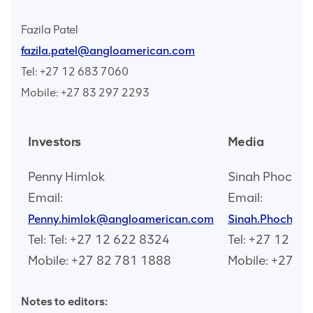
Fazila Patel
fazila.patel@angloamerican.com
Tel: +27 12 683 7060
Mobile: +27 83 297 2293
Investors
Media
Penny Himlok
Sinah Phocha
Email:
Email:
Penny.himlok@angloamerican.com
Sinah.Phochan
Tel: Tel: +27 12 622 8324
Tel: +27 12 68
Mobile: +27 82 781 1888
Mobile: +27 7
Notes to editors: