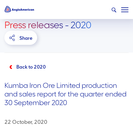
Press releases - 2020
Share
Back to 2020
Kumba Iron Ore Limited production
and sales report for the quarter ended
30 September 2020
22 October, 2020