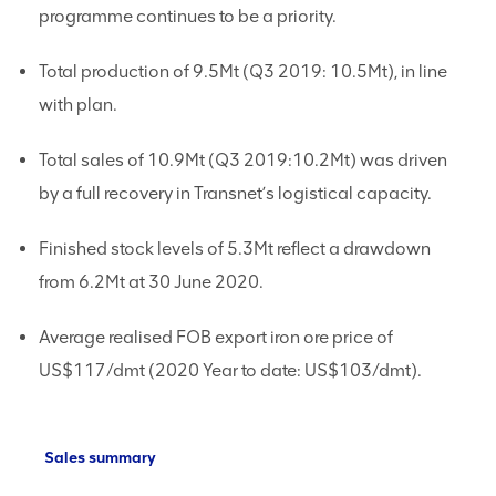
programme continues to be a priority.
Total production of 9.5Mt (Q3 2019: 10.5Mt), in line
with plan.
Total sales of 10.9Mt (Q3 2019:10.2Mt) was driven
by a full recovery in Transnet’s logistical capacity.
Finished stock levels of 5.3Mt reflect a drawdown
from 6.2Mt at 30 June 2020.
Average realised FOB export iron ore price of
US$117/dmt (2020 Year to date: US$103/dmt).
Sales summary