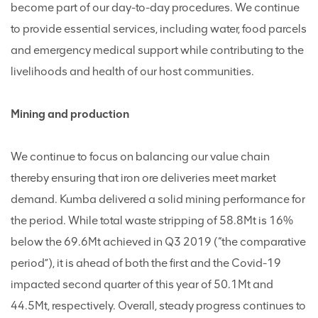
become part of our day-to-day procedures. We continue
to provide essential services, including water, food parcels
and emergency medical support while contributing to the
livelihoods and health of our host communities.
Mining and production
We continue to focus on balancing our value chain
thereby ensuring that iron ore deliveries meet market
demand. Kumba delivered a solid mining performance for
the period. While total waste stripping of 58.8Mt is 16%
below the 69.6Mt achieved in Q3 2019 (“the comparative
period”), it is ahead of both the first and the Covid-19
impacted second quarter of this year of 50.1Mt and
44.5Mt, respectively. Overall, steady progress continues to