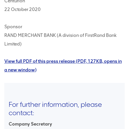
Centurion
22 October 2020
Sponsor
RAND MERCHANT BANK (A division of FirstRand Bank
Limited)
View full PDF of this press release (PDF, 127KB, opens in
a new window)
For further information, please
contact:
Company Secretary