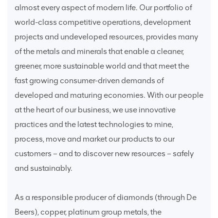
almost every aspect of modern life. Our portfolio of
world-class competitive operations, development
projects and undeveloped resources, provides many
of the metals and minerals that enable a cleaner,
greener, more sustainable world and that meet the
fast growing consumer-driven demands of
developed and maturing economies. With our people
at the heart of our business, we use innovative
practices and the latest technologies to mine,
process, move and market our products to our
customers – and to discover new resources – safely
and sustainably.
As a responsible producer of diamonds (through De
Beers), copper, platinum group metals, the