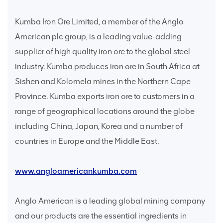
Kumba Iron Ore Limited, a member of the Anglo
American plc group, is a leading value-adding
supplier of high quality iron ore to the global steel
industry. Kumba produces iron ore in South Africa at
Sishen and Kolomela mines in the Northern Cape
Province. Kumba exports iron ore to customers in a
range of geographical locations around the globe
including China, Japan, Korea and a number of
countries in Europe and the Middle East.
www.angloamericankumba.com
Anglo American is a leading global mining company
and our products are the essential ingredients in