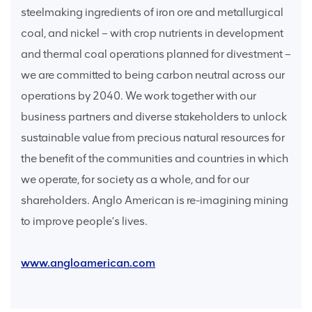
steelmaking ingredients of iron ore and metallurgical
coal, and nickel – with crop nutrients in development
and thermal coal operations planned for divestment –
we are committed to being carbon neutral across our
operations by 2040. We work together with our
business partners and diverse stakeholders to unlock
sustainable value from precious natural resources for
the benefit of the communities and countries in which
we operate, for society as a whole, and for our
shareholders. Anglo American is re-imagining mining
to improve people’s lives.
www.angloamerican.com