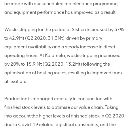
be made with our scheduled maintenance programme,
and equipment performance has improved as a result.
Waste stripping for the period at Sishen increased by 37%
to 42.9Mt (Q2 2020: 31.3Mt), driven by primary
equipment availability and a steady increase in direct
operating hours. At Kolomela, waste stripping increased
by 20% to 15.9 Mt (Q2 2020: 13.2Mt) following the
optimisation of hauling routes, resulting in improved truck
utilisation.
Production is managed carefully in conjunction with
finished stock levels to optimise our value chain. Taking
into account the higher levels of finished stock in Q2 2020
due to Covid-19 related logistical constraints, and the