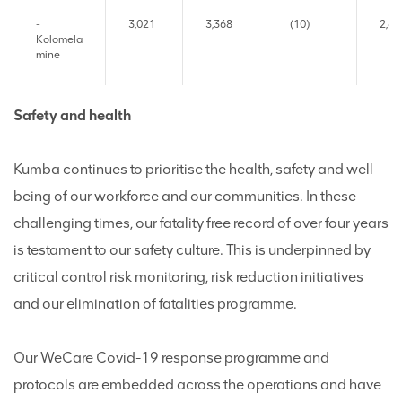
-
3,021
3,368
(10)
2,69
Kolomela
mine
Safety and health
Kumba continues to prioritise the health, safety and well-
being of our workforce and our communities. In these
challenging times, our fatality free record of over four years
is testament to our safety culture. This is underpinned by
critical control risk monitoring, risk reduction initiatives
and our elimination of fatalities programme.
Our WeCare Covid-19 response programme and
protocols are embedded across the operations and have