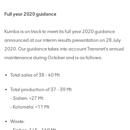
Full year 2020 guidance
Kumba is on track to meet its full year 2020 guidance
announced at our interim results presentation on 28 July
2020. Our guidance takes into account Transnet’s annual
maintenance during October and is as follows:
Total sales of 38 - 40 Mt
Total production of 37 - 39 Mt
- Sishen: ~27 Mt
- Kolomela: ~11 Mt
Waste: