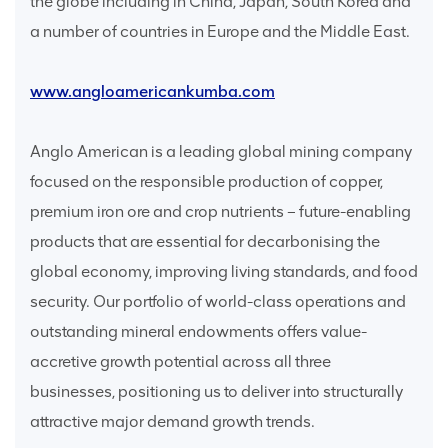
the globe including in China, Japan, South Korea and
a number of countries in Europe and the Middle East.
www.angloamericankumba.com
Anglo American is a leading global mining company
focused on the responsible production of copper,
premium iron ore and crop nutrients – future-enabling
products that are essential for decarbonising the
global economy, improving living standards, and food
security. Our portfolio of world-class operations and
outstanding mineral endowments offers value-
accretive growth potential across all three
businesses, positioning us to deliver into structurally
attractive major demand growth trends.