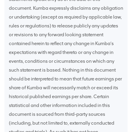
document. Kumba expressly disclaims any obligation
or undertaking (except as required by applicable law,
rules or regulations) to release publicly any updates
or revisions to any forward looking statement
contained herein to reflect any change in Kumba’s
expectations with regard thereto or any change in
events, conditions or circumstances on which any
such statement is based. Nothing in this document
should be interpreted to mean that future earnings per
share of Kumba will necessarily match or exceed its
historical published earnings per share. Certain
statistical and other information included in this
document is sourced from third-party sources
(including, but not limited to, externally conducted
studies and trials). As such it has not been