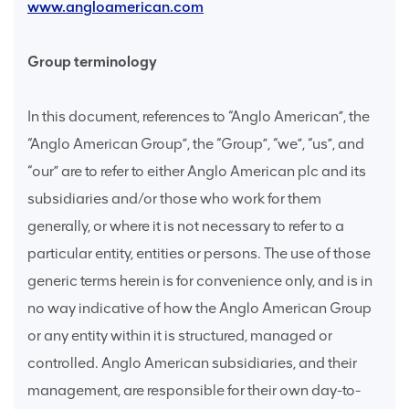
www.angloamerican.com
Group terminology
In this document, references to “Anglo American”, the
“Anglo American Group”, the “Group”, “we”, “us”, and
“our” are to refer to either Anglo American plc and its
subsidiaries and/or those who work for them
generally, or where it is not necessary to refer to a
particular entity, entities or persons. The use of those
generic terms herein is for convenience only, and is in
no way indicative of how the Anglo American Group
or any entity within it is structured, managed or
controlled. Anglo American subsidiaries, and their
management, are responsible for their own day-to-