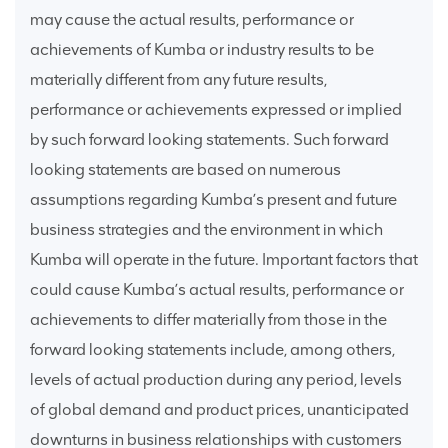
may cause the actual results, performance or
achievements of Kumba or industry results to be
materially different from any future results,
performance or achievements expressed or implied
by such forward looking statements. Such forward
looking statements are based on numerous
assumptions regarding Kumba’s present and future
business strategies and the environment in which
Kumba will operate in the future. Important factors that
could cause Kumba’s actual results, performance or
achievements to differ materially from those in the
forward looking statements include, among others,
levels of actual production during any period, levels
of global demand and product prices, unanticipated
downturns in business relationships with customers