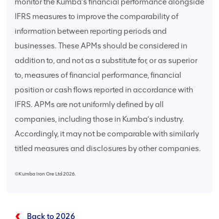
monitor the Kumba’s financial performance alongside
IFRS measures to improve the comparability of
information between reporting periods and
businesses. These APMs should be considered in
addition to, and not as a substitute for, or as superior
to, measures of financial performance, financial
position or cash flows reported in accordance with
IFRS. APMs are not uniformly defined by all
companies, including those in Kumba’s industry.
Accordingly, it may not be comparable with similarly
titled measures and disclosures by other companies.
©Kumba Iron Ore Ltd 2026.
Back to 2026