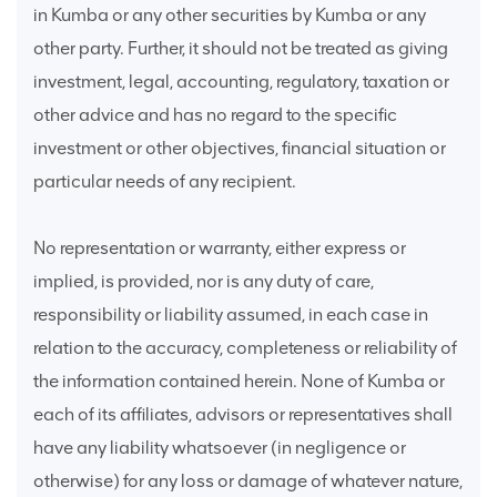
in Kumba or any other securities by Kumba or any
other party. Further, it should not be treated as giving
investment, legal, accounting, regulatory, taxation or
other advice and has no regard to the specific
investment or other objectives, financial situation or
particular needs of any recipient.
No representation or warranty, either express or
implied, is provided, nor is any duty of care,
responsibility or liability assumed, in each case in
relation to the accuracy, completeness or reliability of
the information contained herein. None of Kumba or
each of its affiliates, advisors or representatives shall
have any liability whatsoever (in negligence or
otherwise) for any loss or damage of whatever nature,