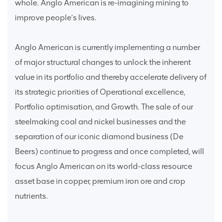
whole. Anglo American is re-imagining mining to
improve people’s lives.
Anglo American is currently implementing a number
of major structural changes to unlock the inherent
value in its portfolio and thereby accelerate delivery of
its strategic priorities of Operational excellence,
Portfolio optimisation, and Growth. The sale of our
steelmaking coal and nickel businesses and the
separation of our iconic diamond business (De
Beers) continue to progress and once completed, will
focus Anglo American on its world-class resource
asset base in copper, premium iron ore and crop
nutrients.