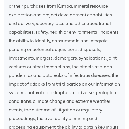
or their purchases from Kumba, mineral resource
exploration and project development capabilities
and delivery, recovery rates and other operational
capabilities, safety, health or environmental incidents,
the ability to identify, consummate and integrate
pending or potential acquisitions, disposals,
investments, mergers, demergers, syndications, joint
ventures or other transactions, the effects of global
pandemics and outbreaks of infectious diseases, the
impact of attacks from third parties on our information
systems, natural catastrophes or adverse geological
conditions, climate change and extreme weather
events, the outcome of litigation or regulatory
proceedings, the availability of mining and
processing equipment, the ability to obtain key inputs