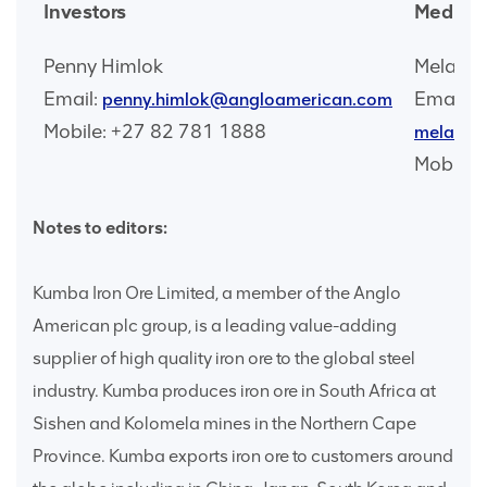
Investors
Media
Penny Himlok
Melangin
Email:
Email:
penny.himlok@angloamerican.com
Mobile: +27 82 781 1888
melangi
Mobile:
Notes to editors:
Kumba Iron Ore Limited, a member of the Anglo
American plc group, is a leading value-adding
supplier of high quality iron ore to the global steel
industry. Kumba produces iron ore in South Africa at
Sishen and Kolomela mines in the Northern Cape
Province. Kumba exports iron ore to customers around