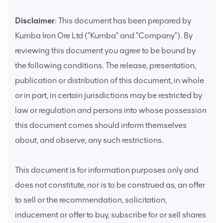
Disclaimer
: This document has been prepared by
Kumba Iron Ore Ltd ("Kumba" and "Company"). By
reviewing this document you agree to be bound by
the following conditions. The release, presentation,
publication or distribution of this document, in whole
or in part, in certain jurisdictions may be restricted by
law or regulation and persons into whose possession
this document comes should inform themselves
about, and observe, any such restrictions.
This document is for information purposes only and
does not constitute, nor is to be construed as, an offer
to sell or the recommendation, solicitation,
inducement or offer to buy, subscribe for or sell shares