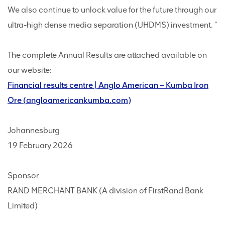
We also continue to unlock value for the future through our
ultra-high dense media separation (UHDMS) investment. "
The complete Annual Results are attached available on
our website:
Financial results centre | Anglo American – Kumba Iron
Ore (angloamericankumba.com)
Johannesburg
19 February 2026
Sponsor
RAND MERCHANT BANK (A division of FirstRand Bank
Limited)