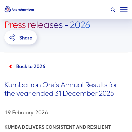
Press releases - 2026
Share
Back to 2026
Kumba Iron Ore’s Annual Results for
the year ended 31 December 2025
19 February, 2026
KUMBA DELIVERS CONSISTENT AND RESILIENT