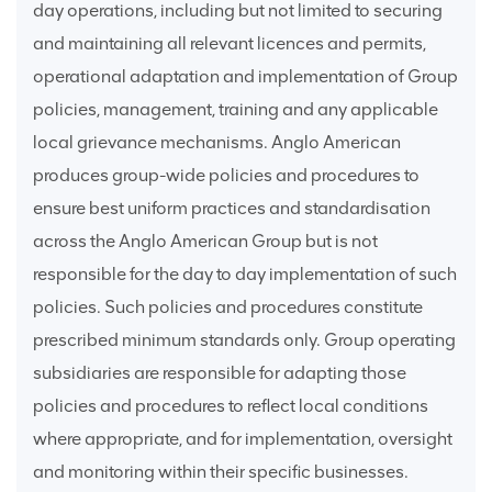
day operations, including but not limited to securing
and maintaining all relevant licences and permits,
operational adaptation and implementation of Group
policies, management, training and any applicable
local grievance mechanisms. Anglo American
produces group-wide policies and procedures to
ensure best uniform practices and standardisation
across the Anglo American Group but is not
responsible for the day to day implementation of such
policies. Such policies and procedures constitute
prescribed minimum standards only. Group operating
subsidiaries are responsible for adapting those
policies and procedures to reflect local conditions
where appropriate, and for implementation, oversight
and monitoring within their specific businesses.