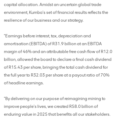
capital allocation. Amidst an uncertain global trade
environment, Kumba's set of financial results reflects the
resilience of our business and our strategy.
"Earnings before interest, tax, depreciation and
amortisation (EBITDA) of R31.9 billion at an EBITDA
margin of 46% and an attributable free cash flow of R12.0
billion, allowed the board to declare a final cash dividend
of R15.43 per share, bringing the total cash dividend for
the full year to R32.03 per share at a payout ratio of 70%
of headline earnings.
"By delivering on our purpose of reimagining mining to
improve people's lives, we created R58.0 billion of
enduring value in 2025 that benefits all our stakeholders.