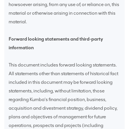
howsoever arising, from any use of, or reliance on, this
material or otherwise arising in connection with this
material.
Forward looking statements and third-party
information
This document includes forward looking statements.
All statements other than statements of historical fact
included in this document may be forward looking
statements, including, without limitation, those
regarding Kumba’s financial position, business,
acquisition and divestment strategy, dividend policy,
plans and objectives of management for future
operations, prospects and projects (including