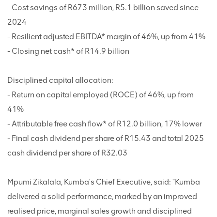
- Cost savings of R673 million, R5.1 billion saved since
2024
- Resilient adjusted EBITDA* margin of 46%, up from 41%
- Closing net cash* of R14.9 billion
Disciplined capital allocation:
- Return on capital employed (ROCE) of 46%, up from
41%
- Attributable free cash flow* of R12.0 billion, 17% lower
- Final cash dividend per share of R15.43 and total 2025
cash dividend per share of R32.03
Mpumi Zikalala, Kumba's Chief Executive, said: "Kumba
delivered a solid performance, marked by an improved
realised price, marginal sales growth and disciplined