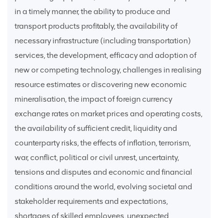
in a timely manner, the ability to produce and
transport products profitably, the availability of
necessary infrastructure (including transportation)
services, the development, efficacy and adoption of
new or competing technology, challenges in realising
resource estimates or discovering new economic
mineralisation, the impact of foreign currency
exchange rates on market prices and operating costs,
the availability of sufficient credit, liquidity and
counterparty risks, the effects of inflation, terrorism,
war, conflict, political or civil unrest, uncertainty,
tensions and disputes and economic and financial
conditions around the world, evolving societal and
stakeholder requirements and expectations,
shortages of skilled employees, unexpected