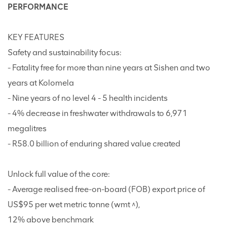
PERFORMANCE
KEY FEATURES
Safety and sustainability focus:
- Fatality free for more than nine years at Sishen and two
years at Kolomela
- Nine years of no level 4 - 5 health incidents
- 4% decrease in freshwater withdrawals to 6,971
megalitres
- R58.0 billion of enduring shared value created
Unlock full value of the core:
- Average realised free-on-board (FOB) export price of
US$95 per wet metric tonne (wmt ^),
12% above benchmark