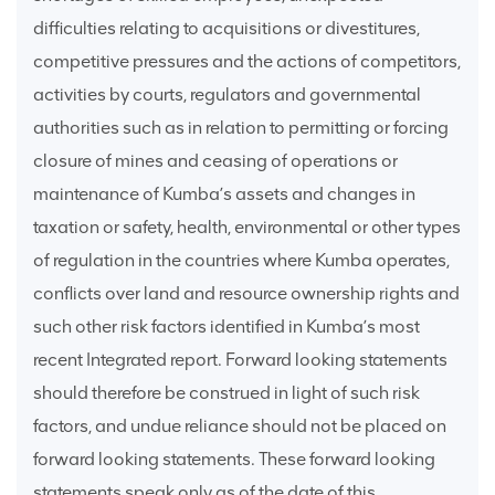
difficulties relating to acquisitions or divestitures,
competitive pressures and the actions of competitors,
activities by courts, regulators and governmental
authorities such as in relation to permitting or forcing
closure of mines and ceasing of operations or
maintenance of Kumba’s assets and changes in
taxation or safety, health, environmental or other types
of regulation in the countries where Kumba operates,
conflicts over land and resource ownership rights and
such other risk factors identified in Kumba’s most
recent Integrated report. Forward looking statements
should therefore be construed in light of such risk
factors, and undue reliance should not be placed on
forward looking statements. These forward looking
statements speak only as of the date of this