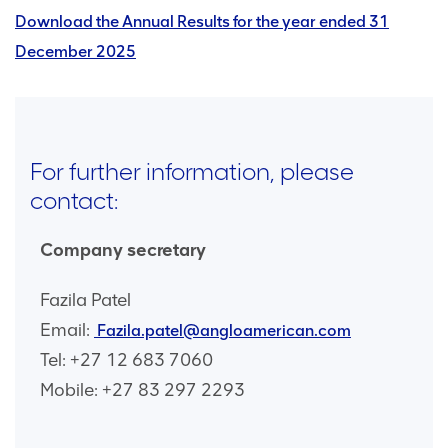
Download the Annual Results for the year ended 31
December 2025
For further information, please
contact:
Company secretary
Fazila Patel
Email:
Fazila.patel@angloamerican.com
Tel: +27 12 683 7060
Mobile: +27 83 297 2293