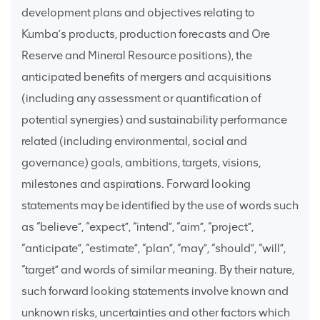
development plans and objectives relating to
Kumba’s products, production forecasts and Ore
Reserve and Mineral Resource positions), the
anticipated benefits of mergers and acquisitions
(including any assessment or quantification of
potential synergies) and sustainability performance
related (including environmental, social and
governance) goals, ambitions, targets, visions,
milestones and aspirations. Forward looking
statements may be identified by the use of words such
as “believe”, “expect”, “intend”, “aim”, “project”,
“anticipate”, “estimate”, “plan”, “may”, “should”, “will”,
“target” and words of similar meaning. By their nature,
such forward looking statements involve known and
unknown risks, uncertainties and other factors which