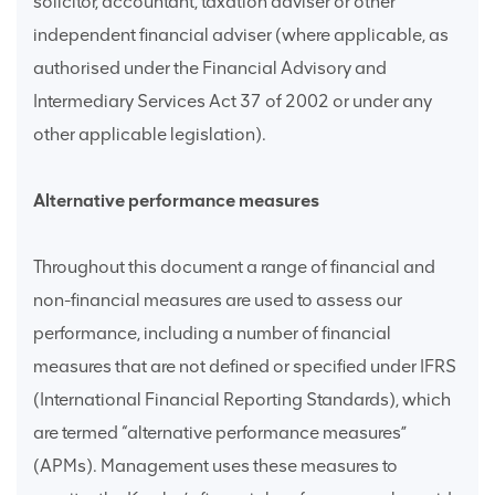
solicitor, accountant, taxation adviser or other
independent financial adviser (where applicable, as
authorised under the Financial Advisory and
Intermediary Services Act 37 of 2002 or under any
other applicable legislation).
Alternative performance measures
Throughout this document a range of financial and
non-financial measures are used to assess our
performance, including a number of financial
measures that are not defined or specified under IFRS
(International Financial Reporting Standards), which
are termed “alternative performance measures”
(APMs). Management uses these measures to