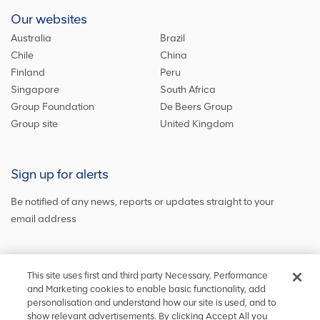
Our websites
Australia
Brazil
Chile
China
Finland
Peru
Singapore
South Africa
Group Foundation
De Beers Group
Group site
United Kingdom
Sign up for alerts
Be notified of any news, reports or updates straight to your
email address
Sign up and get the latest news
This site uses first and third party Necessary, Performance
and Marketing cookies to enable basic functionality, add
personalisation and understand how our site is used, and to
show relevant advertisements. By clicking Accept All you