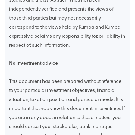
independently verified and presents the views of
those third parties but may not necessarily
correspond to the views held by Kumba and Kumba
expressly disclaims any responsibility for, or liability in
respect of, such information.
No investment advice
This document has been prepared without reference
to your particular investment objectives, financial
situation, taxation position and particular needs. It is
important that you view this document in its entirety. If
you are in any doubt in relation to these matters, you
should consult your stockbroker, bank manager,