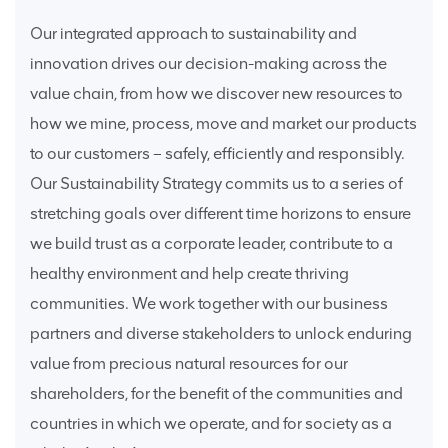
Our integrated approach to sustainability and
innovation drives our decision-making across the
value chain, from how we discover new resources to
how we mine, process, move and market our products
to our customers – safely, efficiently and responsibly.
Our Sustainability Strategy commits us to a series of
stretching goals over different time horizons to ensure
we build trust as a corporate leader, contribute to a
healthy environment and help create thriving
communities. We work together with our business
partners and diverse stakeholders to unlock enduring
value from precious natural resources for our
shareholders, for the benefit of the communities and
countries in which we operate, and for society as a