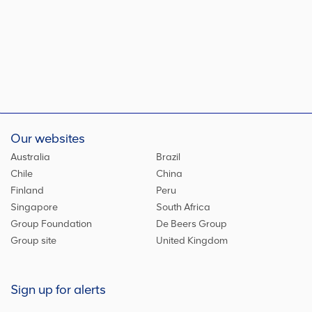
Our websites
Australia
Brazil
Chile
China
Finland
Peru
Singapore
South Africa
Group Foundation
De Beers Group
Group site
United Kingdom
Sign up for alerts