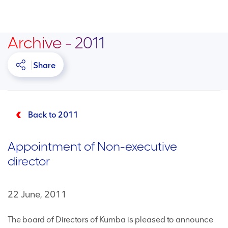
Archive - 2011
Share
Back to 2011
Appointment of Non-executive
director
22 June, 2011
The board of Directors of Kumba is pleased to announce