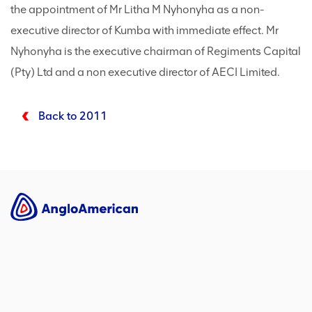
the appointment of Mr Litha M Nyhonyha as a non-
executive director of Kumba with immediate effect. Mr
Nyhonyha is the executive chairman of Regiments Capital
(Pty) Ltd and a non executive director of AECI Limited.
Back to 2011