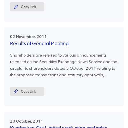
Copy Link
02 November, 2011
Results of General Meeting
Shareholders are referred to various announcements
released on the Securities Exchange News Service and the
circular to shareholders dated 5 October 2011 relating to
the proposed transactions and statutory approvals, ...
Copy Link
20 October, 2011