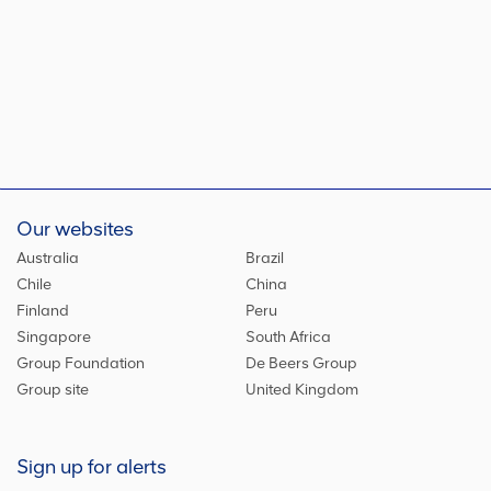
Our websites
Australia
Brazil
Chile
China
Finland
Peru
Singapore
South Africa
Group Foundation
De Beers Group
Group site
United Kingdom
Sign up for alerts