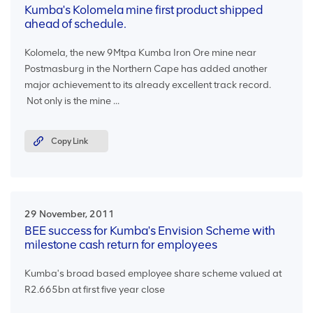
Kumba's Kolomela mine first product shipped
ahead of schedule.
Kolomela, the new 9Mtpa Kumba Iron Ore mine near
Postmasburg in the Northern Cape has added another
major achievement to its already excellent track record.
Not only is the mine ...
Copy Link
29 November, 2011
BEE success for Kumba's Envision Scheme with
milestone cash return for employees
Kumba's broad based employee share scheme valued at
R2.665bn at first five year close