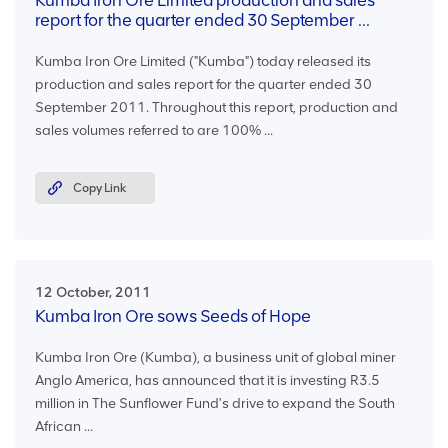
Kumba Iron Ore Limited production and sales
report for the quarter ended 30 September ...
Kumba Iron Ore Limited ("Kumba") today released its
production and sales report for the quarter ended 30
September 2011. Throughout this report, production and
sales volumes referred to are 100% ...
Copy Link
12 October, 2011
Kumba Iron Ore sows Seeds of Hope
Kumba Iron Ore (Kumba), a business unit of global miner
Anglo America, has announced that it is investing R3.5
million in The Sunflower Fund's drive to expand the South
African ...