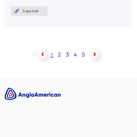
Copy Link
2
3
4
5
1