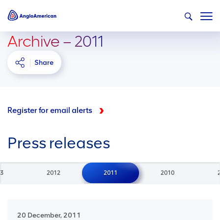
Archive – 2011
Share
Register for email alerts
Press releases
3
2012
2011
2010
20 December, 2011