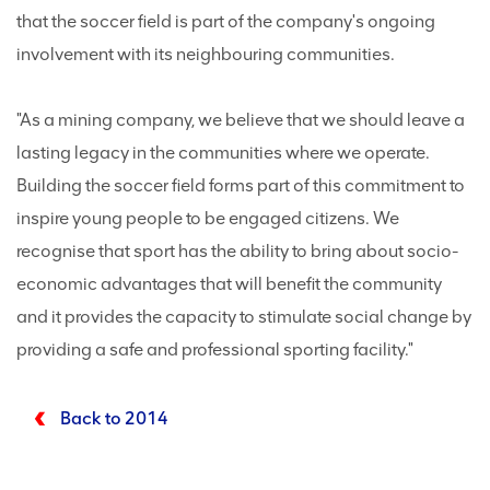
that the soccer field is part of the company's ongoing
involvement with its neighbouring communities.
"As a mining company, we believe that we should leave a
lasting legacy in the communities where we operate.
Building the soccer field forms part of this commitment to
inspire young people to be engaged citizens. We
recognise that sport has the ability to bring about socio-
economic advantages that will benefit the community
and it provides the capacity to stimulate social change by
providing a safe and professional sporting facility."
Back to 2014