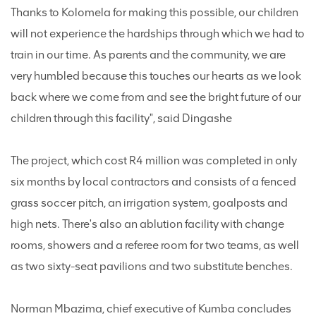
Thanks to Kolomela for making this possible, our children
will not experience the hardships through which we had to
train in our time. As parents and the community, we are
very humbled because this touches our hearts as we look
back where we come from and see the bright future of our
children through this facility", said Dingashe
The project, which cost R4 million was completed in only
six months by local contractors and consists of a fenced
grass soccer pitch, an irrigation system, goalposts and
high nets. There's also an ablution facility with change
rooms, showers and a referee room for two teams, as well
as two sixty-seat pavilions and two substitute benches.
Norman Mbazima, chief executive of Kumba concludes