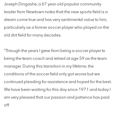
Joseph Dingashe, a 67 year-old popular community
leader from Newtown notes that the new sports field is a
dream come true and has very sentimental value to him,
particularly as a former soccer player who played on the
old dirt field for many decades.
"Through the years I grew from being a soccer player to
being the team coach and retired at age 59 as the team
manager. During this transition in my lifetime, the
conditions of the soccer field only got worse but we
continued pleading for assistance and hoped for the best.
We have been waiting for this day since 1971 and today I
am very pleased that our passion and patience has paid
off.