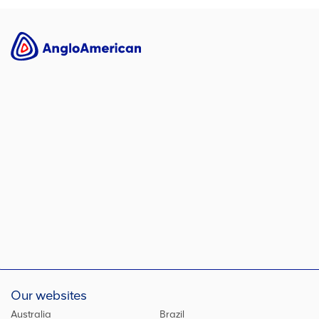
Our websites
Australia
Brazil