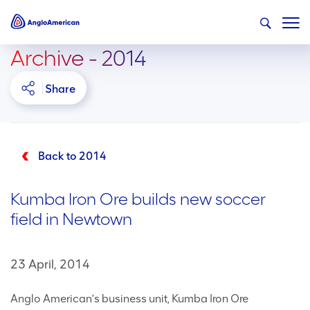
Archive - 2014
Share
Back to 2014
Kumba Iron Ore builds new soccer
field in Newtown
23 April, 2014
Anglo American’s business unit, Kumba Iron Ore