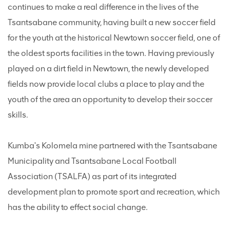
continues to make a real difference in the lives of the
Tsantsabane community, having built a new soccer field
for the youth at the historical Newtown soccer field, one of
the oldest sports facilities in the town. Having previously
played on a dirt field in Newtown, the newly developed
fields now provide local clubs a place to play and the
youth of the area an opportunity to develop their soccer
skills.
Kumba's Kolomela mine partnered with the Tsantsabane
Municipality and Tsantsabane Local Football
Association (TSALFA) as part of its integrated
development plan to promote sport and recreation, which
has the ability to effect social change.