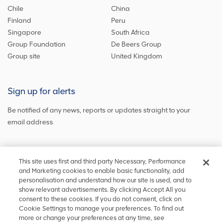
Chile
China
Finland
Peru
Singapore
South Africa
Group Foundation
De Beers Group
Group site
United Kingdom
Sign up for alerts
Be notified of any news, reports or updates straight to your
email address
Sign up and get the latest news
This site uses first and third party Necessary, Performance
and Marketing cookies to enable basic functionality, add
personalisation and understand how our site is used, and to
show relevant advertisements. By clicking Accept All you
Stay in touch
consent to these cookies. If you do not consent, click on
Cookie Settings to manage your preferences. To find out
Keep up to date on social media or
contact us
with any other
more or change your preferences at any time, see
information