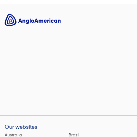
Our websites
Australia
Brazil