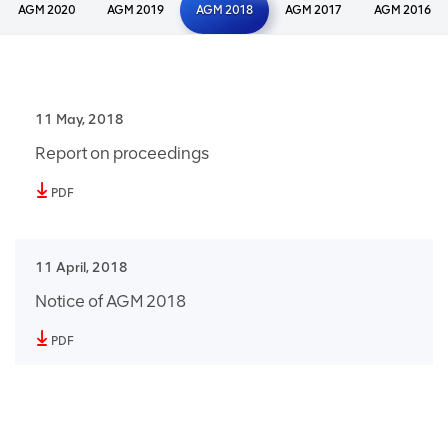
AGM 2020
AGM 2019
AGM 2018
AGM 2017
AGM 2016
11 May, 2018
Report on proceedings
PDF
11 April, 2018
Notice of AGM 2018
PDF