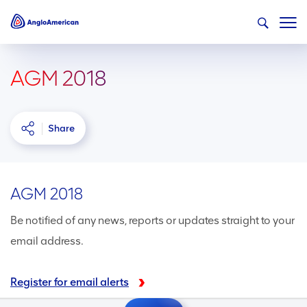
AGM 2018
Share
AGM 2018
Be notified of any news, reports or updates straight to your
email address.
Register for email alerts