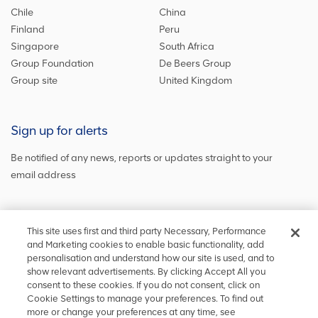
Chile
China
Finland
Peru
Singapore
South Africa
Group Foundation
De Beers Group
Group site
United Kingdom
Sign up for alerts
Be notified of any news, reports or updates straight to your
email address
Sign up and get the latest news
This site uses first and third party Necessary, Performance
and Marketing cookies to enable basic functionality, add
personalisation and understand how our site is used, and to
show relevant advertisements. By clicking Accept All you
Stay in touch
consent to these cookies. If you do not consent, click on
Cookie Settings to manage your preferences. To find out
Keep up to date on social media or
contact us
with any other
more or change your preferences at any time, see
information